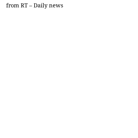
from RT – Daily news