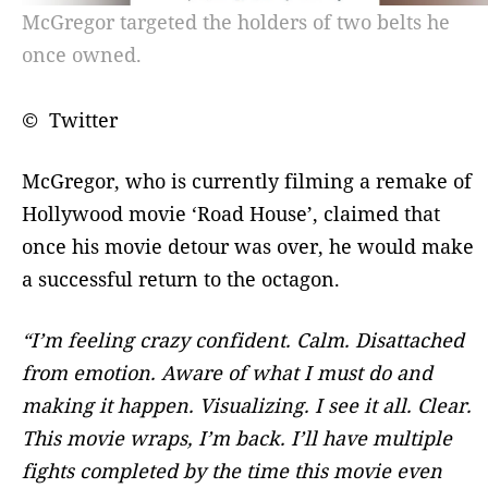
McGregor targeted the holders of two belts he
once owned.
© Twitter
McGregor, who is currently filming a remake of
Hollywood movie ‘Road House’, claimed that
once his movie detour was over, he would make
a successful return to the octagon.
“I’m feeling crazy confident. Calm. Disattached
from emotion. Aware of what I must do and
making it happen. Visualizing. I see it all. Clear.
This movie wraps, I’m back. I’ll have multiple
fights completed by the time this movie even