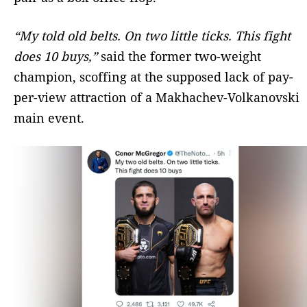
“My told old belts. On two little ticks. This fight
does 10 buys,”
said the former two-weight
champion, scoffing at the supposed lack of pay-
per-view attraction of a Makhachev-Volkanovski
main event.