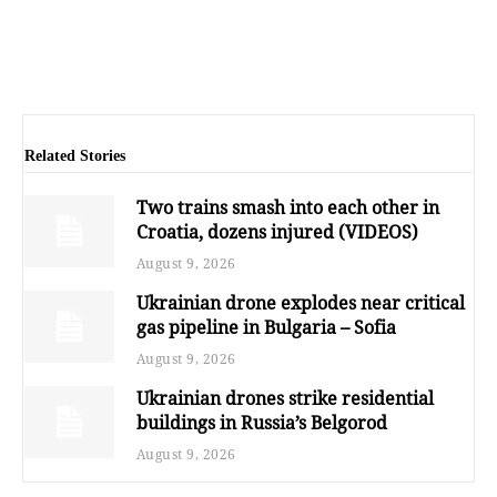
Related Stories
Two trains smash into each other in
Croatia, dozens injured (VIDEOS)
August 9, 2026
Ukrainian drone explodes near critical
gas pipeline in Bulgaria – Sofia
August 9, 2026
Ukrainian drones strike residential
buildings in Russia’s Belgorod
August 9, 2026