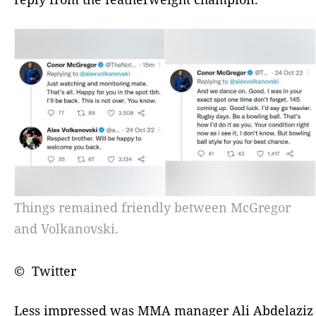
Things remained friendly between McGregor
and Volkanovski.
© Twitter
Less impressed was MMA manager Ali Abdelaziz