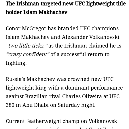
The Irishman targeted new UFC lightweight title
holder Islam Makhachev
Conor McGregor has branded UFC champions
Islam Makhachev and Alexander Volkanovski
“two little ticks,”
as the Irishman claimed he is
“crazy confident”
of a successful return to
fighting.
Russia’s Makhachev was crowned new UFC
lightweight king with a dominant performance
against Brazilian rival Charles Oliveira at UFC
280 in Abu Dhabi on Saturday night.
Current featherweight champion Volkanovski