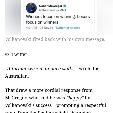
Volkanovski fired back with his own message.
© Twitter
“A former wise man once said…,”
wrote the
Australian.
That drew a more cordial response from
McGregor, who said he was
“happy”
for
Volkanovski’s success – prompting a respectful
reply from the featherweight champion.