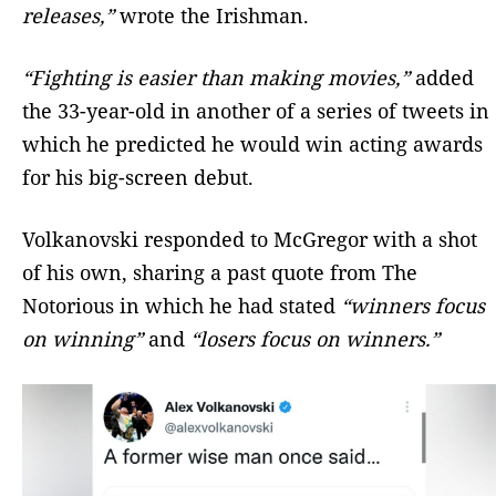
releases,”
wrote the Irishman.
“Fighting is easier than making movies,”
added
the 33-year-old in another of a series of tweets in
which he predicted he would win acting awards
for his big-screen debut.
Volkanovski responded to McGregor with a shot
of his own, sharing a past quote from The
Notorious in which he had stated
“winners focus
on winning”
and
“losers focus on winners.”