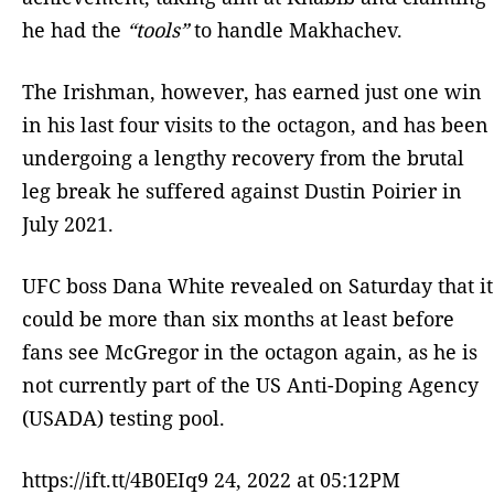
he had the
“tools”
to handle Makhachev.
The Irishman, however, has earned just one win
in his last four visits to the octagon, and has been
undergoing a lengthy recovery from the brutal
leg break he suffered against Dustin Poirier in
July 2021.
UFC boss Dana White revealed on Saturday that it
could be more than six months at least before
fans see McGregor in the octagon again, as he is
not currently part of the US Anti-Doping Agency
(USADA) testing pool.
https://ift.tt/4B0EIq9 24, 2022 at 05:12PM