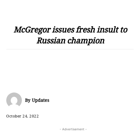
McGregor issues fresh insult to
Russian champion
By
Updates
October 24, 2022
- Advertisement -