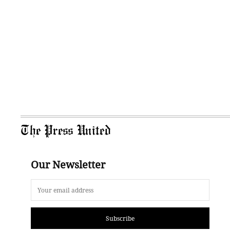
The Press United
Our Newsletter
Subscribe