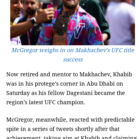
McGregor weighs in on Makhachev’s UFC title
success
Now retired and mentor to Makhachev, Khabib
was in his protege’s corner in Abu Dhabi on
Saturday as his fellow Dagestani became the
region’s latest UFC champion.
McGregor, meanwhile, reacted with predictable
spite in a series of tweets shortly after that
achievement, taking aim at Khabib and claiming