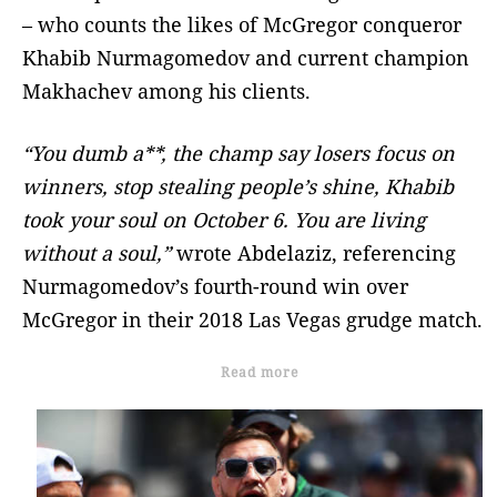
– who counts the likes of McGregor conqueror
Khabib Nurmagomedov and current champion
Makhachev among his clients.
“You dumb a**, the champ say losers focus on
winners, stop stealing people’s shine, Khabib
took your soul on October 6. You are living
without a soul,”
wrote Abdelaziz, referencing
Nurmagomedov’s fourth-round win over
McGregor in their 2018 Las Vegas grudge match.
Read more