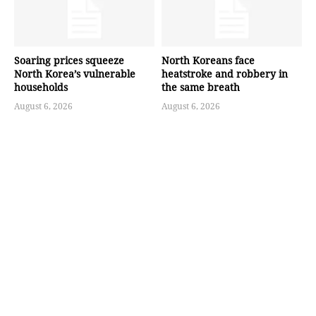
Soaring prices squeeze
North Koreans face
North Korea’s vulnerable
heatstroke and robbery in
households
the same breath
August 6, 2026
August 6, 2026