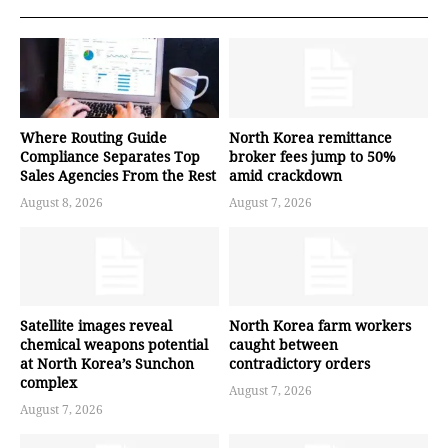
Where Routing Guide
North Korea remittance
Compliance Separates Top
broker fees jump to 50%
Sales Agencies From the Rest
amid crackdown
August 8, 2026
August 7, 2026
Satellite images reveal
North Korea farm workers
chemical weapons potential
caught between
at North Korea’s Sunchon
contradictory orders
complex
August 7, 2026
August 7, 2026