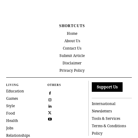
SHORTCUTS
Home
About Us
Contact Us
Submit Article
Disclaimer
Privacy Policy
LIVING
OTHERS
Support Us
Education
Games
International
Style
Newsletters
Food
Tools & Services
Health
Terms & Conditions
Jobs
Policy
Relationships