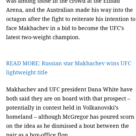
was among those in the crowd at the Etihad
Arena, and the Australian made his way into the
octagon after the fight to reiterate his intention to
face Makhachev in a bid to become the UFC’s
latest two-weight champion.
READ MORE:
Russian star Makhachev wins UFC
lightweight title
Makhachev and UFC president Dana White have
both said they are on board with that prospect –
potentially in contest held in Volkanovski’s
homeland – although McGregor has poured scorn
on the idea as he dismissed a bout between the
pair as a box-office flop.