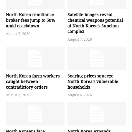
North Korea remittance
Satellite images reveal
broker fees jump to 50%
chemical weapons potential
amid crackdown
at North Korea’s Sunchon
complex
August 7, 2026
August 7, 2026
North Korea farm workers
Soaring prices squeeze
caught between
North Korea’s vulnerable
contradictory orders
households
August 7, 2026
August 6, 2026
North Koreans face
North Korea expands