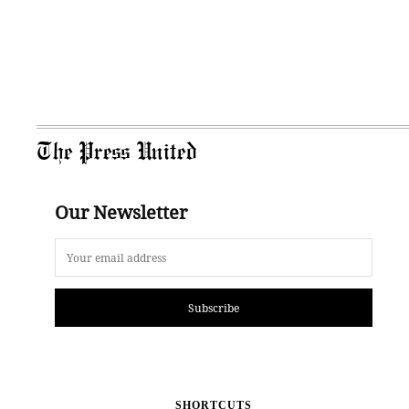
The Press United
Our Newsletter
Subscribe
SHORTCUTS