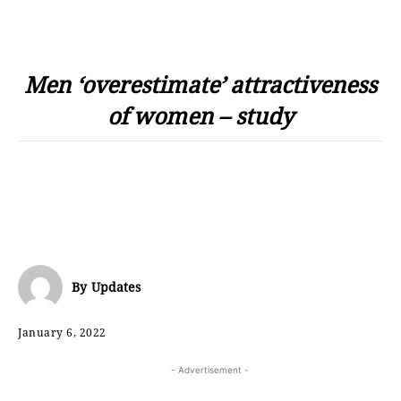
Men ‘overestimate’ attractiveness
of women – study
By
Updates
January 6, 2022
- Advertisement -