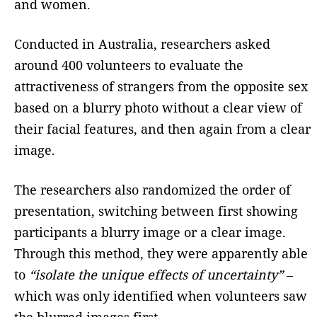
and women.
Conducted in Australia, researchers asked
around 400 volunteers to evaluate the
attractiveness of strangers from the opposite sex
based on a blurry photo without a clear view of
their facial features, and then again from a clear
image.
The researchers also randomized the order of
presentation, switching between first showing
participants a blurry image or a clear image.
Through this method, they were apparently able
to
“isolate the unique effects of uncertainty”
–
which was only identified when volunteers saw
the blurred images first.