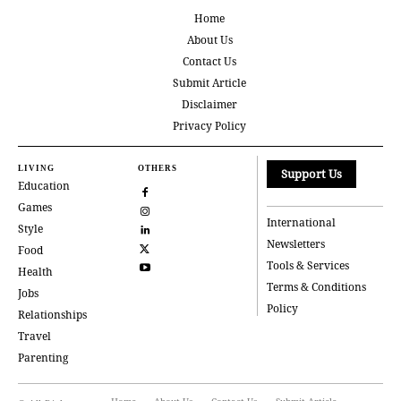
Home
About Us
Contact Us
Submit Article
Disclaimer
Privacy Policy
LIVING
OTHERS
Support Us
Education
Games
International
Style
Newsletters
Food
Tools & Services
Health
Terms & Conditions
Jobs
Policy
Relationships
Travel
Parenting