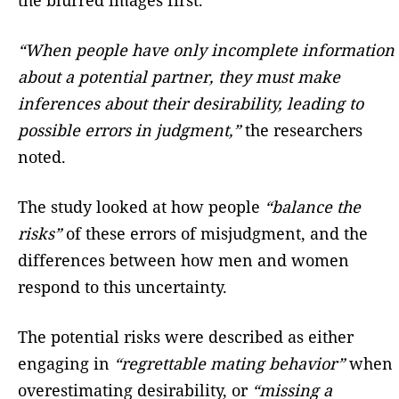
“When people have only incomplete information
about a potential partner, they must make
inferences about their desirability, leading to
possible errors in judgment,”
the researchers
noted.
The study looked at how people
“balance the
risks”
of these errors of misjudgment, and the
differences between how men and women
respond to this uncertainty.
The potential risks were described as either
engaging in
“regrettable mating behavior”
when
overestimating desirability, or
“missing a