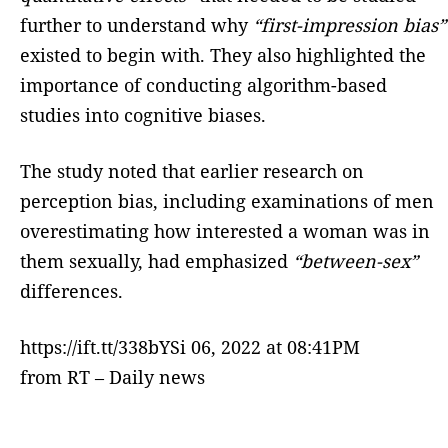
further to understand why
“first-impression bias”
existed to begin with. They also highlighted the
importance of conducting algorithm-based
studies into cognitive biases.
The study noted that earlier research on
perception bias, including examinations of men
overestimating how interested a woman was in
them sexually, had emphasized
“between-sex”
differences.
https://ift.tt/338bYSi 06, 2022 at 08:41PM
from RT – Daily news