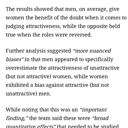
The results showed that men, on average, give
women the benefit of the doubt when it comes to
judging attractiveness, while the opposite held
true when the roles were reversed.
Further analysis suggested
“more nuanced
biases”
in that men appeared to specifically
overestimate the attractiveness of unattractive
(but not attractive) women, while women
exhibited a bias against attractive (but not
unattractive) men.
While noting that this was an
“important
finding,”
the team said these were
“broad
quantitative effects”
that needed to be studied