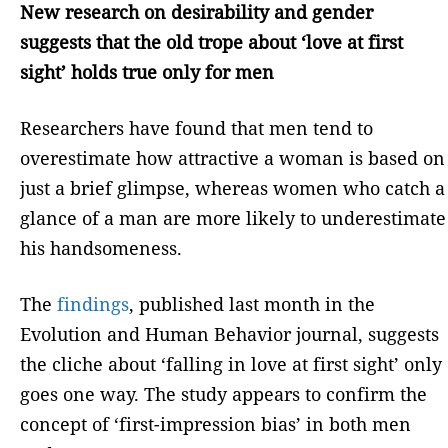
New research on desirability and gender
suggests that the old trope about ‘love at first
sight’ holds true only for men
Researchers have found that men tend to
overestimate how attractive a woman is based on
just a brief glimpse, whereas women who catch a
glance of a man are more likely to underestimate
his handsomeness.
The
findings
, published last month in the
Evolution and Human Behavior journal, suggests
the cliche about ‘falling in love at first sight’ only
goes one way. The study appears to confirm the
concept of ‘first-impression bias’ in both men