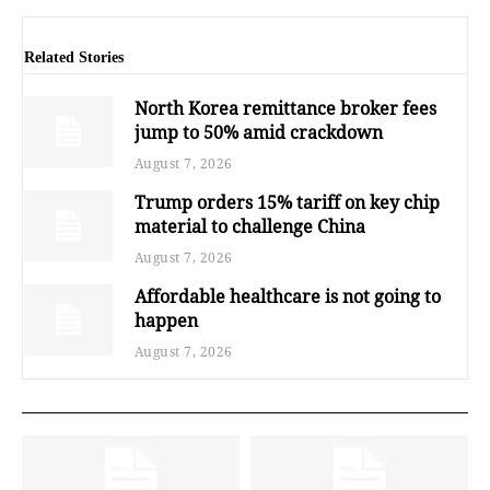
Related Stories
North Korea remittance broker fees
jump to 50% amid crackdown
August 7, 2026
Trump orders 15% tariff on key chip
material to challenge China
August 7, 2026
Affordable healthcare is not going to
happen
August 7, 2026