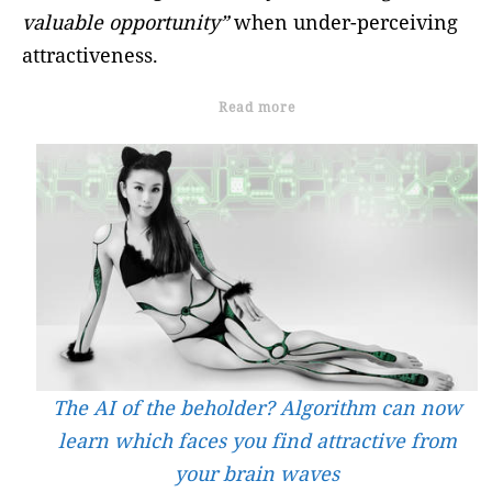
valuable opportunity”
when under-perceiving
attractiveness.
Read more
The AI of the beholder? Algorithm can now
learn which faces you find attractive from
your brain waves