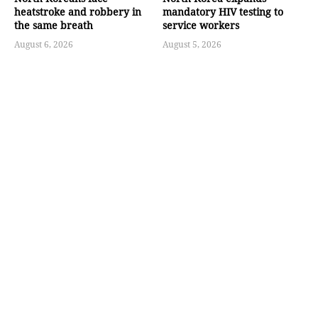
heatstroke and robbery in
mandatory HIV testing to
the same breath
service workers
August 6, 2026
August 5, 2026