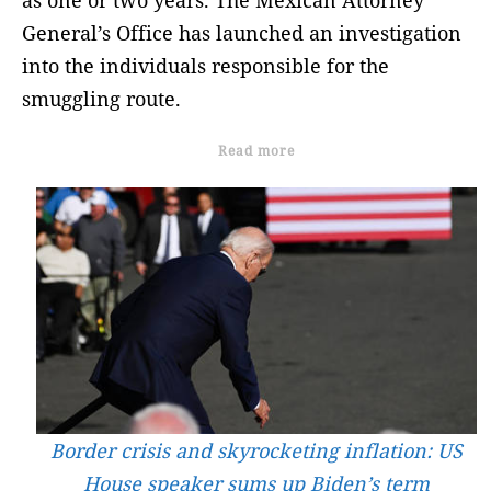
General’s Office has launched an investigation
into the individuals responsible for the
smuggling route.
Read more
Border crisis and skyrocketing inflation: US
House speaker sums up Biden’s term