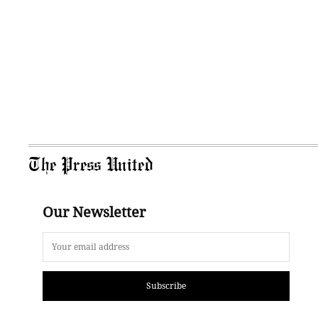
The Press United
Our Newsletter
Subscribe