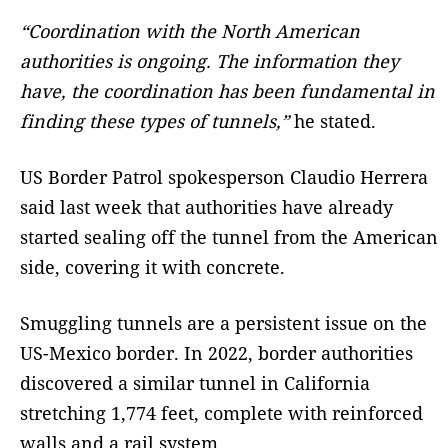
“Coordination with the North American
authorities is ongoing. The information they
have, the coordination has been fundamental in
finding these types of tunnels,”
he stated.
US Border Patrol spokesperson Claudio Herrera
said last week that authorities have already
started sealing off the tunnel from the American
side, covering it with concrete.
Smuggling tunnels are a persistent issue on the
US-Mexico border. In 2022, border authorities
discovered a similar tunnel in California
stretching 1,774 feet, complete with reinforced
walls and a rail system.