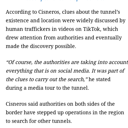
According to Cisneros, clues about the tunnel’s
existence and location were widely discussed by
human traffickers in videos on TikTok, which
drew attention from authorities and eventually
made the discovery possible.
“Of course, the authorities are taking into account
everything that is on social media. It was part of
the clues to carry out the search,”
he stated
during a media tour to the tunnel.
Cisneros said authorities on both sides of the
border have stepped up operations in the region
to search for other tunnels.