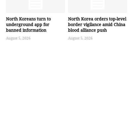
North Koreans turn to
North Korea orders top-level
underground app for
border vigilance amid China
banned information
blood alliance push
August 5, 2026
August 5, 2026