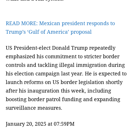
READ MORE:
Mexican president responds to
Trump’s ‘Gulf of America’ proposal
US President-elect Donald Trump repeatedly
emphasized his commitment to stricter border
controls and tackling illegal immigration during
his election campaign last year. He is expected to
launch reforms on US border legislation shortly
after his inauguration this week, including
boosting border patrol funding and expanding
surveillance measures.
January 20, 2025 at 07:59PM