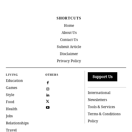
SHORTCUTS
Home
About Us
Contact Us
Submit Article
Disclaimer
Privacy Policy
LIVING
OTHERS
Support Us
Education
Games
International
Style
Newsletters
Food
Tools & Services
Health
Terms & Conditions
Jobs
Policy
Relationships
Travel