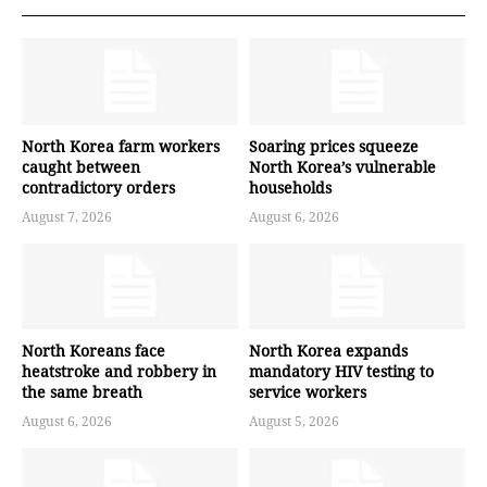
North Korea farm workers
Soaring prices squeeze
caught between
North Korea’s vulnerable
contradictory orders
households
August 7, 2026
August 6, 2026
North Koreans face
North Korea expands
heatstroke and robbery in
mandatory HIV testing to
the same breath
service workers
August 6, 2026
August 5, 2026