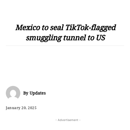
Mexico to seal TikTok-flagged
smuggling tunnel to US
By
Updates
January 20, 2025
- Advertisement -