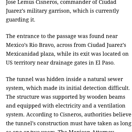
Jose Lemus Cisneros, commander of Ciudad
Juarez’s military garrison, which is currently
guarding it.
The entrance to the passage was found near
Mexico’s Rio Bravo, across from Ciudad Juarez’s
Mexicanidad plaza, while its exit was located on
US territory near drainage gates in El Paso.
The tunnel was hidden inside a natural sewer
system, which made its initial detection difficult.
The structure was supported by wooden beams
and equipped with electricity and a ventilation
system. According to Cisneros, authorities believe
the tunnel’s construction must have taken as long
as one or two years. The Mexican Attorney