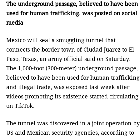
The underground passage, believed to have been
used for human trafficking, was posted on social
media
Mexico will seal a smuggling tunnel that
connects the border town of Ciudad Juarez to El
Paso, Texas, an army official said on Saturday.
The 1,000-foot (300-meter) underground passage,
believed to have been used for human trafficking
and illegal trade, was exposed last week after
videos promoting its existence started circulating
on TikTok.
The tunnel was discovered in a joint operation by
US and Mexican security agencies, according to