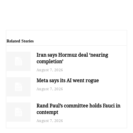
Related Stories
Iran says Hormuz deal ‘nearing
completion’
August 7, 2026
Meta says its AI went rogue
August 7, 2026
Rand Paul’s committee holds Fauci in
contempt
August 7, 2026