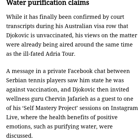
Water purification claims
While it has finally been confirmed by court
transcripts during his Australian visa row that
Djokovic is unvaccinated, his views on the matter
were already being aired around the same time
as the ill-fated Adria Tour.
A message in a private Facebook chat between
Serbian tennis players saw him state he was
against vaccination, and Djokovic then invited
wellness guru Chervin Jafarieh as a guest to one
of his ‘Self Mastery Project’ sessions on Instagram
Live, where the health benefits of positive
emotions, such as purifying water, were
discussed.