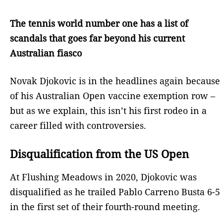
The tennis world number one has a list of
scandals that goes far beyond his current
Australian fiasco
Novak Djokovic is in the headlines again because
of his Australian Open vaccine exemption row –
but as we explain, this isn’t his first rodeo in a
career filled with controversies.
Disqualification from the US Open
At Flushing Meadows in 2020, Djokovic was
disqualified as he trailed Pablo Carreno Busta 6-5
in the first set of their fourth-round meeting.