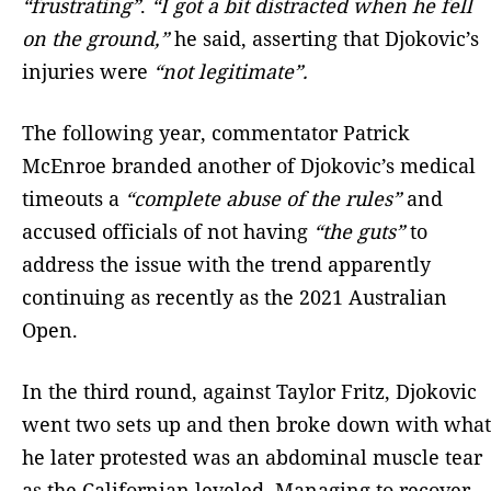
“frustrating”
.
“I got a bit distracted when he fell
on the ground,”
he said, asserting that Djokovic’s
injuries were
“not legitimate”.
The following year, commentator Patrick
McEnroe branded another of Djokovic’s medical
timeouts a
“complete abuse of the rules”
and
accused officials of not having
“the guts”
to
address the issue with the trend apparently
continuing as recently as the 2021 Australian
Open.
In the third round, against Taylor Fritz, Djokovic
went two sets up and then broke down with what
he later protested was an abdominal muscle tear
as the Californian leveled. Managing to recover,