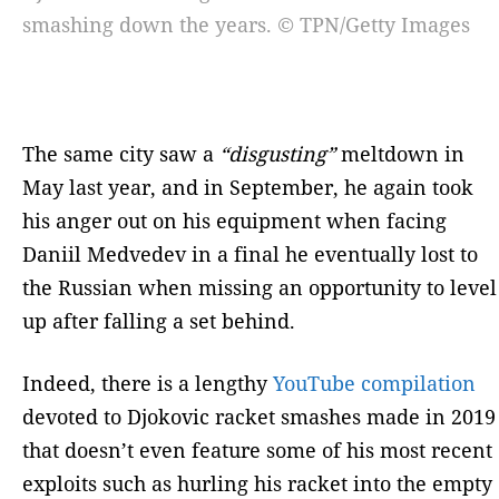
smashing down the years. © TPN/Getty Images
The same city saw a
“disgusting”
meltdown in
May last year, and in September, he again took
his anger out on his equipment when facing
Daniil Medvedev in a final he eventually lost to
the Russian when missing an opportunity to level
up after falling a set behind.
Indeed, there is a lengthy
YouTube compilation
devoted to Djokovic racket smashes made in 2019
that doesn’t even feature some of his most recent
exploits such as hurling his racket into the empty