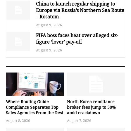
China to launch regular shipping to
Europe via Russia’s Northern Sea Route
– Rosatom
August 9, 2026
FIFA boss faces heat over alleged six-
figure ‘lover’ pay-off
August 9, 2026
Where Routing Guide
North Korea remittance
Compliance Separates Top
broker fees jump to 50%
Sales Agencies From the Rest
amid crackdown
August 8, 2026
August 7, 2026