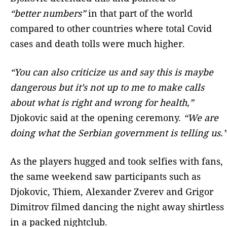
“better numbers”
in that part of the world
compared to other countries where total Covid
cases and death tolls were much higher.
“You can also criticize us and say this is maybe
dangerous but it’s not up to me to make calls
about what is right and wrong for health,”
Djokovic said at the opening ceremony.
“We are
doing what the Serbian government is telling us.”
As the players hugged and took selfies with fans,
the same weekend saw participants such as
Djokovic, Thiem, Alexander Zverev and Grigor
Dimitrov filmed dancing the night away shirtless
in a packed nightclub.