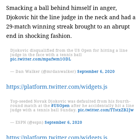
Smacking a ball behind himself in anger,
Djokovic hit the line judge in the neck and had a
29-match winning streak brought to an abrupt
end in shocking fashion.
Djokovic disqualified from the US Open for hitting a line
judge in the face with a tennis ball
pic.twitter.com/mpafwm1ODL
— Dan Walker (@mrdanwalker)
September 6, 2020
https://platform.twitter.com/widgets.js
Top-seeded Novak Djokovic was defaulted from his fourth-
round match at the
#USOpen
after he accidentally hit a line
judge with a tennis ball Sunday.
pic.twitter.com/TTstxZB2Jw
— ESPN (@espn)
September 6, 2020
https://platform.twitter.com/widgets.js