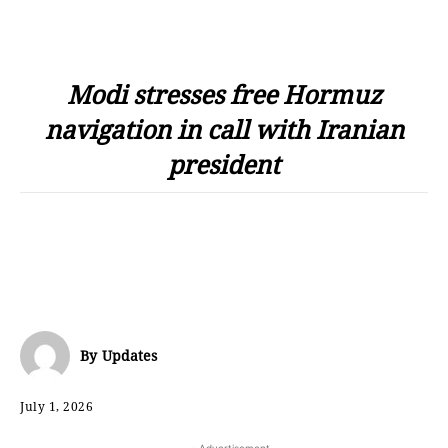
Modi stresses free Hormuz
navigation in call with Iranian
president
By
Updates
July 1, 2026
- Advertisement -