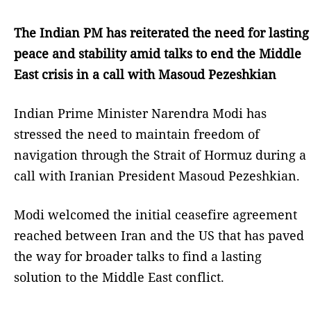
The Indian PM has reiterated the need for lasting
peace and stability amid talks to end the Middle
East crisis in a call with Masoud Pezeshkian
Indian Prime Minister Narendra Modi has
stressed the need to maintain freedom of
navigation through the Strait of Hormuz during a
call with Iranian President Masoud Pezeshkian.
Modi welcomed the initial ceasefire agreement
reached between Iran and the US that has paved
the way for broader talks to find a lasting
solution to the Middle East conflict.