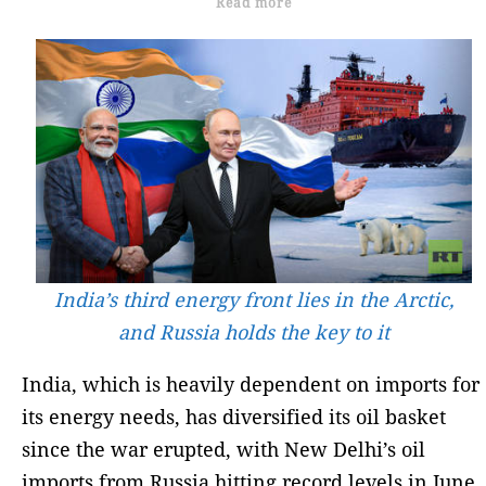
Read more
India’s third energy front lies in the Arctic,
and Russia holds the key to it
India, which is heavily dependent on imports for
its energy needs, has diversified its oil basket
since the war erupted, with New Delhi’s oil
imports from Russia hitting record levels in June.