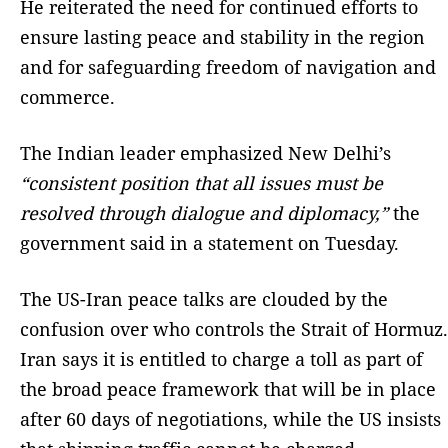
He reiterated the need for continued efforts to
ensure lasting peace and stability in the region
and for safeguarding freedom of navigation and
commerce.
The Indian leader emphasized New Delhi’s
“consistent position that all issues must be
resolved through dialogue and diplomacy,”
the
government said in a statement on Tuesday.
The US-Iran peace talks are clouded by the
confusion over who controls the Strait of Hormuz.
Iran says it is entitled to charge a toll as part of
the broad peace framework that will be in place
after 60 days of negotiations, while the US insists