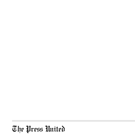
The Press United