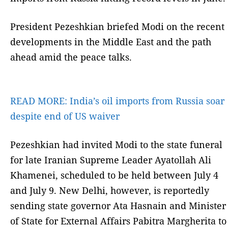
President Pezeshkian briefed Modi on the recent
developments in the Middle East and the path
ahead amid the peace talks.
READ MORE:
India’s oil imports from Russia soar
despite end of US waiver
Pezeshkian had invited Modi to the state funeral
for late Iranian Supreme Leader Ayatollah Ali
Khamenei, scheduled to be held between July 4
and July 9. New Delhi, however, is reportedly
sending state governor Ata Hasnain and Minister
of State for External Affairs Pabitra Margherita to