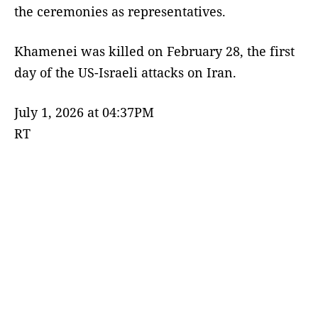
the ceremonies as representatives.
Khamenei was killed on February 28, the first
day of the US-Israeli attacks on Iran.
July 1, 2026 at 04:37PM
RT