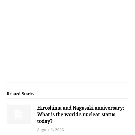
Related Stories
Hiroshima and Nagasaki anniversary:
What is the world’s nuclear status
today?
August 6, 2026