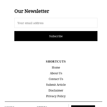
Our Newsletter
Subscribe
SHORTCUTS
Home
About Us
Contact Us
Submit Article
Disclaimer
Privacy Policy