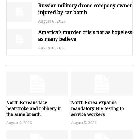
Russian military drone company owner
injured by car bomb
August 6, 2026
America’s murder crisis not as hopeless
as many believe
August 6, 2026
North Koreans face
North Korea expands
heatstroke and robbery in
mandatory HIV testing to
the same breath
service workers
August 6, 2026
August 5, 2026