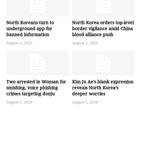
North Koreans turn to
North Korea orders top-level
underground app for
border vigilance amid China
banned information
blood alliance push
August 5, 2026
August 5, 2026
Two arrested in Wonsan for
Kim Ju Ae’s blank expression
smishing, voice phishing
reveals North Korea’s
crimes targeting donju
deeper worries
August 5, 2026
August 5, 2026