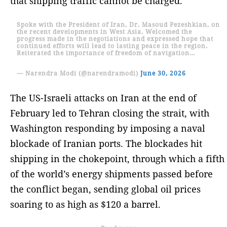
that shipping traffic cannot be charged.
Spoke with the President of Iran, Dr. Masoud Pezeshkian, on
the recent developments in West Asia. Welcomed the
progress made in the negotiations and expressed hope that
continued efforts will lead to lasting peace in the region.
Reiterated the importance of freedom of navigation…
— Narendra Modi (@narendramodi)
June 30, 2026
The US-Israeli attacks on Iran at the end of
February led to Tehran closing the strait, with
Washington responding by imposing a naval
blockade of Iranian ports. The blockades hit
shipping in the chokepoint, through which a fifth
of the world’s energy shipments passed before
the conflict began, sending global oil prices
soaring to as high as $120 a barrel.