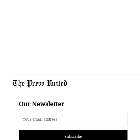
The Press United
Our Newsletter
Subscribe