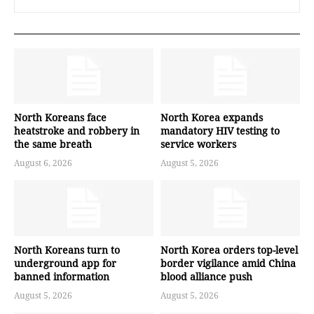
North Koreans face
North Korea expands
heatstroke and robbery in
mandatory HIV testing to
the same breath
service workers
August 6, 2026
August 5, 2026
North Koreans turn to
North Korea orders top-level
underground app for
border vigilance amid China
banned information
blood alliance push
August 5, 2026
August 5, 2026