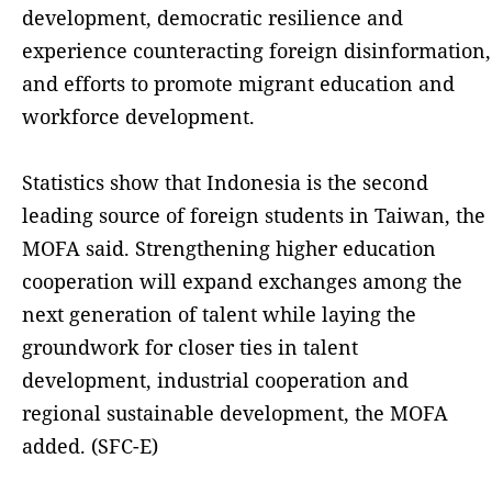
development, democratic resilience and
experience counteracting foreign disinformation,
and efforts to promote migrant education and
workforce development.
Statistics show that Indonesia is the second
leading source of foreign students in Taiwan, the
MOFA said. Strengthening higher education
cooperation will expand exchanges among the
next generation of talent while laying the
groundwork for closer ties in talent
development, industrial cooperation and
regional sustainable development, the MOFA
added. (SFC-E)