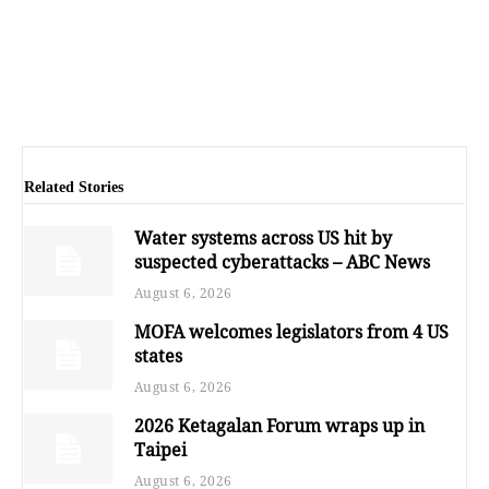
Related Stories
Water systems across US hit by
suspected cyberattacks – ABC News
August 6, 2026
MOFA welcomes legislators from 4 US
states
August 6, 2026
2026 Ketagalan Forum wraps up in
Taipei
August 6, 2026