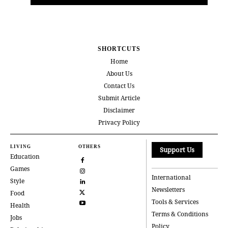
SHORTCUTS
Home
About Us
Contact Us
Submit Article
Disclaimer
Privacy Policy
LIVING
OTHERS
Support Us
Education
Games
International
Style
Newsletters
Food
Tools & Services
Health
Terms & Conditions
Jobs
Policy