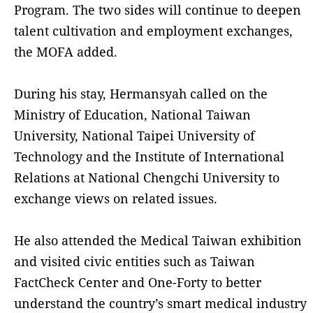
Program. The two sides will continue to deepen
talent cultivation and employment exchanges,
the MOFA added.
During his stay, Hermansyah called on the
Ministry of Education, National Taiwan
University, National Taipei University of
Technology and the Institute of International
Relations at National Chengchi University to
exchange views on related issues.
He also attended the Medical Taiwan exhibition
and visited civic entities such as Taiwan
FactCheck Center and One-Forty to better
understand the country’s smart medical industry