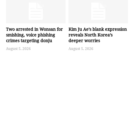
Two arrested in Wonsan for
Kim Ju Ae’s blank expression
smishing, voice phishing
reveals North Korea’s
crimes targeting donju
deeper worries
August 5, 2026
August 5, 2026