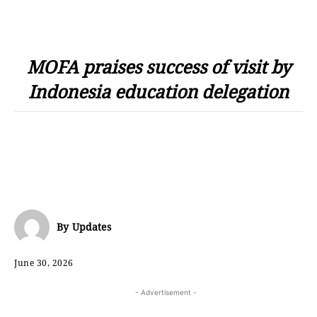
MOFA praises success of visit by
Indonesia education delegation
By
Updates
June 30, 2026
- Advertisement -