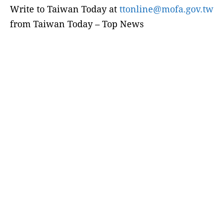
Write to Taiwan Today at
ttonline@mofa.gov.tw
from Taiwan Today – Top News