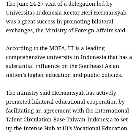
The June 24-27 visit of a delegation led by
Universitas Indonesia Rector Heri Hermansyah
was a great success in promoting bilateral
exchanges, the Ministry of Foreign Affairs said.
According to the MOFA, UI is a leading
comprehensive university in Indonesia that has a
substantial influence on the Southeast Asian
nation’s higher education and public policies.
The ministry said Hermansyah has actively
promoted bilateral educational cooperation by
facilitating an agreement with the International
Talent Circulation Base Taiwan-Indonesia to set
up the Intense Hub at UI’s Vocational Education