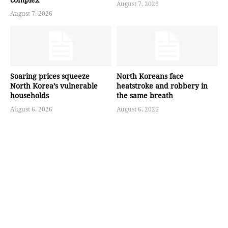
August 7, 2026
August 7, 2026
Soaring prices squeeze
North Koreans face
North Korea’s vulnerable
heatstroke and robbery in
households
the same breath
August 6, 2026
August 6, 2026