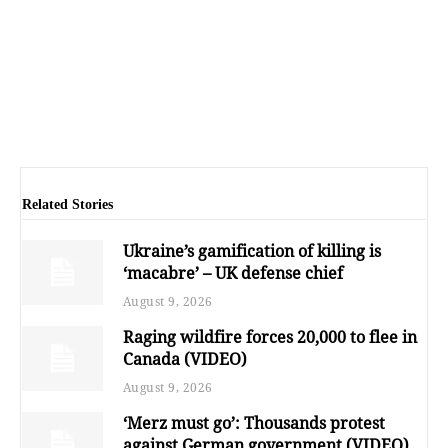
Related Stories
Ukraine’s gamification of killing is
‘macabre’ – UK defense chief
August 9, 2026
Raging wildfire forces 20,000 to flee in
Canada (VIDEO)
August 9, 2026
‘Merz must go’: Thousands protest
against German government (VIDEO)