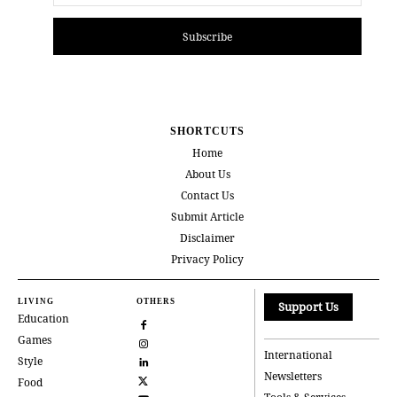
Subscribe
SHORTCUTS
Home
About Us
Contact Us
Submit Article
Disclaimer
Privacy Policy
LIVING
OTHERS
Support Us
Education
Games
International
Style
Newsletters
Food