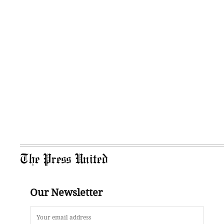
The Press United
Our Newsletter