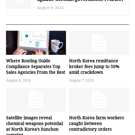
August 9, 2026
Where Routing Guide
North Korea remittance
Compliance Separates Top
broker fees jump to 50%
Sales Agencies From the Rest
amid crackdown
August 8, 2026
August 7, 2026
Satellite images reveal
North Korea farm workers
chemical weapons potential
caught between
at North Korea’s Sunchon
contradictory orders
complex