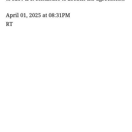
April 01, 2025 at 08:31PM
RT