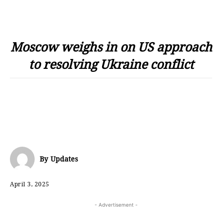
Moscow weighs in on US approach
to resolving Ukraine conflict
By
Updates
April 3, 2025
- Advertisement -