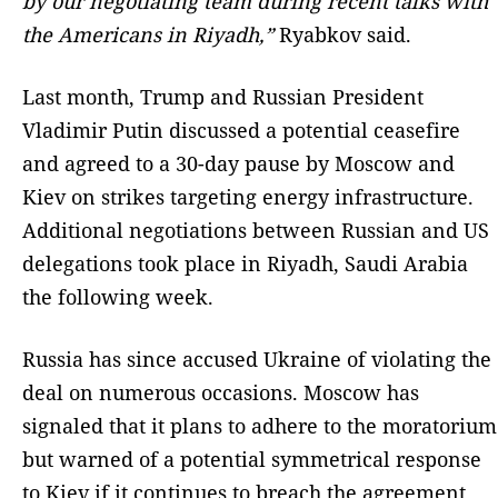
by our negotiating team during recent talks with
the Americans in Riyadh,”
Ryabkov said.
Last month, Trump and Russian President
Vladimir Putin discussed a potential ceasefire
and agreed to a 30-day pause by Moscow and
Kiev on strikes targeting energy infrastructure.
Additional negotiations between Russian and US
delegations took place in Riyadh, Saudi Arabia
the following week.
Russia has since accused Ukraine of violating the
deal on numerous occasions. Moscow has
signaled that it plans to adhere to the moratorium
but warned of a potential symmetrical response
to Kiev if it continues to breach the agreement.