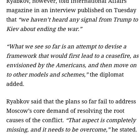
Ryabkov, however, told International Affairs
magazine in an interview published on Tuesday
that
“we haven’t heard any signal from Trump to
Kiev about ending the war.”
“What we see so far is an attempt to devise a
framework that would first lead to a ceasefire, as
envisioned by the Americans, and then move on
to other models and schemes,”
the diplomat
added.
Ryabkov said that the plans so far fail to address
Moscow’s core demand of resolving the root
causes of the conflict.
“That aspect is completely
missing, and it needs to be overcome,”
he stated.