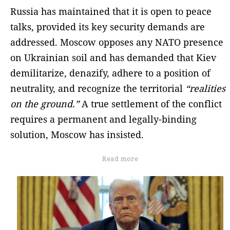
Russia has maintained that it is open to peace
talks, provided its key security demands are
addressed. Moscow opposes any NATO presence
on Ukrainian soil and has demanded that Kiev
demilitarize, denazify, adhere to a position of
neutrality, and recognize the territorial
“realities
on the ground.”
A true settlement of the conflict
requires a permanent and legally-binding
solution, Moscow has insisted.
Read more