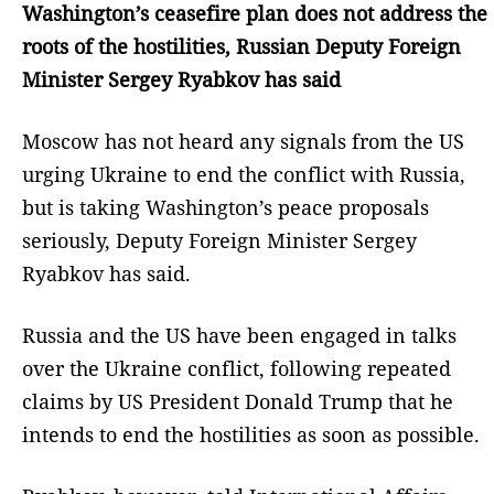
Washington’s ceasefire plan does not address the
roots of the hostilities, Russian Deputy Foreign
Minister Sergey Ryabkov has said
Moscow has not heard any signals from the US
urging Ukraine to end the conflict with Russia,
but is taking Washington’s peace proposals
seriously, Deputy Foreign Minister Sergey
Ryabkov has said.
Russia and the US have been engaged in talks
over the Ukraine conflict, following repeated
claims by US President Donald Trump that he
intends to end the hostilities as soon as possible.