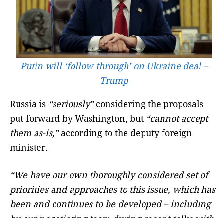
Putin will ‘follow through’ on Ukraine deal –
Trump
Russia is
“seriously”
considering the proposals
put forward by Washington, but
“cannot accept
them as-is,”
according to the deputy foreign
minister.
“We have our own thoroughly considered set of
priorities and approaches to this issue, which has
been and continues to be developed – including