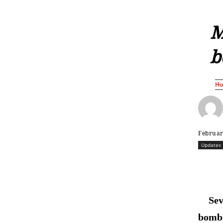
M
b
H
Februar
Updates
Sev
bomb 