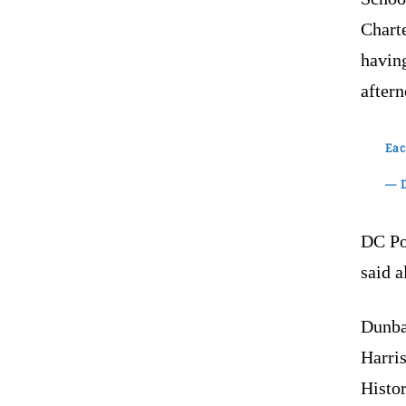
Chart
havin
after
Eac
— D
DC Po
said a
Dunba
Harri
Histo