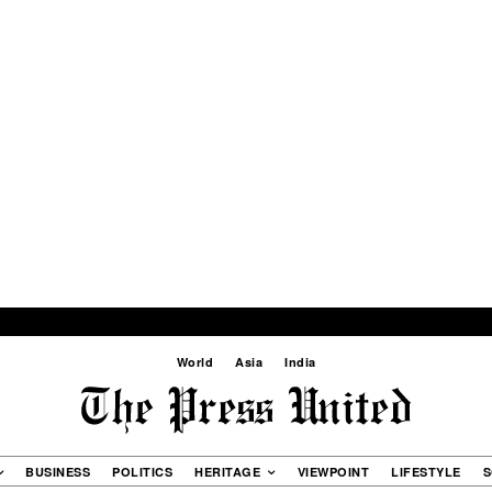
World
Asia
India
BUSINESS
POLITICS
HERITAGE
VIEWPOINT
LIFESTYLE
S