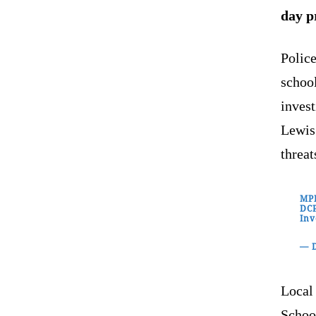
day p
Polic
school
inves
Lewis
threat
MPD
DCP
Inv
— D
Local
School