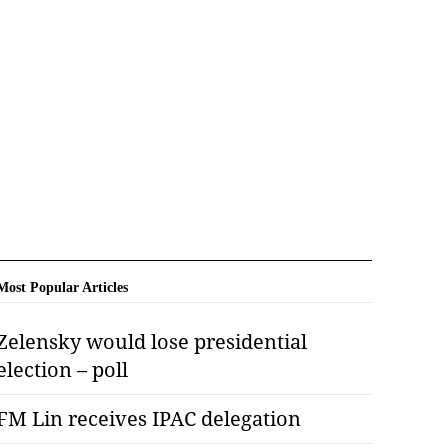
Most Popular Articles
Zelensky would lose presidential
election – poll
FM Lin receives IPAC delegation