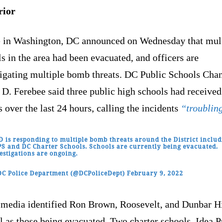
rior
e in Washington, DC announced on Wednesday that mul
s in the area had been evacuated, and officers are
tigating multiple bomb threats. DC Public Schools Chan
 D. Ferebee said three public high schools had receive
s over the last 24 hours, calling the incidents
“troublin
 is responding to multiple bomb threats around the District includ
S and DC Charter Schools. Schools are currently being evacuated.
estigations are ongoing.
C Police Department (@DCPoliceDept)
February 9, 2022
 media identified Ron Brown, Roosevelt, and Dunbar H
 as those being evacuated. Two charter schools, Idea P