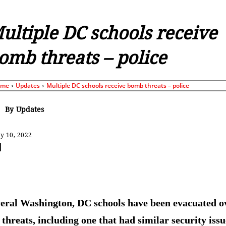
ultiple DC schools receive
omb threats – police
ome
Updates
Multiple DC schools receive bomb threats – police
By
Updates
y 10, 2022
Share
eral Washington, DC schools have been evacuated o
threats, including one that had similar security issu