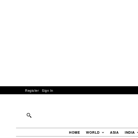
Register
Sign In
HOME
WORLD
ASIA
INDIA