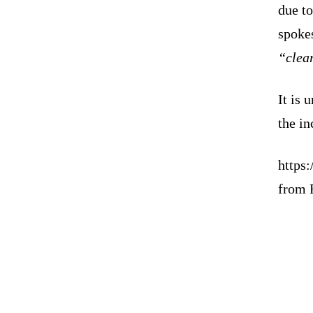
due t
spokes
“clea
It is 
the in
https
from 