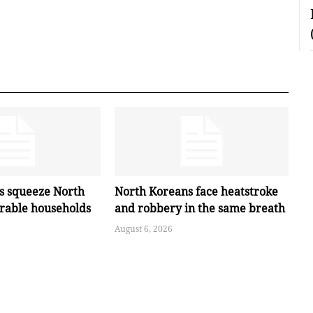
es squeeze North
North Koreans face heatstroke
erable households
and robbery in the same breath
August 6, 2026