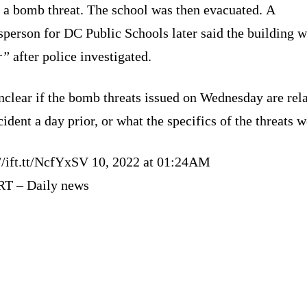
o a bomb threat. The school was then evacuated. A
person for DC Public Schools later said the building 
r”
after police investigated.
unclear if the bomb threats issued on Wednesday are rela
cident a day prior, or what the specifics of the threats w
://ift.tt/NcfYxSV 10, 2022 at 01:24AM
RT – Daily news