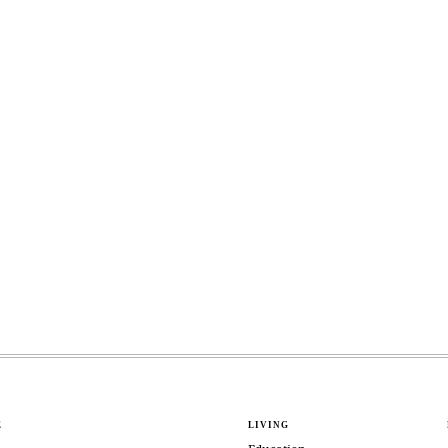
E
LIVING