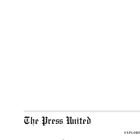
The Press United
EXPLOR