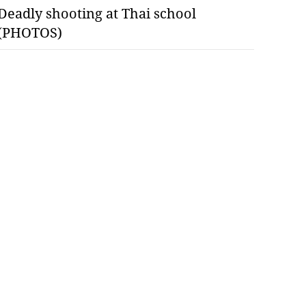
Deadly shooting at Thai school
(PHOTOS)