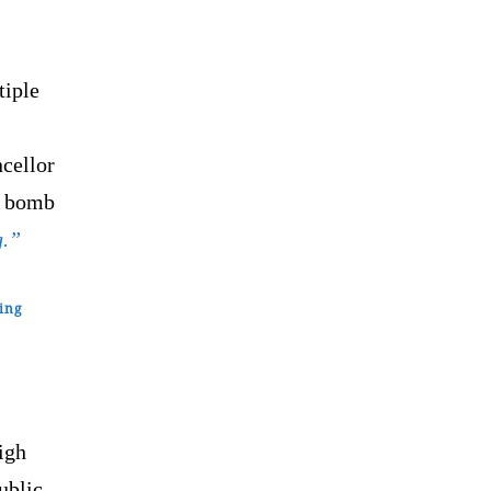
tiple
cellor
d bomb
g.”
ing
igh
ublic