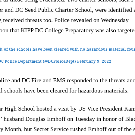
er and DC Seed Public Charter School, were identified 
g received threats too. Police revealed on Wednesday
noon that KIPP DC College Preparatory was also targete
h of the schools have been cleared with no hazardous material fou
C Police Department (@DCPoliceDept)
February 9, 2022
lice and DC Fire and EMS responded to the threats an
ll schools have been cleared for hazardous materials.
r High School hosted a visit by US Vice President Ka
s’ husband Douglas Emhoff on Tuesday in honor of Bla
ry Month, but Secret Service rushed Emhoff out of the 