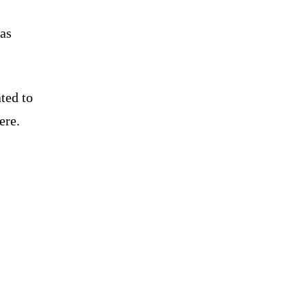
was
ted to
ere.