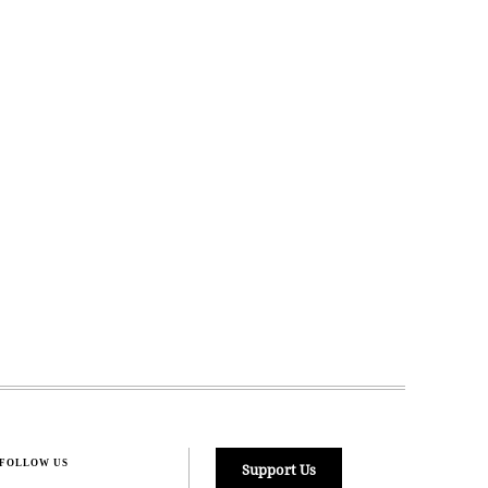
FOLLOW US
Support Us