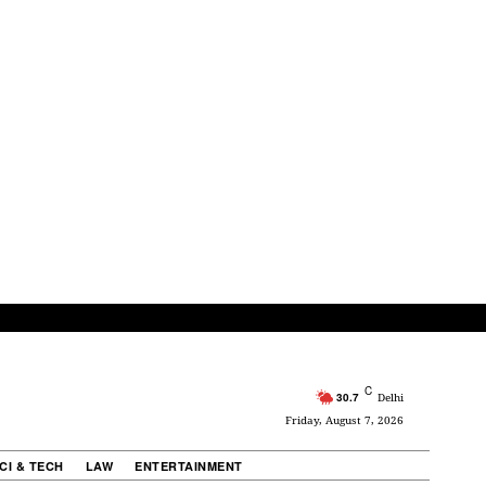
C
30.7
Delhi
Friday, August 7, 2026
CI & TECH
LAW
ENTERTAINMENT