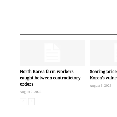
North Korea farm workers
Soaring pric
caught between contradictory
Korea’s vuln
orders
August 6, 2026
August 7, 2026