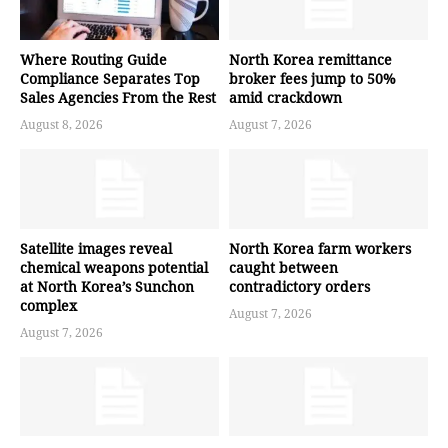
Where Routing Guide
North Korea remittance
Compliance Separates Top
broker fees jump to 50%
Sales Agencies From the Rest
amid crackdown
August 8, 2026
August 7, 2026
Satellite images reveal
North Korea farm workers
chemical weapons potential
caught between
at North Korea’s Sunchon
contradictory orders
complex
August 7, 2026
August 7, 2026