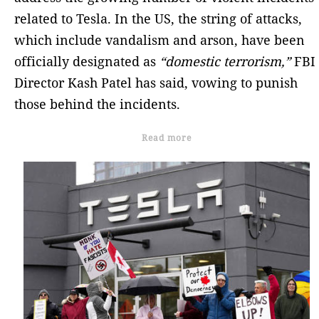
related to Tesla. In the US, the string of attacks,
which include vandalism and arson, have been
officially designated as
“domestic terrorism,”
FBI
Director Kash Patel has said, vowing to punish
those behind the incidents.
Read more