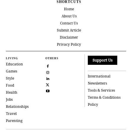
SHORTCUTS
Home
About Us
Contact Us
Submit Article
Disclaimer
Privacy Policy
LIVING
OTHERS
Support Us
Education
Games
International
Style
Newsletters
Food
Tools & Services
Health
Terms & Conditions
Jobs
Policy
Relationships
Travel
Parenting