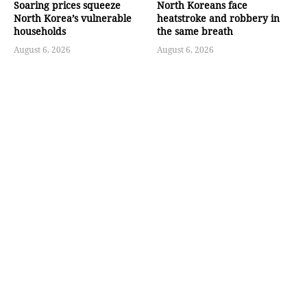
Soaring prices squeeze
North Koreans face
North Korea’s vulnerable
heatstroke and robbery in
households
the same breath
August 6, 2026
August 6, 2026