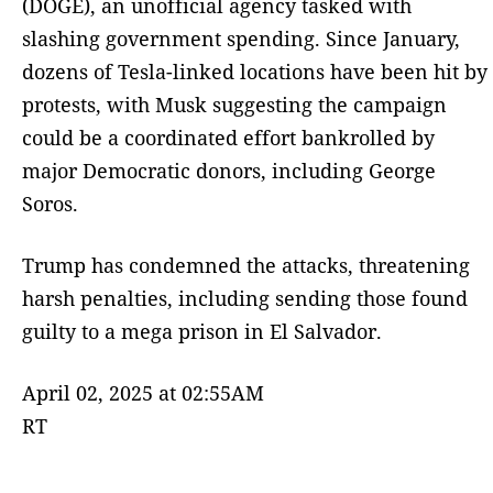
(DOGE), an unofficial agency tasked with
slashing government spending. Since January,
dozens of Tesla-linked locations have been hit by
protests, with Musk suggesting the campaign
could be a coordinated effort bankrolled by
major Democratic donors, including George
Soros.
Trump has condemned the attacks, threatening
harsh penalties, including sending those found
guilty to a mega prison in El Salvador.
April 02, 2025 at 02:55AM
RT