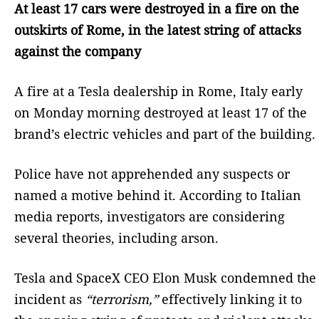
At least 17 cars were destroyed in a fire on the
outskirts of Rome, in the latest string of attacks
against the company
A fire at a Tesla dealership in Rome, Italy early
on Monday morning destroyed at least 17 of the
brand’s electric vehicles and part of the building.
Police have not apprehended any suspects or
named a motive behind it. According to Italian
media reports, investigators are considering
several theories, including arson.
Tesla and SpaceX CEO Elon Musk condemned the
incident as
“terrorism,”
effectively linking it to