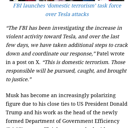
FBI launches ‘domestic terrorism’ task force
over Tesla attacks
“The FBI has been investigating the increase in
violent activity toward Tesla, and over the last
few days, we have taken additional steps to crack
down and coordinate our response,”
Patel wrote
in a post on X.
“This is domestic terrorism. Those
responsible will be pursued, caught, and brought
to justice.”
Musk has become an increasingly polarizing
figure due to his close ties to US President Donald
Trump and his work as the head of the newly
formed Department of Government Efficiency