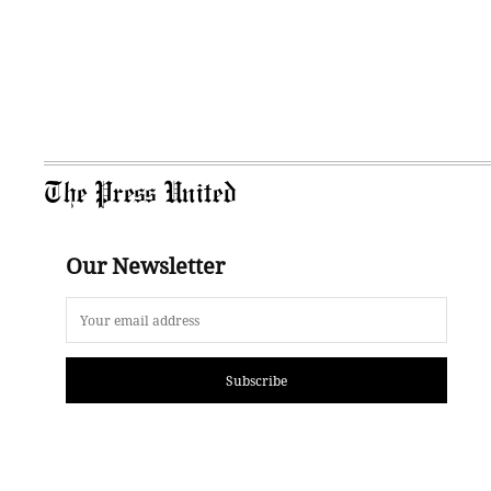
The Press United
Our Newsletter
Subscribe