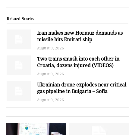
Related Stories
Iran makes new Hormuz demands as
missile hits Emirati ship
August 9, 2026
Two trains smash into each other in
Croatia, dozens injured (VIDEOS)
August 9, 2026
Ukrainian drone explodes near critical
gas pipeline in Bulgaria – Sofia
August 9, 2026