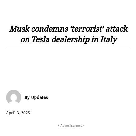
Musk condemns ‘terrorist’ attack
on Tesla dealership in Italy
By
Updates
April 3, 2025
- Advertisement -