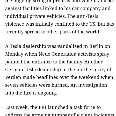
the ongoing string of protests and violent attacks
against facilities linked to his car company and
individual private vehicles. The anti-Tesla
violence was initially confined to the US, but has
recently spread to other parts of the world.
A Tesla dealership was vandalized in Berlin on
Monday when Neue Generation activists spray
painted the entrance to the facility. Another
German Tesla dealership in the northern city of
Verden made headlines over the weekend when
seven vehicles were burned. An investigation
into the fire is ongoing.
Last week, the FBI launched a task force to
address the growing number of violent incidents