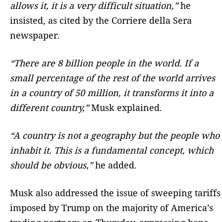
allows it, it is a very difficult situation,”
he
insisted, as cited by the Corriere della Sera
newspaper.
“There are 8 billion people in the world. If a
small percentage of the rest of the world arrives
in a country of 50 million, it transforms it into a
different country,”
Musk explained.
“A country is not a geography but the people who
inhabit it. This is a fundamental concept, which
should be obvious,”
he added.
Musk also addressed the issue of sweeping tariffs
imposed by Trump on the majority of America’s