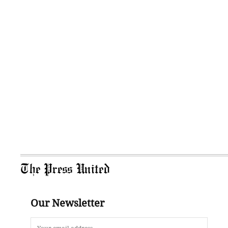
The Press United
Our Newsletter