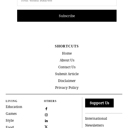
Subscribe
SHORTCUTS
Home
About Us
Contact Us
Submit Article
Disclaimer
Privacy Policy
LIVING
OTHERS
Support Us
Education
Games
International
Style
Newsletters
Food