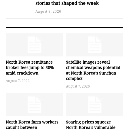
stories that shaped the week
August 8, 2026
North Korea remittance
Satellite images reveal
broker fees jump to 50%
chemical weapons potential
amid crackdown
at North Korea’s Sunchon
complex
August 7, 2026
August 7, 2026
North Korea farm workers
Soaring prices squeeze
caught between
North Korea’s vulnerable