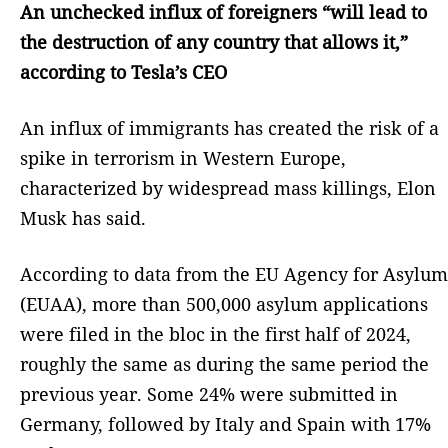
An unchecked influx of foreigners “will lead to
the destruction of any country that allows it,”
according to Tesla’s CEO
An influx of immigrants has created the risk of a
spike in terrorism in Western Europe,
characterized by widespread mass killings, Elon
Musk has said.
According to data from the EU Agency for Asylum
(EUAA), more than 500,000 asylum applications
were filed in the bloc in the first half of 2024,
roughly the same as during the same period the
previous year. Some 24% were submitted in
Germany, followed by Italy and Spain with 17%