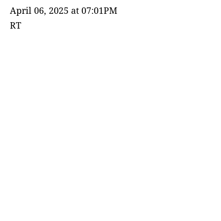
April 06, 2025 at 07:01PM
RT