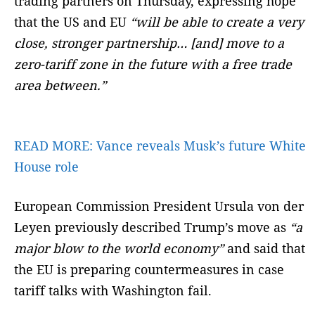
trading partners on Thursday, expressing hope
that the US and EU
“will be able to create a very
close, stronger partnership… [and] move to a
zero-tariff zone in the future with a free trade
area between.”
READ MORE:
Vance reveals Musk’s future White
House role
European Commission President Ursula von der
Leyen previously described Trump’s move as
“a
major blow to the world economy”
and said that
the EU is preparing countermeasures in case
tariff talks with Washington fail.