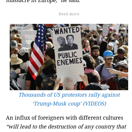
Read more
Thousands of US protestors rally against
‘Trump-Musk coup’ (VIDEOS)
An influx of foreigners with different cultures
“will lead to the destruction of any country that