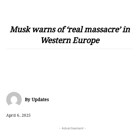
Musk warns of ‘real massacre’ in
Western Europe
By
Updates
April 6, 2025
- Advertisement -