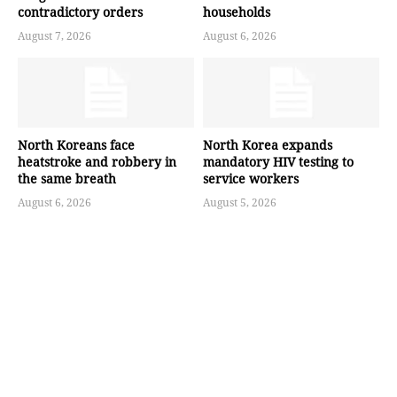
contradictory orders
households
August 7, 2026
August 6, 2026
North Koreans face
North Korea expands
heatstroke and robbery in
mandatory HIV testing to
the same breath
service workers
August 6, 2026
August 5, 2026