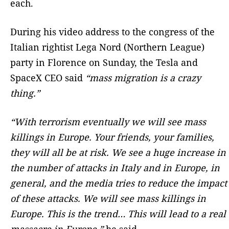
each.
During his video address to the congress of the
Italian rightist Lega Nord (Northern League)
party in Florence on Sunday, the Tesla and
SpaceX CEO said
“mass migration is a crazy
thing.”
“With terrorism eventually we will see mass
killings in Europe. Your friends, your families,
they will all be at risk. We see a huge increase in
the number of attacks in Italy and in Europe, in
general, and the media tries to reduce the impact
of these attacks. We will see mass killings in
Europe. This is the trend… This will lead to a real
massacre in Europe,”
he said.