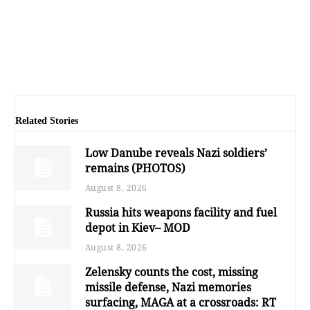
Related Stories
Low Danube reveals Nazi soldiers’
remains (PHOTOS)
August 8, 2026
Russia hits weapons facility and fuel
depot in Kiev– MOD
August 8, 2026
Zelensky counts the cost, missing
missile defense, Nazi memories
surfacing, MAGA at a crossroads: RT