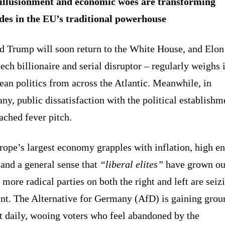
illusionment and economic woes are transforming
udes in the EU’s traditional powerhouse
d Trump will soon return to the White House, and Elo
tech billionaire and serial disruptor – regularly weighs 
an politics from across the Atlantic. Meanwhile, in
y, public dissatisfaction with the political establishm
ached fever pitch.
rope’s largest economy grapples with inflation, high e
 and a general sense that
“liberal elites”
have grown ou
 more radical parties on both the right and left are seiz
t. The Alternative for Germany (AfD) is gaining grou
t daily, wooing voters who feel abandoned by the