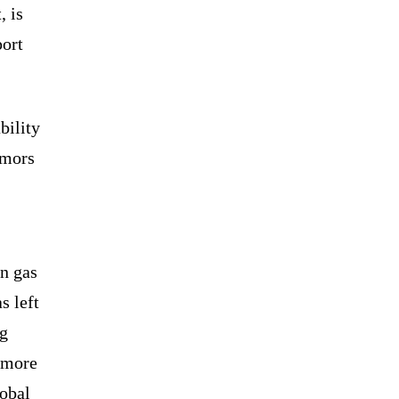
, is
port
bility
emors
an gas
s left
ng
 more
lobal