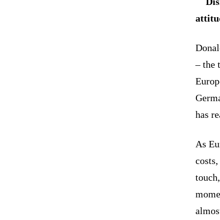
Dis
attit
Donal
– the 
Europe
German
has re
As Eu
costs,
touch,
momen
almos