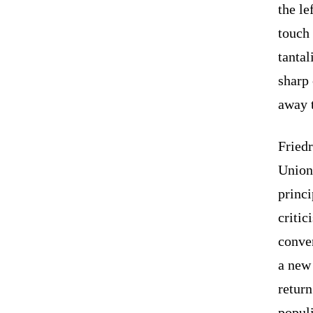
the le
touch 
tantal
sharp 
away t
Friedr
Union
princ
critic
conve
a new 
return
populi