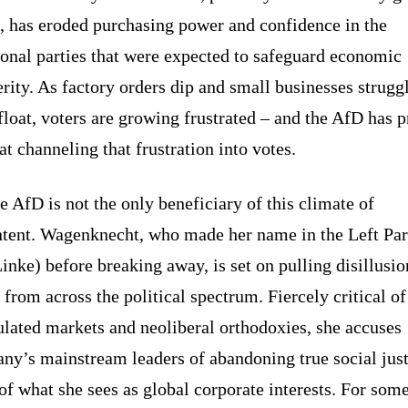
, has eroded purchasing power and confidence in the
ional parties that were expected to safeguard economic
rity. As factory orders dip and small businesses struggl
float, voters are growing frustrated – and the AfD has 
at channeling that frustration into votes.
e AfD is not the only beneficiary of this climate of
ntent. Wagenknecht, who made her name in the Left Par
inke) before breaking away, is set on pulling disillusi
 from across the political spectrum. Fiercely critical of
lated markets and neoliberal orthodoxies, she accuses
ny’s mainstream leaders of abandoning true social just
of what she sees as global corporate interests. For som