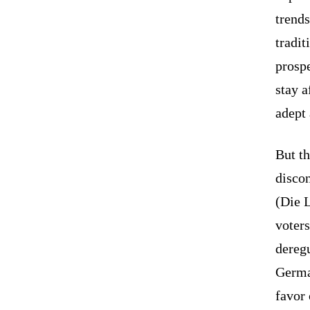
trends
tradit
prospe
stay a
adept 
But th
disco
(Die L
voters
deregu
Germa
favor 