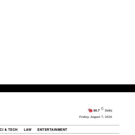
C
30.7
Delhi
Friday, August 7, 2026
CI & TECH
LAW
ENTERTAINMENT