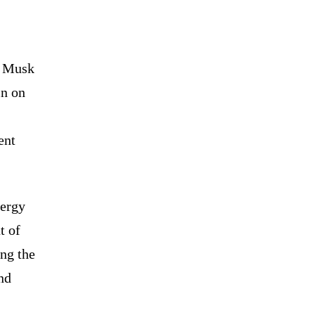
n Musk
in on
ent
nergy
t of
ing the
nd