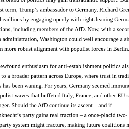
irst term, Trump’s ambassador to Germany, Richard Gren
headlines by engaging openly with right-leaning Germ
icians, including members of the AfD. Now, with a seco
 administration, Washington could well encourage a si
n more robust alignment with populist forces in Berlin
ewfound enthusiasm for anti-establishment politics al
 to a broader pattern across Europe, where trust in tradi
es has been waning. For years, Germany seemed immune
pulist waves that buffeted Italy, France, and other EU s
ger. Should the AfD continue its ascent – and if
necht’s party gains real traction – a once-placid two-
party system might fracture, making future coalitions