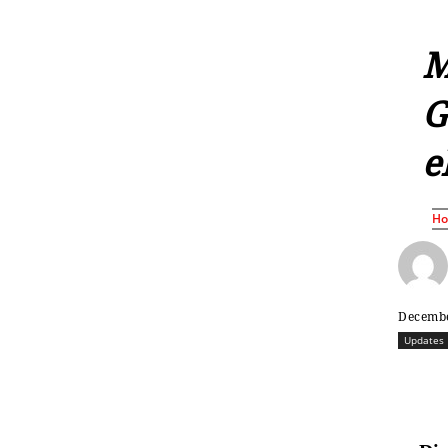
M
G
e
H
Decembe
Updates