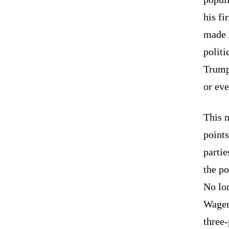
his f
made 
polit
Trump
or eve
This n
points
parti
the po
No lon
Wagenk
three-