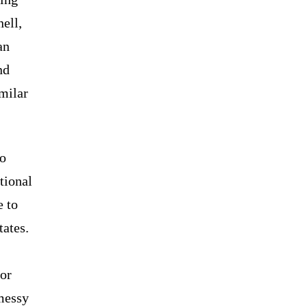
ell,
an
nd
milar
.
so
tional
 to
tates.
 or
 messy