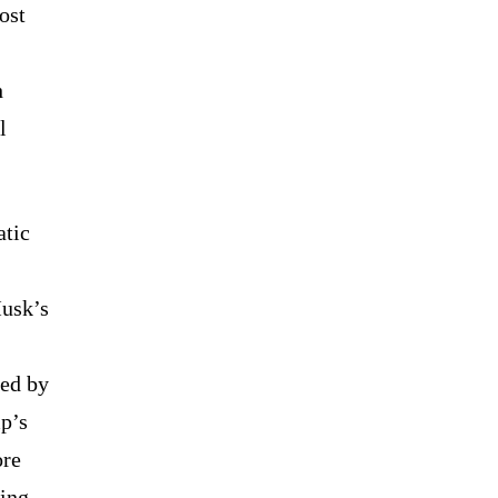
ost
h
l
atic
Musk’s
ned by
mp’s
ore
ring