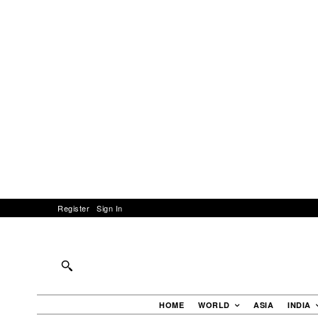
Register
Sign In
HOME
WORLD
ASIA
INDIA