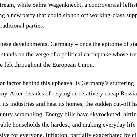
ream, while Sahra Wagenknecht, a controversial leftist
g a new party that could siphon off working-class sup
raditional parties.
these developments, Germany – once the epitome of sta
stands on the verge of a political earthquake whose tr
e felt throughout the European Union.
r factor behind this upheaval is Germany’s stuttering
y. After decades of relying on relatively cheap Russi
l its industries and heat its homes, the sudden cut-off ha
untry scrambling. Energy bills have skyrocketed, hitti
rable households the hardest, and making everyday life
ive for everyone. Inflation, partially exacerbated by g