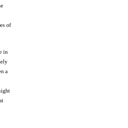
he
es of
e in
gely
en a
might
at