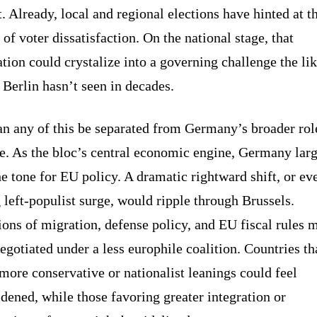
t. Already, local and regional elections have hinted at t
 of voter dissatisfaction. On the national stage, that
ation could crystalize into a governing challenge the lik
Berlin hasn’t seen in decades.
n any of this be separated from Germany’s broader rol
e. As the bloc’s central economic engine, Germany lar
he tone for EU policy. A dramatic rightward shift, or ev
 left-populist surge, would ripple through Brussels.
ons of migration, defense policy, and EU fiscal rules 
egotiated under a less europhile coalition. Countries th
more conservative or nationalist leanings could feel
ened, while those favoring greater integration or