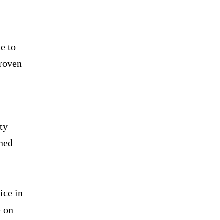
e to
proven
ty
oned
ice in
e on