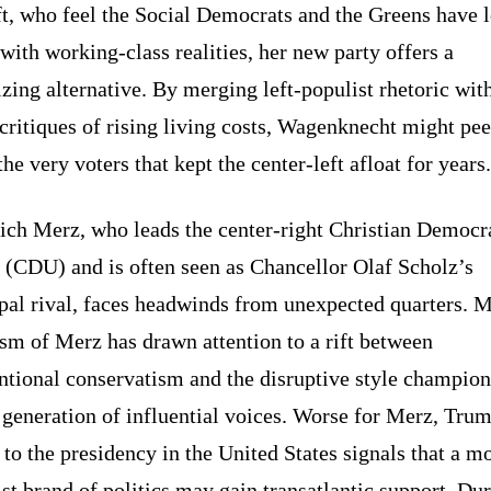
ft, who feel the Social Democrats and the Greens have l
with working-class realities, her new party offers a
izing alternative. By merging left-populist rhetoric wit
critiques of rising living costs, Wagenknecht might pee
he very voters that kept the center-left afloat for years.
ich Merz, who leads the center-right Christian Democr
 (CDU) and is often seen as Chancellor Olaf Scholz’s
ipal rival, faces headwinds from unexpected quarters. 
ism of Merz has drawn attention to a rift between
ntional conservatism and the disruptive style champio
generation of influential voices. Worse for Merz, Tru
 to the presidency in the United States signals that a m
st brand of politics may gain transatlantic support. Du