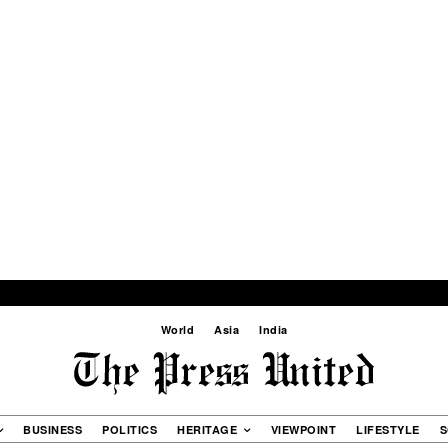
World
Asia
India
BUSINESS
POLITICS
HERITAGE
VIEWPOINT
LIFESTYLE
S