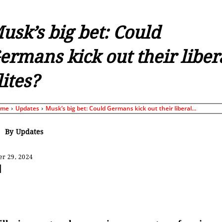
usk’s big bet: Could
ermans kick out their liber
lites?
ome
Updates
Musk’s big bet: Could Germans kick out their liberal...
By
Updates
r 29, 2024
Share