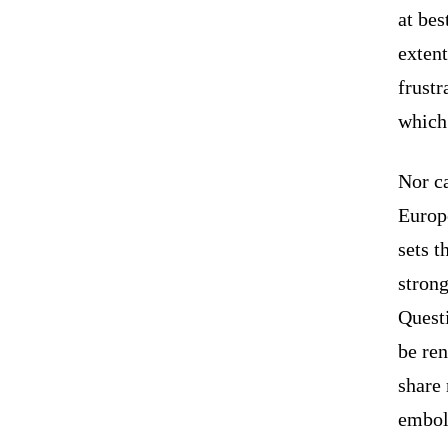
at bes
extent
frustr
which 
Nor ca
Europ
sets t
strong
Questi
be ren
share 
embold