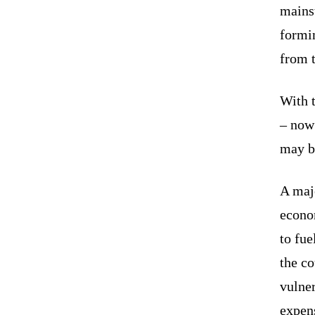
mainst
formin
from t
With 
– now 
may b
A majo
econom
to fue
the co
vulne
expens