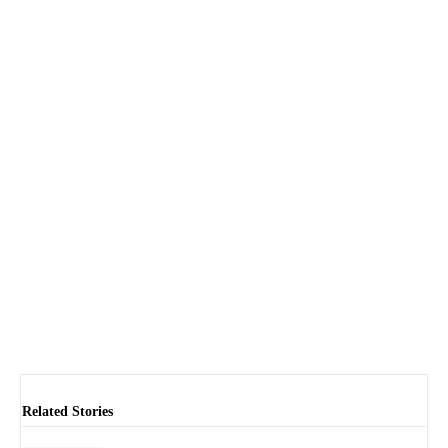
Related Stories