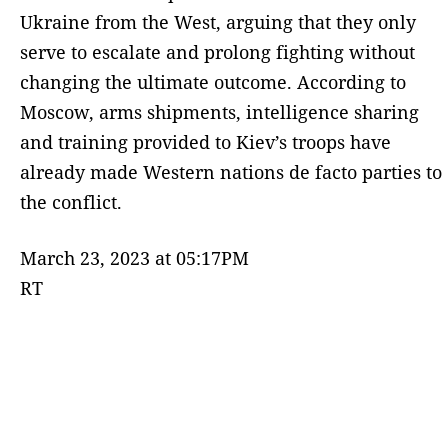
Ukraine from the West, arguing that they only
serve to escalate and prolong fighting without
changing the ultimate outcome. According to
Moscow, arms shipments, intelligence sharing
and training provided to Kiev’s troops have
already made Western nations de facto parties to
the conflict.
March 23, 2023 at 05:17PM
RT