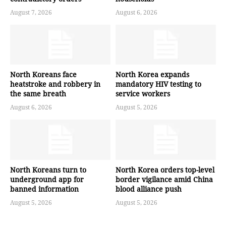
August 7, 2026
August 6, 2026
North Koreans face
North Korea expands
heatstroke and robbery in
mandatory HIV testing to
the same breath
service workers
August 6, 2026
August 5, 2026
North Koreans turn to
North Korea orders top-level
underground app for
border vigilance amid China
banned information
blood alliance push
August 5, 2026
August 5, 2026