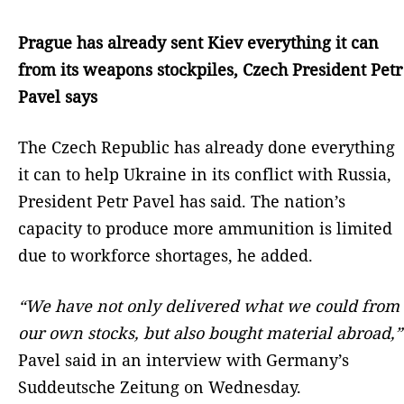
Prague has already sent Kiev everything it can
from its weapons stockpiles, Czech President Petr
Pavel says
The Czech Republic has already done everything
it can to help Ukraine in its conflict with Russia,
President Petr Pavel has said. The nation’s
capacity to produce more ammunition is limited
due to workforce shortages, he added.
“We have not only delivered what we could from
our own stocks, but also bought material abroad,”
Pavel said in an interview with Germany’s
Suddeutsche Zeitung on Wednesday.