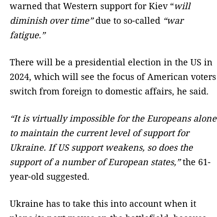
warned that Western support for Kiev “
will
diminish over time”
due to so-called
“war
fatigue.”
There will be a presidential election in the US in
2024, which will see the focus of American voters
switch from foreign to domestic affairs, he said.
“It is virtually impossible for the Europeans alone
to maintain the current level of support for
Ukraine. If US support weakens, so does the
support of a number of European states,”
the 61-
year-old suggested.
Ukraine has to take this into account when it