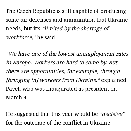
The Czech Republic is still capable of producing
some air defenses and ammunition that Ukraine
needs, but it’s
“limited by the shortage of
workforce,”
he said.
“We have one of the lowest unemployment rates
in Europe. Workers are hard to come by. But
there are opportunities, for example, through
[bringing in] workers from Ukraine,”
explained
Pavel, who was inaugurated as president on
March 9.
He suggested that this year would be
“decisive”
for the outcome of the conflict in Ukraine.