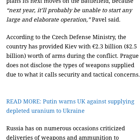
plans its next moves on the battlefield, because
“next year, it’ll probably be unable to start any
large and elaborate operation,”
Pavel said.
According to the Czech Defense Ministry, the
country has provided Kiev with €2.3 billion ($2.5
billion) worth of arms during the conflict. Prague
does not disclose the types of weapons supplied
due to what it calls security and tactical concerns.
READ MORE:
Putin warns UK against supplying
depleted uranium to Ukraine
Russia has on numerous occasions criticized
deliveries of weapons and ammunition to