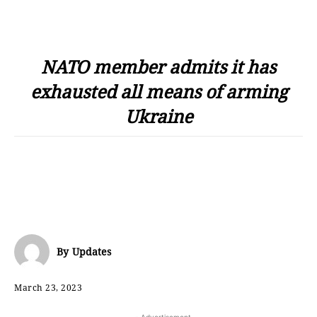
NATO member admits it has
exhausted all means of arming
Ukraine
By
Updates
March 23, 2023
- Advertisement -