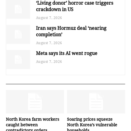
‘Living donor’ horror case triggers
crackdown in US
August 7, 2026
Iran says Hormuz deal ‘nearing
completion’
August 7, 2026
Meta says its AI went rogue
August 7, 2026
North Korea farm workers
Soaring prices squeeze
caught between
North Korea’s vulnerable
contradictory orders
households