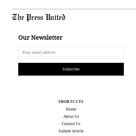
The Press United
Our Newsletter
Subscribe
SHORTCUTS
Home
About Us
Contact Us
Submit Article