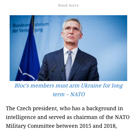
Read more
Bloc’s members must arm Ukraine for long
term – NATO
The Czech president, who has a background in
intelligence and served as chairman of the NATO
Military Committee between 2015 and 2018,