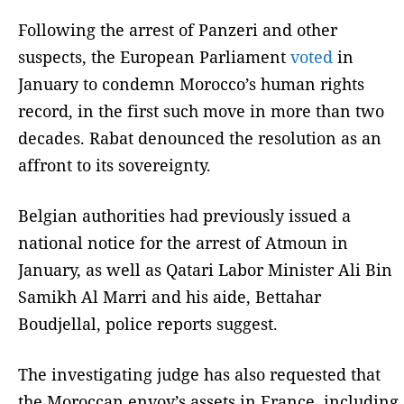
Following the arrest of Panzeri and other
suspects, the European Parliament
voted
in
January to condemn Morocco’s human rights
record, in the first such move in more than two
decades. Rabat denounced the resolution as an
affront to its sovereignty.
Belgian authorities had previously issued a
national notice for the arrest of Atmoun in
January, as well as Qatari Labor Minister Ali Bin
Samikh Al Marri and his aide, Bettahar
Boudjellal, police reports suggest.
The investigating judge has also requested that
the Moroccan envoy’s assets in France, including