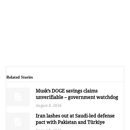
Related Stories
Musk’s DOGE savings claims
unverifiable – government watchdog
August 8, 2026
Iran lashes out at Saudi-led defense
pact with Pakistan and Türkiye