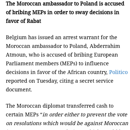
The Moroccan ambassador to Poland is accused
of bribing MEPs in order to sway decisions in
favor of Rabat
Belgium has issued an arrest warrant for the
Moroccan ambassador to Poland, Abderrahim
Atmoun, who is accused of bribing European
Parliament members (MEPs) to influence
decisions in favor of the African country,
Politico
reported on Tuesday, citing a secret service
document.
The Moroccan diplomat transferred cash to
certain MEPs “
in order either to prevent the vote
on resolutions which would be against Moroccan