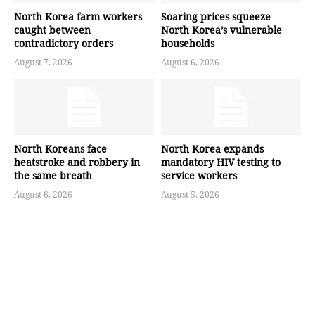
North Korea farm workers
Soaring prices squeeze
caught between
North Korea’s vulnerable
contradictory orders
households
August 7, 2026
August 6, 2026
North Koreans face
North Korea expands
heatstroke and robbery in
mandatory HIV testing to
the same breath
service workers
August 6, 2026
August 5, 2026