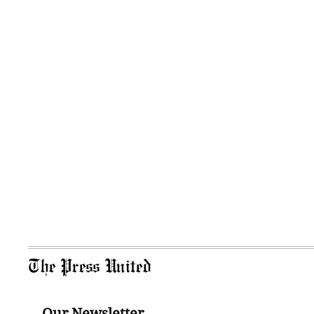
The Press United
Our Newsletter