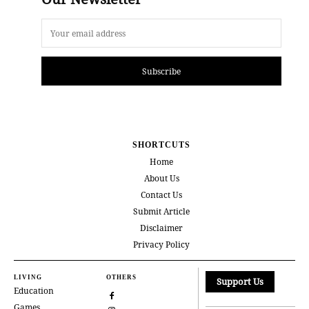
Subscribe
SHORTCUTS
Home
About Us
Contact Us
Submit Article
Disclaimer
Privacy Policy
LIVING
OTHERS
Support Us
Education
Games