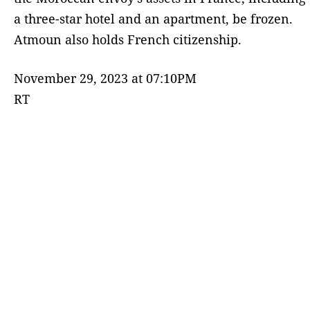
a three-star hotel and an apartment, be frozen.
Atmoun also holds French citizenship.
November 29, 2023 at 07:10PM
RT