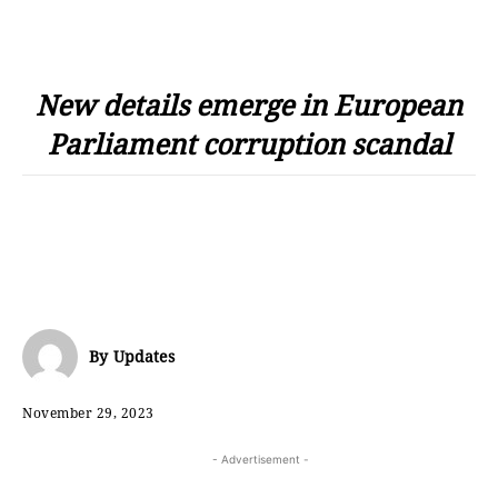
New details emerge in European
Parliament corruption scandal
By
Updates
November 29, 2023
- Advertisement -