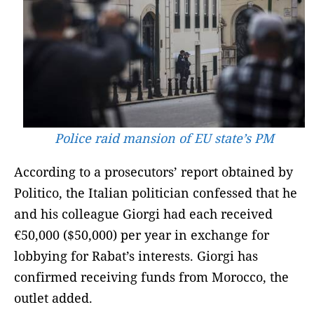
Police raid mansion of EU state’s PM
According to a prosecutors’ report obtained by
Politico, the Italian politician confessed that he
and his colleague Giorgi had each received
€50,000 ($50,000) per year in exchange for
lobbying for Rabat’s interests. Giorgi has
confirmed receiving funds from Morocco, the
outlet added.