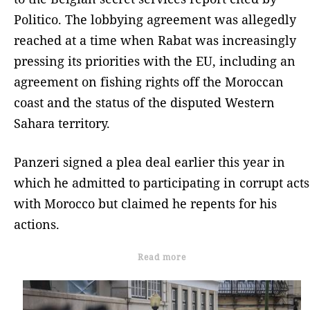
Politico. The lobbying agreement was allegedly
reached at a time when Rabat was increasingly
pressing its priorities with the EU, including an
agreement on fishing rights off the Moroccan
coast and the status of the disputed Western
Sahara territory.
Panzeri signed a plea deal earlier this year in
which he admitted to participating in corrupt acts
with Morocco but claimed he repents for his
actions.
Read more