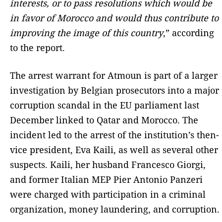
interests, or to pass resolutions which would be
in favor of Morocco and would thus contribute to
improving the image of this country
,” according
to the report.
The arrest warrant for Atmoun is part of a larger
investigation by Belgian prosecutors into a major
corruption scandal in the EU parliament last
December linked to Qatar and Morocco. The
incident led to the arrest of the institution’s then-
vice president, Eva Kaili, as well as several other
suspects. Kaili, her husband Francesco Giorgi,
and former Italian MEP Pier Antonio Panzeri
were charged with participation in a criminal
organization, money laundering, and corruption.