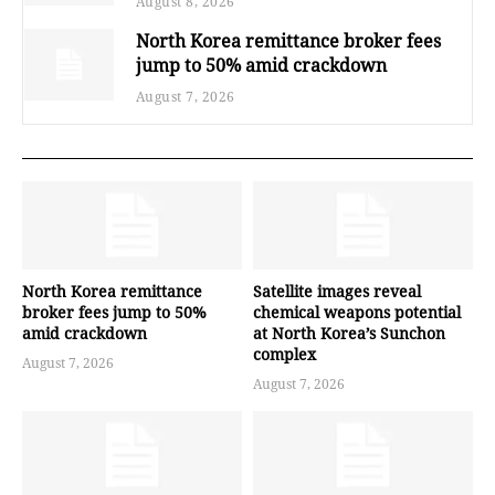
August 8, 2026
North Korea remittance broker fees
jump to 50% amid crackdown
August 7, 2026
North Korea remittance
Satellite images reveal
broker fees jump to 50%
chemical weapons potential
amid crackdown
at North Korea’s Sunchon
complex
August 7, 2026
August 7, 2026