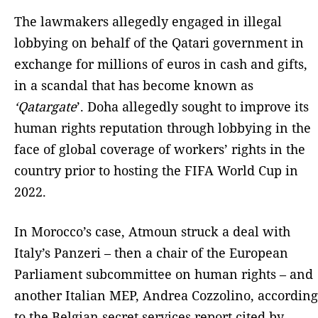
The lawmakers allegedly engaged in illegal
lobbying on behalf of the Qatari government in
exchange for millions of euros in cash and gifts,
in a scandal that has become known as
‘Qatargate
’. Doha allegedly sought to improve its
human rights reputation through lobbying in the
face of global coverage of workers’ rights in the
country prior to hosting the FIFA World Cup in
2022.
In Morocco’s case, Atmoun struck a deal with
Italy’s Panzeri – then a chair of the European
Parliament subcommittee on human rights – and
another Italian MEP, Andrea Cozzolino, according
to the Belgian secret services report cited by