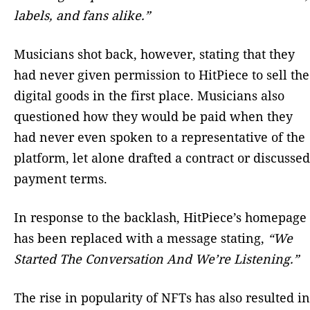
labels, and fans alike.”
Musicians shot back, however, stating that they
had never given permission to HitPiece to sell the
digital goods in the first place. Musicians also
questioned how they would be paid when they
had never even spoken to a representative of the
platform, let alone drafted a contract or discussed
payment terms.
In response to the backlash, HitPiece’s homepage
has been replaced with a message stating,
“We
Started The Conversation And We’re Listening.”
The rise in popularity of NFTs has also resulted in