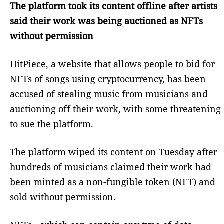
The platform took its content offline after artists
said their work was being auctioned as NFTs
without permission
HitPiece, a website that allows people to bid for
NFTs of songs using cryptocurrency, has been
accused of stealing music from musicians and
auctioning off their work, with some threatening
to sue the platform.
The platform wiped its content on Tuesday after
hundreds of musicians claimed their work had
been minted as a non-fungible token (NFT) and
sold without permission.