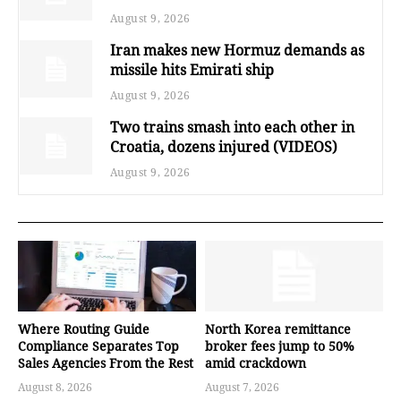
August 9, 2026
Iran makes new Hormuz demands as
missile hits Emirati ship
August 9, 2026
Two trains smash into each other in
Croatia, dozens injured (VIDEOS)
August 9, 2026
Where Routing Guide
North Korea remittance
Compliance Separates Top
broker fees jump to 50%
Sales Agencies From the Rest
amid crackdown
August 8, 2026
August 7, 2026