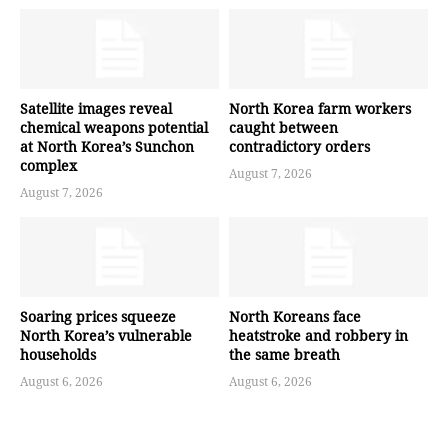
Satellite images reveal
North Korea farm workers
chemical weapons potential
caught between
at North Korea’s Sunchon
contradictory orders
complex
August 7, 2026
August 7, 2026
Soaring prices squeeze
North Koreans face
North Korea’s vulnerable
heatstroke and robbery in
households
the same breath
August 6, 2026
August 6, 2026