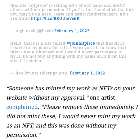
this site “hitpiece” is selling nft’s of our band and MANY
others without permission. if you’re in a band click the link
you may be on here. cease and desist motherfuckers. nft’s
are fraud
https://t.co/BKOUieVenK
— nigh eve6 (@Eve6)
February 1, 2022
Hello, there is a site called
@joinhitpiece
that has NFTs
related to my music for sale. I want you all to know that
this is not authorized and I would never participate in
NFTs. Do not buy anything with my name on it from this
site. It is stolen.
— Ben Prunty (@benprunty)
February 1, 2022
“Someone has minted my work as NFTs on your
website without my approval,”
one artist
complained
.
“Please remove these immediately. I
did not mint these, I would never mint my work
as an NFT, and this was done without my
permission.”