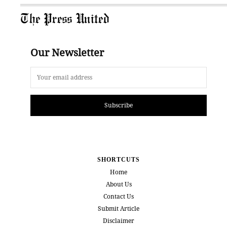
The Press United
Our Newsletter
Subscribe
SHORTCUTS
Home
About Us
Contact Us
Submit Article
Disclaimer