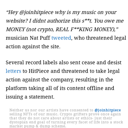
“Hey @joinhitpiece why is my music on your
website? I didnt authorize this s**t. You owe me
MONEY (not crypto, REAL F**KING MONEY),”
musician Nat Puff
tweeted
, who threatened legal
action against the site.
Several record labels also sent cease and desist
letters
to HitPiece and threatened to take legal
action against the company, resulting in the
platform taking all of its content offline and
issuing a statement.
Neither us nor our artists have consented to
@joinhitpiece
selling NFTs of our music. Crypto grifters prove once again
that they do not care about artists or ethics- just their
dystopian end goal of turning every facet of life into a stock
market pump & dump scheme.