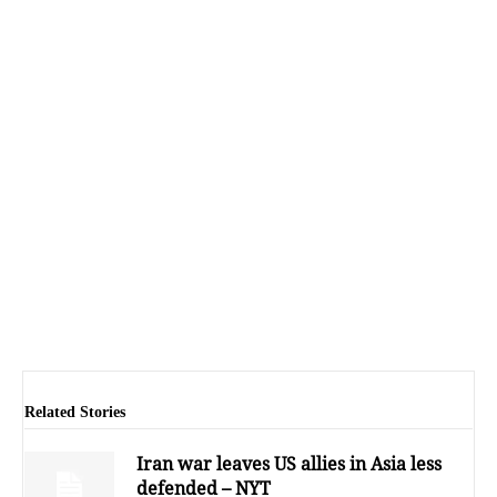
Related Stories
Iran war leaves US allies in Asia less
defended – NYT