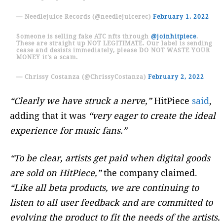
— Needlejuice Records (@needlejuicerec)
February 1, 2022
Someone is selling fake ATC nfts through
@joinhitpiece
.
These are straight up NOT LEGITIMATE. Our label is sending
cease and desists immediately, please DO NOT WASTE YOUR
MONEY it’s a scam.
— Chrissy Costanza (@ChrissyCostanza)
February 2, 2022
“Clearly we have struck a nerve,”
HitPiece
said
,
adding that it was
“very eager to create the ideal
experience for music fans.”
“To be clear, artists get paid when digital goods
are sold on HitPiece,”
the company claimed.
“Like all beta products, we are continuing to
listen to all user feedback and are committed to
evolving the product to fit the needs of the artists,