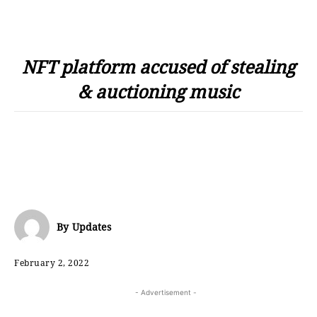
NFT platform accused of stealing
& auctioning music
By
Updates
February 2, 2022
- Advertisement -