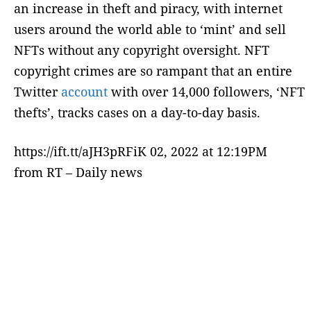
an increase in theft and piracy, with internet
users around the world able to ‘mint’ and sell
NFTs without any copyright oversight. NFT
copyright crimes are so rampant that an entire
Twitter
account
with over 14,000 followers, ‘NFT
thefts’, tracks cases on a day-to-day basis.
https://ift.tt/aJH3pRFiK 02, 2022 at 12:19PM
from RT – Daily news