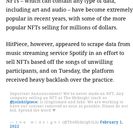
NFTs – which can contain any type of data,
including art and audio – have become extremely
popular in recent years, with some of the more
popular NFTs selling for millions of dollars.
HitPiece, however, appeared to scrape data from
music streaming service Spotify in an effort to
sell NFTs based off the songs of unwilling
participants, and on Tuesday, the platform
received heavy backlash over the practice.
Important Announcement! We’ve never made an NFT. Any
company selling an NFT as The Midnight (such as
@joinhitpiece
) is illegitimate and fake. We are working to
have our content removed as soon as possible. Please do not
bid. Spread the word 💜
— ｔｈｅ ｍｉｄｎｉｇｈｔ (@TheMidnightLA)
February 1,
2022