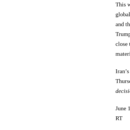
This w
global
and t
Trump
close 
materi
Iran’
Thurs
decis
June 
RT