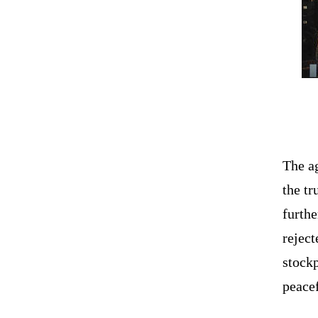
The a
the tr
furthe
rejec
stockp
peacef