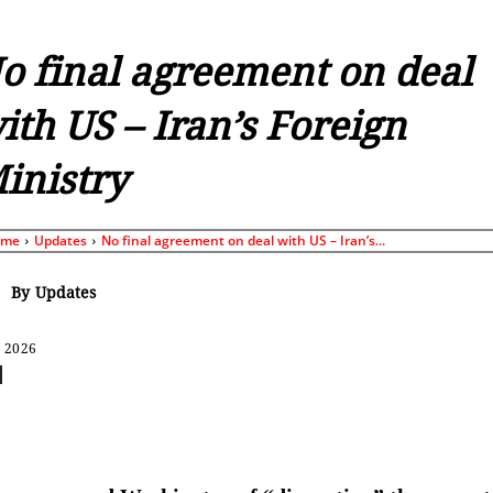
o final agreement on deal
ith US – Iran’s Foreign
inistry
ome
Updates
No final agreement on deal with US – Iran’s...
By
Updates
, 2026
Share