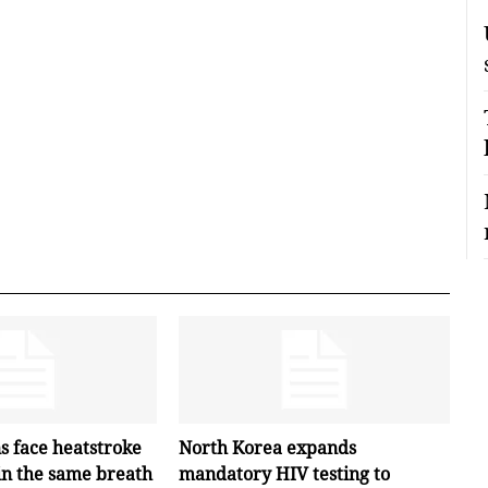
s face heatstroke
North Korea expands
in the same breath
mandatory HIV testing to