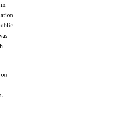
 in
lation
ublic.
was
gh
 on
n.