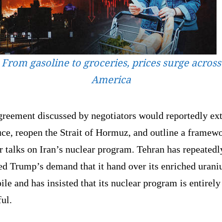
From gasoline to groceries, prices surge across
America
greement discussed by negotiators would reportedly ex
uce, reopen the Strait of Hormuz, and outline a framew
r talks on Iran’s nuclear program. Tehran has repeatedl
ted Trump’s demand that it hand over its enriched uran
ile and has insisted that its nuclear program is entirely
ul.