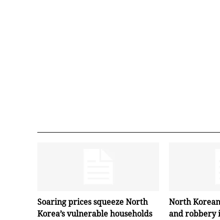
Soaring prices squeeze North
North Korean
Korea’s vulnerable households
and robbery 