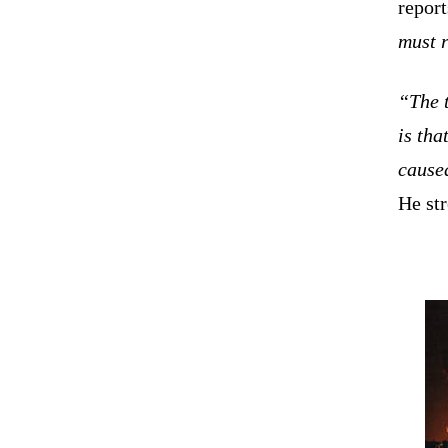
repor
must r
“The t
is tha
caused
He st