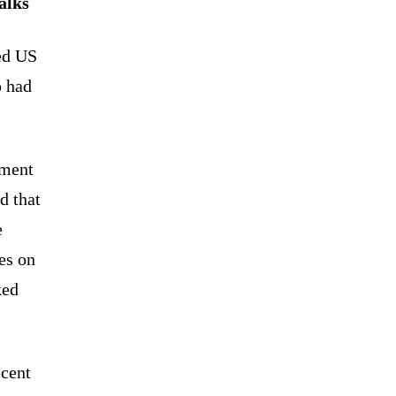
alks
ed US
p had
ement
d that
e
es on
ked
ecent