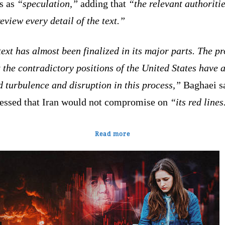
ts as
“speculation,”
adding that
“the relevant authoriti
eview every detail of the text.”
ext has almost been finalized in its major parts. The p
t the contradictory positions of the United States have 
 turbulence and disruption in this process,”
Baghaei sa
ressed that Iran would not compromise on
“its red lines
Read more