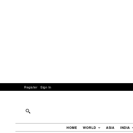
Register
Sign In
HOME
WORLD
ASIA
INDIA