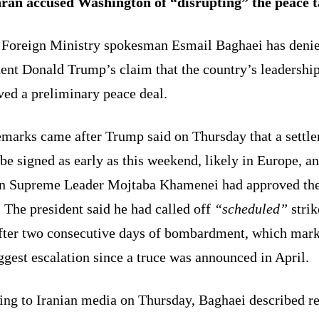
ran accused Washington of “disrupting” the peace t
s Foreign Ministry spokesman Esmail Baghaei has deni
dent Donald Trump’s claim that the country’s leadershi
ved a preliminary peace deal.
emarks came after Trump said on Thursday that a settl
be signed as early as this weekend, likely in Europe, an
an Supreme Leader Mojtaba Khamenei had approved th
 The president said he had called off
“scheduled”
strik
after two consecutive days of bombardment, which mar
ggest escalation since a truce was announced in April.
ing to Iranian media on Thursday, Baghaei described r