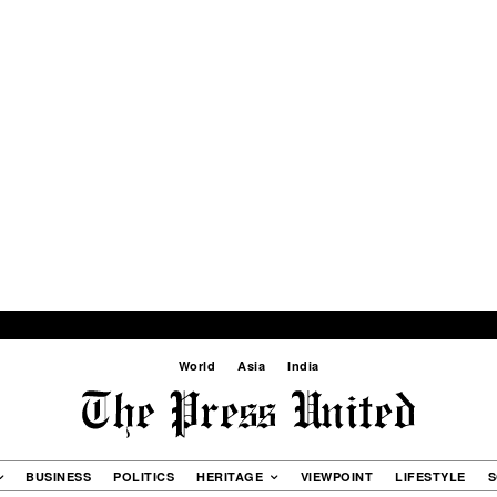
World
Asia
India
BUSINESS
POLITICS
HERITAGE
VIEWPOINT
LIFESTYLE
S