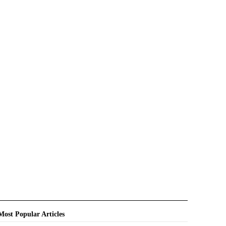
Most Popular Articles