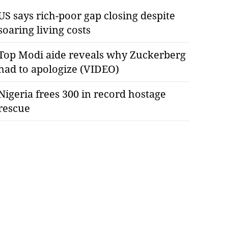
US says rich-poor gap closing despite
soaring living costs
Top Modi aide reveals why Zuckerberg
had to apologize (VIDEO)
Nigeria frees 300 in record hostage
rescue