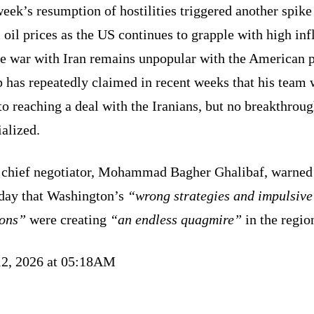
eek’s resumption of hostilities triggered another spike
 oil prices as the US continues to grapple with high inf
he war with Iran remains unpopular with the American p
 has repeatedly claimed in recent weeks that his team 
to reaching a deal with the Iranians, but no breakthrou
alized.
s chief negotiator, Mohammad Bagher Ghalibaf, warned
day that Washington’s
“wrong strategies and impulsive
ions”
were creating
“an endless quagmire”
in the regio
12, 2026 at 05:18AM