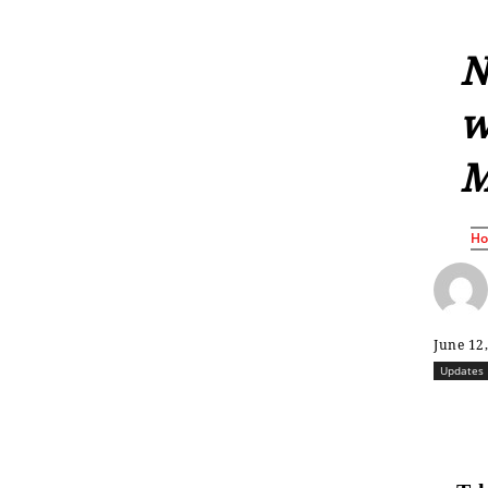
N
w
M
H
June 12
Updates