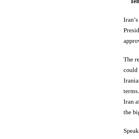
Teh
Iran’
Presi
appro
The r
could 
Irani
terms.
Iran 
the bi
Speak