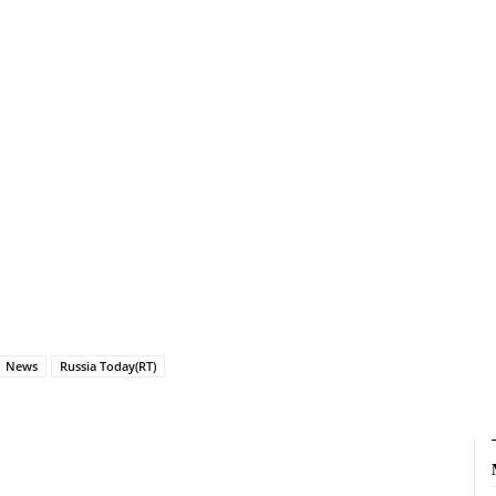
News
Russia Today(RT)