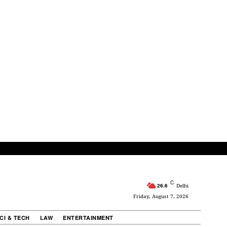
C
26.6
Delhi
Friday, August 7, 2026
CI & TECH
LAW
ENTERTAINMENT