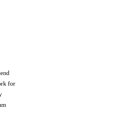
tend
ork for
y
ium