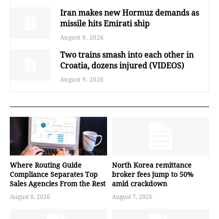
Iran makes new Hormuz demands as
missile hits Emirati ship
August 9, 2026
Two trains smash into each other in
Croatia, dozens injured (VIDEOS)
August 9, 2026
Where Routing Guide
North Korea remittance
Compliance Separates Top
broker fees jump to 50%
Sales Agencies From the Rest
amid crackdown
August 8, 2026
August 7, 2026