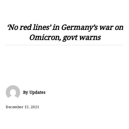
‘No red lines’ in Germany’s war on
Omicron, govt warns
By
Updates
December 15, 2021