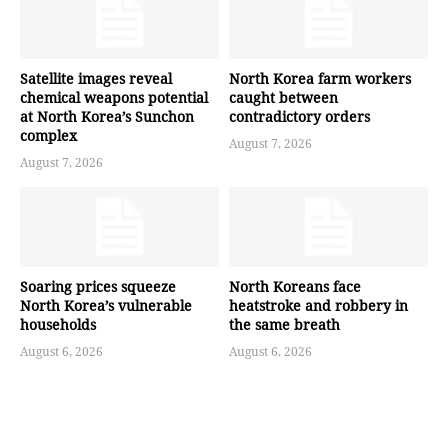
Satellite images reveal
North Korea farm workers
chemical weapons potential
caught between
at North Korea’s Sunchon
contradictory orders
complex
August 7, 2026
August 7, 2026
Soaring prices squeeze
North Koreans face
North Korea’s vulnerable
heatstroke and robbery in
households
the same breath
August 6, 2026
August 6, 2026