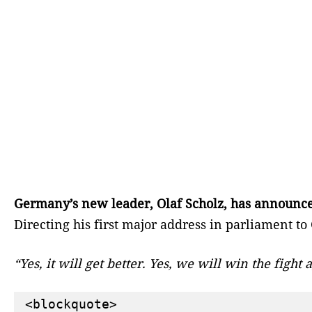
Germany’s new leader, Olaf Scholz, has announced 
Directing his first major address in parliament t
“Yes, it will get better. Yes, we will win the figh
<blockquote>
