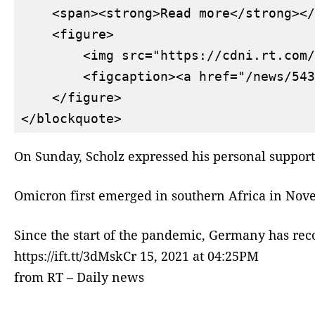
    <span><strong>Read more</strong></
    <figure>

        <img src="https://cdni.rt.com/
        <figcaption><a href="/news/543
    </figure>

On Sunday, Scholz expressed his personal suppor
Omicron first emerged in southern Africa in Nove
Since the start of the pandemic, Germany has reco
https://ift.tt/3dMskCr 15, 2021 at 04:25PM
from RT – Daily news