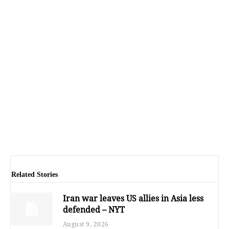
Related Stories
Iran war leaves US allies in Asia less
defended – NYT
August 9, 2026