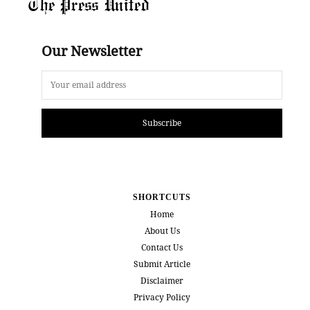
The Press United
Our Newsletter
Subscribe
SHORTCUTS
Home
About Us
Contact Us
Submit Article
Disclaimer
Privacy Policy