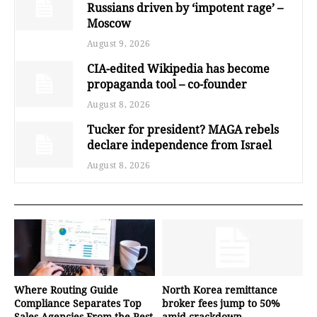
Russians driven by ‘impotent rage’ –
Moscow
August 9, 2026
CIA-edited Wikipedia has become
propaganda tool – co-founder
August 8, 2026
Tucker for president? MAGA rebels
declare independence from Israel
August 8, 2026
Where Routing Guide
North Korea remittance
Compliance Separates Top
broker fees jump to 50%
Sales Agencies From the Rest
amid crackdown