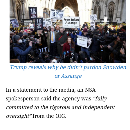
Trump reveals why he didn’t pardon Snowden
or Assange
In a statement to the media, an NSA
spokesperson said the agency was
“fully
committed to the rigorous and independent
oversight”
from the OIG.