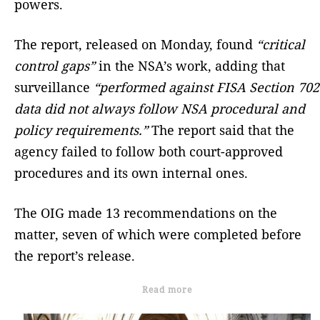
powers.
The report, released on Monday, found
“critical
control gaps”
in the NSA’s work, adding that
surveillance
“performed against FISA Section 702
data did not always follow NSA procedural and
policy requirements.”
The report said that the
agency failed to follow both court-approved
procedures and its own internal ones.
The OIG made 13 recommendations on the
matter, seven of which were completed before
the report’s release.
Read more