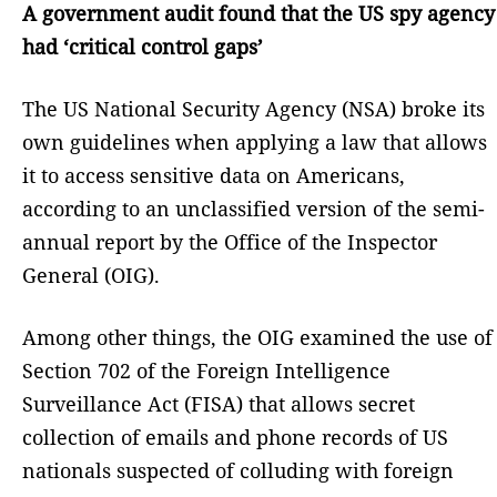
A government audit found that the US spy agency
had ‘critical control gaps’
The US National Security Agency (NSA) broke its
own guidelines when applying a law that allows
it to access sensitive data on Americans,
according to an unclassified version of the semi-
annual report by the Office of the Inspector
General (OIG).
Among other things, the OIG examined the use of
Section 702 of the Foreign Intelligence
Surveillance Act (FISA) that allows secret
collection of emails and phone records of US
nationals suspected of colluding with foreign