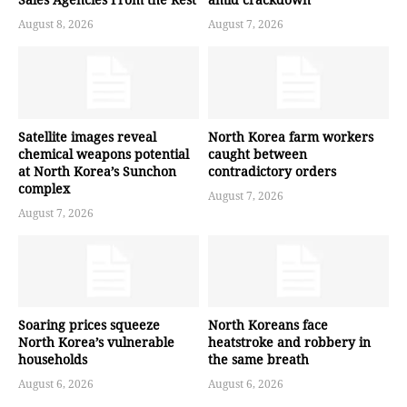
August 8, 2026
August 7, 2026
Satellite images reveal
North Korea farm workers
chemical weapons potential
caught between
at North Korea’s Sunchon
contradictory orders
complex
August 7, 2026
August 7, 2026
Soaring prices squeeze
North Koreans face
North Korea’s vulnerable
heatstroke and robbery in
households
the same breath
August 6, 2026
August 6, 2026