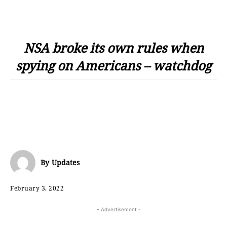
NSA broke its own rules when
spying on Americans – watchdog
By
Updates
February 3, 2022
- Advertisement -