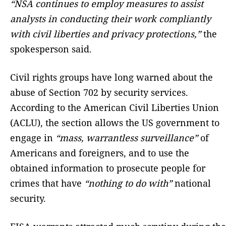
“NSA continues to employ measures to assist
analysts in conducting their work compliantly
with civil liberties and privacy protections,”
the
spokesperson said.
Civil rights groups have long warned about the
abuse of Section 702 by security services.
According to the American Civil Liberties Union
(ACLU), the section allows the US government to
engage in
“mass, warrantless surveillance”
of
Americans and foreigners, and to use the
obtained information to prosecute people for
crimes that have
“nothing to do with”
national
security.