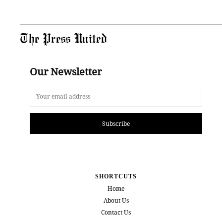
The Press United
Our Newsletter
Subscribe
SHORTCUTS
Home
About Us
Contact Us