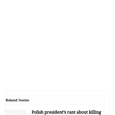
Related Stories
Polish president’s rant about killing