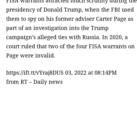
FISA warrants attracted much scrutiny during the
presidency of Donald Trump, when the FBI used
them to spy on his former adviser Carter Page as
part of an investigation into the Trump
campaign’s alleged ties with Russia. In 2020, a
court ruled that two of the four FISA warrants on
Page were invalid.
https://ift.tt/vYraj8DUS 03, 2022 at 08:14PM
from RT – Daily news