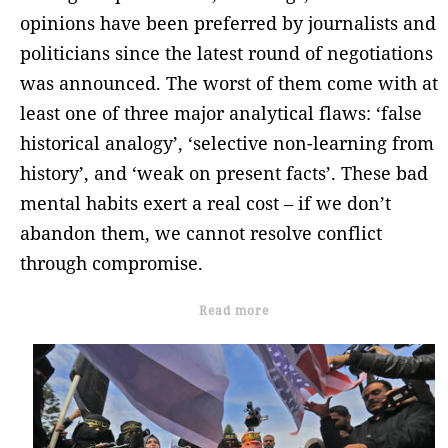
opinions have been preferred by journalists and
politicians since the latest round of negotiations
was announced. The worst of them come with at
least one of three major analytical flaws: ‘false
historical analogy’, ‘selective non-learning from
history’, and ‘weak on present facts’. These bad
mental habits exert a real cost – if we don’t
abandon them, we cannot resolve conflict
through compromise.
Read more