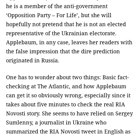
he is a member of the anti-government
‘Opposition Party – For Life’, but she will
hopefully not pretend that he is not an elected
representative of the Ukrainian electorate.
Applebaum, in any case, leaves her readers with
the false impression that the dire prediction
originated in Russia.
One has to wonder about two things: Basic fact-
checking at The Atlantic, and how Applebaum
can get it so obviously wrong, especially since it
takes about five minutes to check the real RIA
Novosti story. She seems to have relied on Sergey
Sumlenny, a journalist in Ukraine who
summarized the RIA Novosti tweet in English as