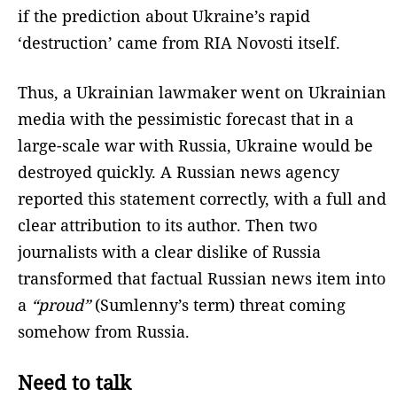
if the prediction about Ukraine’s rapid
‘destruction’ came from RIA Novosti itself.
Thus, a Ukrainian lawmaker went on Ukrainian
media with the pessimistic forecast that in a
large-scale war with Russia, Ukraine would be
destroyed quickly. A Russian news agency
reported this statement correctly, with a full and
clear attribution to its author. Then two
journalists with a clear dislike of Russia
transformed that factual Russian news item into
a
“proud”
(Sumlenny’s term) threat coming
somehow from Russia.
Need to talk