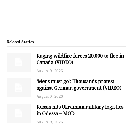
Related Stories
Raging wildfire forces 20,000 to flee in
Canada (VIDEO)
August 9, 2026
‘Merz must go’: Thousands protest
against German government (VIDEO)
August 9, 2026
Russia hits Ukrainian military logistics
in Odessa – MOD
August 9, 2026