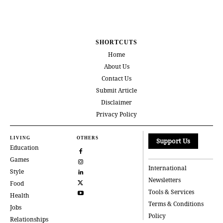
SHORTCUTS
Home
About Us
Contact Us
Submit Article
Disclaimer
Privacy Policy
LIVING
OTHERS
Support Us
Education
Games
International
Style
Newsletters
Food
Tools & Services
Health
Terms & Conditions
Jobs
Policy
Relationships