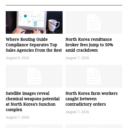
Where Routing Guide
North Korea remittance
Compliance Separates Top
broker fees jump to 50%
Sales Agencies From the Rest
amid crackdown
August 8, 2026
August 7, 2026
Satellite images reveal
North Korea farm workers
chemical weapons potential
caught between
at North Korea’s Sunchon
contradictory orders
complex
August 7, 2026
August 7, 2026