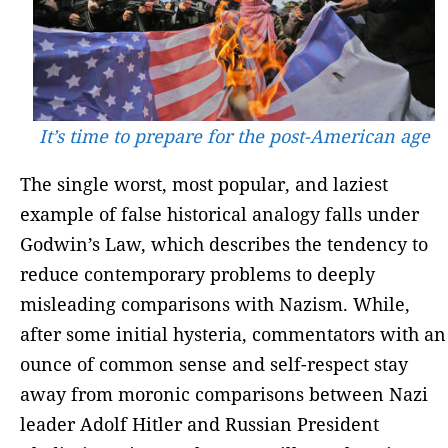
It’s time to prepare for the post-American age
The single worst, most popular, and laziest
example of false historical analogy falls under
Godwin’s Law, which describes the tendency to
reduce contemporary problems to deeply
misleading comparisons with Nazism. While,
after some initial hysteria, commentators with an
ounce of common sense and self-respect stay
away from moronic comparisons between Nazi
leader Adolf Hitler and Russian President