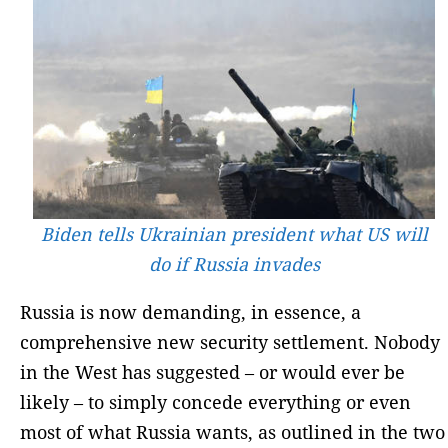
Biden tells Ukrainian president what US will
do if Russia invades
Russia is now demanding, in essence, a
comprehensive new security settlement. Nobody
in the West has suggested – or would ever be
likely – to simply concede everything or even
most of what Russia wants, as outlined in the two