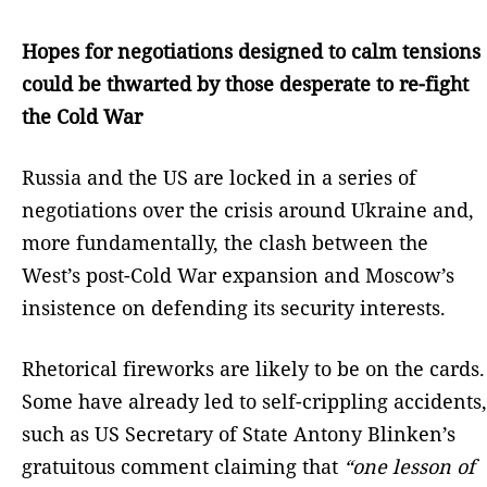
Hopes for negotiations designed to calm tensions
could be thwarted by those desperate to re-fight
the Cold War
Russia and the US are locked in a series of
negotiations over the crisis around Ukraine and,
more fundamentally, the clash between the
West’s post-Cold War expansion and Moscow’s
insistence on defending its security interests.
Rhetorical fireworks are likely to be on the cards.
Some have already led to self-crippling accidents,
such as US Secretary of State Antony Blinken’s
gratuitous comment claiming that
“one lesson of