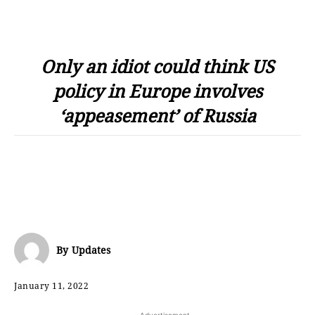
Only an idiot could think US
policy in Europe involves
‘appeasement’ of Russia
By
Updates
January 11, 2022
- Advertisement -