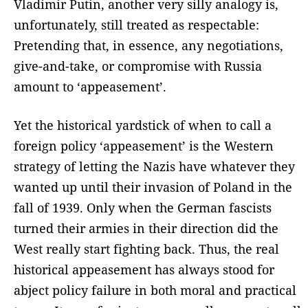
Vladimir Putin, another very silly analogy is,
unfortunately, still treated as respectable:
Pretending that, in essence, any negotiations,
give-and-take, or compromise with Russia
amount to ‘appeasement’.
Yet the historical yardstick of when to call a
foreign policy ‘appeasement’ is the Western
strategy of letting the Nazis have whatever they
wanted up until their invasion of Poland in the
fall of 1939. Only when the German fascists
turned their armies in their direction did the
West really start fighting back. Thus, the real
historical appeasement has always stood for
abject policy failure in both moral and practical