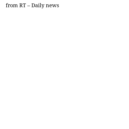
from RT – Daily news