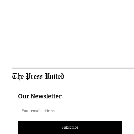
The Press United
Our Newsletter
Subscribe