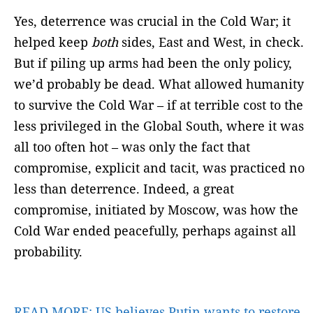
Yes, deterrence was crucial in the Cold War; it
helped keep
both
sides, East and West, in check.
But if piling up arms had been the only policy,
we’d probably be dead. What allowed humanity
to survive the Cold War – if at terrible cost to the
less privileged in the Global South, where it was
all too often hot – was only the fact that
compromise, explicit and tacit, was practiced no
less than deterrence. Indeed, a great
compromise, initiated by Moscow, was how the
Cold War ended peacefully, perhaps against all
probability.
READ MORE:
US believes Putin wants to restore