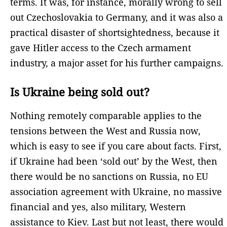
terms. It was, for instance, morally wrong to sell
out Czechoslovakia to Germany, and it was also a
practical disaster of shortsightedness, because it
gave Hitler access to the Czech armament
industry, a major asset for his further campaigns.
Is Ukraine being sold out?
Nothing remotely comparable applies to the
tensions between the West and Russia now,
which is easy to see if you care about facts. First,
if Ukraine had been ‘sold out’ by the West, then
there would be no sanctions on Russia, no EU
association agreement with Ukraine, no massive
financial and yes, also military, Western
assistance to Kiev. Last but not least, there would