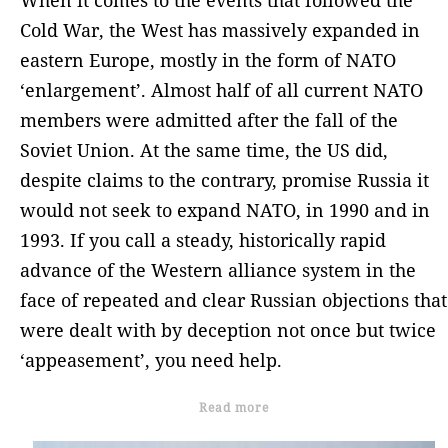
When it comes to the events that followed the
Cold War, the West has massively expanded in
eastern Europe, mostly in the form of NATO
‘enlargement’. Almost half of all current NATO
members were admitted after the fall of the
Soviet Union. At the same time, the US did,
despite claims to the contrary, promise Russia it
would not seek to expand NATO, in 1990 and in
1993. If you call a steady, historically rapid
advance of the Western alliance system in the
face of repeated and clear Russian objections that
were dealt with by deception not once but twice
‘appeasement’, you need help.
Read more