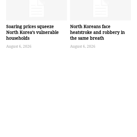
Soaring prices squeeze
North Koreans face
North Korea’s vulnerable
heatstroke and robbery in
households
the same breath
August 6, 2026
August 6, 2026