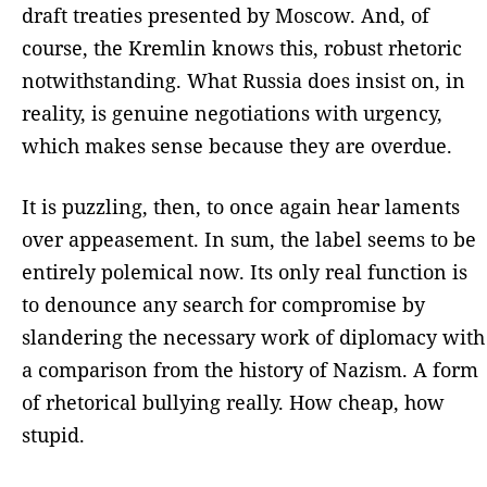
draft treaties presented by Moscow. And, of
course, the Kremlin knows this, robust rhetoric
notwithstanding. What Russia does insist on, in
reality, is genuine negotiations with urgency,
which makes sense because they are overdue.
It is puzzling, then, to once again hear laments
over appeasement. In sum, the label seems to be
entirely polemical now. Its only real function is
to denounce any search for compromise by
slandering the necessary work of diplomacy with
a comparison from the history of Nazism. A form
of rhetorical bullying really. How cheap, how
stupid.