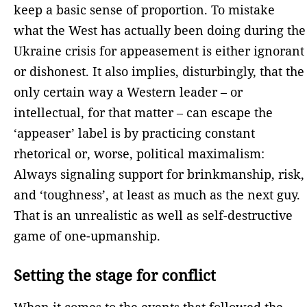
keep a basic sense of proportion. To mistake
what the West has actually been doing during the
Ukraine crisis for appeasement is either ignorant
or dishonest. It also implies, disturbingly, that the
only certain way a Western leader – or
intellectual, for that matter – can escape the
‘appeaser’ label is by practicing constant
rhetorical or, worse, political maximalism:
Always signaling support for brinkmanship, risk,
and ‘toughness’, at least as much as the next guy.
That is an unrealistic as well as self-destructive
game of one-upmanship.
Setting the stage for conflict