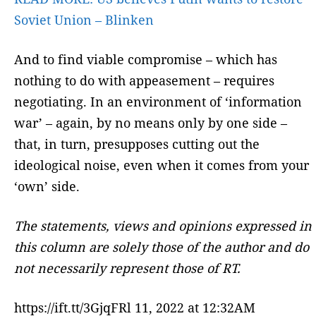
Soviet Union – Blinken
And to find viable compromise – which has
nothing to do with appeasement – requires
negotiating. In an environment of ‘information
war’ – again, by no means only by one side –
that, in turn, presupposes cutting out the
ideological noise, even when it comes from your
‘own’ side.
The statements, views and opinions expressed in
this column are solely those of the author and do
not necessarily represent those of RT.
https://ift.tt/3GjqFRl 11, 2022 at 12:32AM