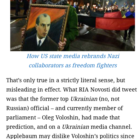
How US state media rebrands Nazi
collaborators as freedom fighters
That’s only true in a strictly literal sense, but
misleading in effect. What RIA Novosti did tweet
was that the former top
Ukrainian
(no, not
Russian) official – and currently member of
parliament – Oleg Voloshin, had made that
prediction, and on a
Ukrainian
media channel.
Applebaum may dislike Voloshin’s politics since