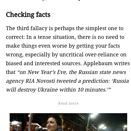
Checking facts
The third fallacy is perhaps the simplest one to
correct: In a tense situation, there is no need to
make things even worse by getting your facts
wrong, especially by uncritical over-reliance on
biased and interested sources. Applebaum writes
that
“on New Year’s Eve, the Russian state news
agency RIA Novosti tweeted a prediction: ‘Russia
will destroy Ukraine within 10 minutes.’”
Read more