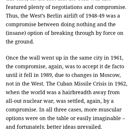
featured plenty of negotiations and compromise.
Thus, the West’s Berlin airlift of 1948-49 was a
compromise between doing nothing and the
(insane) option of breaking through by force on
the ground.
Once the wall went up in the same city in 1961,
the compromise, again, was to accept it de facto
until it fell in 1989, due to changes in Moscow,
not in the West. The Cuban Missile Crisis in 1962,
when the world was a hairbreadth away from
all-out nuclear war, was settled, again, by a
compromise. In all three cases, more muscular
options were on the table or easily imaginable –
and fortunately, better ideas prevailed.