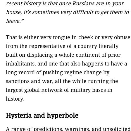
recent history is that once Russians are in your
house, it’s sometimes very difficult to get them to
leave.”
That is either very tongue in cheek or very obtuse
from the representative of a country literally
built on displacing a whole continent of prior
inhabitants, and one that also happens to have a
long record of pushing regime change by
sanctions and war, all the while running the
largest global network of military bases in
history.
Hysteria and hyperbole
A range of predictions, warnings, and unsolicited