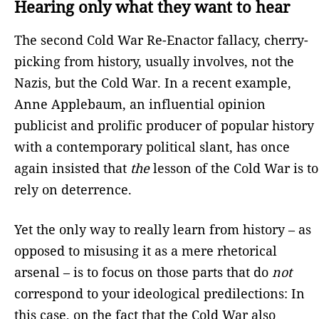
Hearing only what they want to hear
The second Cold War Re-Enactor fallacy, cherry-
picking from history, usually involves, not the
Nazis, but the Cold War. In a recent example,
Anne Applebaum, an influential opinion
publicist and prolific producer of popular history
with a contemporary political slant, has once
again insisted that
the
lesson of the Cold War is to
rely on deterrence.
Yet the only way to really learn from history – as
opposed to misusing it as a mere rhetorical
arsenal – is to focus on those parts that do
not
correspond to your ideological predilections: In
this case, on the fact that the Cold War also