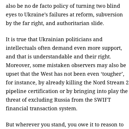
also be no de facto policy of turning two blind
eyes to Ukraine’s failures at reform, subversion
by the far right, and authoritarian slide.
It is true that Ukrainian politicians and
intellectuals often demand even more support,
and that is understandable and their right.
Moreover, some mistaken observers may also be
upset that the West has not been even ‘tougher’,
for instance, by already killing the Nord Stream 2
pipeline certification or by bringing into play the
threat of excluding Russia from the SWIFT
financial transaction system.
But wherever you stand, you owe it to reason to