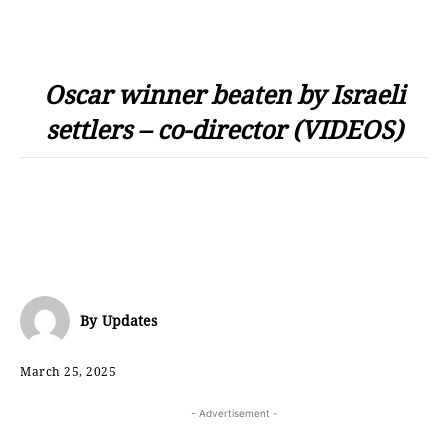
Oscar winner beaten by Israeli
settlers – co-director (VIDEOS)
By
Updates
March 25, 2025
- Advertisement -