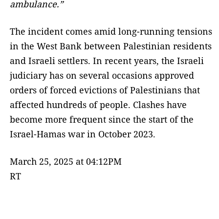
ambulance.”
The incident comes amid long-running tensions
in the West Bank between Palestinian residents
and Israeli settlers. In recent years, the Israeli
judiciary has on several occasions approved
orders of forced evictions of Palestinians that
affected hundreds of people. Clashes have
become more frequent since the start of the
Israel-Hamas war in October 2023.
March 25, 2025 at 04:12PM
RT