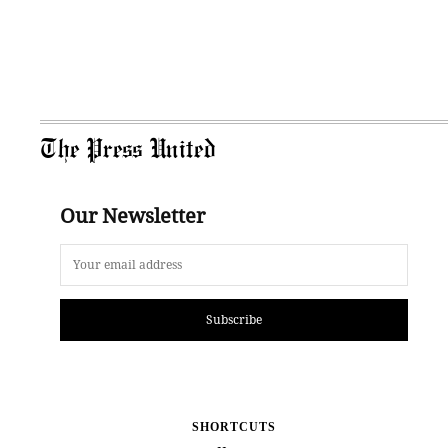
The Press United
Our Newsletter
Subscribe
SHORTCUTS