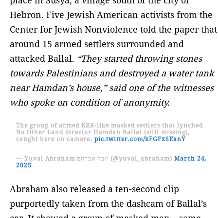
Hebron. Five Jewish American activists from the
Center for Jewish Nonviolence told the paper that
around 15 armed settlers surrounded and
attacked Ballal.
“They started throwing stones
towards Palestinians and destroyed a water tank
near Hamdan’s house,” said one of the witnesses
who spoke on condition of anonymity.
The group of armed KKK-like masked settlers that lynched
No Other Land director Hamdan Ballal (still missing),
caught here on camera.
pic.twitter.com/kFGFxSEanY
— Yuval Abraham יובל אברהם (@yuval_abraham)
March 24,
2025
Abraham also released a ten-second clip
purportedly taken from the dashcam of Ballal’s
car. It showed a group of masked men – some