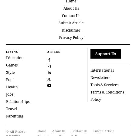
Home
About Us
Contact Us
Submit Article
Disclaimer
Privacy Policy
LIVING
OTHERS
Support Us
Education
Games
International
Style
Newsletters
Food
Tools & Services
Health
Terms & Conditions
Jobs
Policy
Relationships
Travel
Parenting
Home
About Us
Contact Us
Submit Article
© All Rights
Reserved