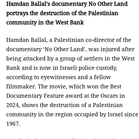
Hamdan Ballal’s documentary No Other Land
portrays the destruction of the Palestinian
community in the West Bank
Hamdan Ballal, a Palestinian co-director of the
documentary ‘No Other Land’, was injured after
being attacked by a group of settlers in the West
Bank and is now in Israeli police custody,
according to eyewitnesses and a fellow
filmmaker. The movie, which won the Best
Documentary Feature award at the Oscars in
2024, shows the destruction of a Palestinian
community in the region occupied by Israel since
1967.