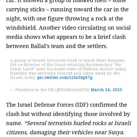
carrying sticks – running toward the car in the
night, with one figure throwing a rock at the
windshield. Another video circulating on social
media shows what appears to be a brief clash
between Ballal’s team and the settlers.
A group of Israeli terrorists tried to lynch Bilal Hamdan,
the co-director of the Oscar-winning documentary “No
Other Land” near his home town of Hebron earlier today.
Hamdan was seriously injured and taken away by the
Israeli army.
pic.twitter.com/1rIu5bpS7g
— Palestine in the UK (@PalMissionUK)
March 24, 2025
The Israel Defense Forces (IDF) confirmed the
clash but without identifying those involved by
name.
“Several terrorists hurled rocks at Israeli
citizens, damaging their vehicles near Susya.