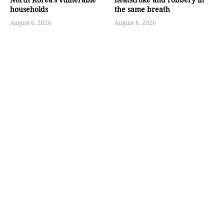
households
the same breath
August 6, 2026
August 6, 2026