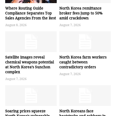
Where Routing Guide
North Korea remittance
Compliance Separates Top
broker fees jump to 50%
Sales Agencies From the Rest
amid crackdown
August 8, 2026
August 7, 2026
Satellite images reveal
North Korea farm workers
chemical weapons potential
caught between
at North Korea’s Sunchon
contradictory orders
complex
August 7, 2026
August 7, 2026
Soaring prices squeeze
North Koreans face
North Korea’s vulnerable
heatstroke and robbery in