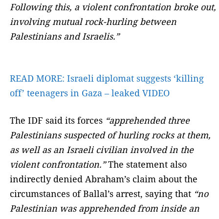
Following this, a violent confrontation broke out,
involving mutual rock-hurling between
Palestinians and Israelis.”
READ MORE:
Israeli diplomat suggests ‘killing
off’ teenagers in Gaza – leaked VIDEO
The IDF said its forces
“apprehended three
Palestinians suspected of hurling rocks at them,
as well as an Israeli civilian involved in the
violent confrontation.”
The statement also
indirectly denied Abraham’s claim about the
circumstances of Ballal’s arrest, saying that
“no
Palestinian was apprehended from inside an