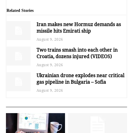
Related Stories
Iran makes new Hormuz demands as
missile hits Emirati ship
August 9, 2026
Two trains smash into each other in
Croatia, dozens injured (VIDEOS)
August 9, 2026
Ukrainian drone explodes near critical
gas pipeline in Bulgaria – Sofia
August 9, 2026