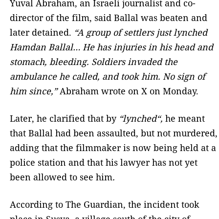
Yuval Abraham, an Israeli journalist and co-
director of the film, said Ballal was beaten and
later detained.
“A group of settlers just lynched
Hamdan Ballal… He has injuries in his head and
stomach, bleeding. Soldiers invaded the
ambulance he called, and took him. No sign of
him since,”
Abraham wrote on X on Monday.
Later, he clarified that by
“lynched“,
he meant
that Ballal had been assaulted, but not murdered,
adding that the filmmaker is now being held at a
police station and that his lawyer has not yet
been allowed to see him
.
According to The Guardian, the incident took
place in Susya, a village south of the city of