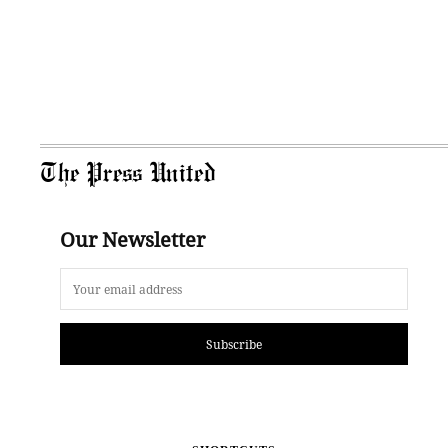
The Press United
Our Newsletter
Subscribe