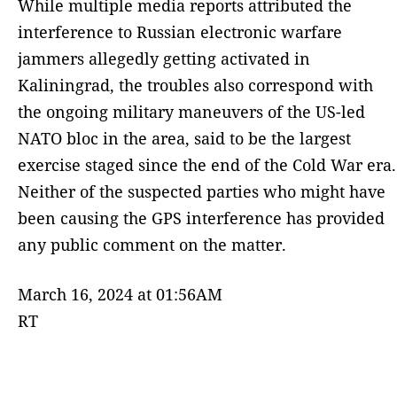
While multiple media reports attributed the
interference to Russian electronic warfare
jammers allegedly getting activated in
Kaliningrad, the troubles also correspond with
the ongoing military maneuvers of the US-led
NATO bloc in the area, said to be the largest
exercise staged since the end of the Cold War era.
Neither of the suspected parties who might have
been causing the GPS interference has provided
any public comment on the matter.
March 16, 2024 at 01:56AM
RT