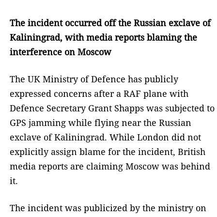
The incident occurred off the Russian exclave of
Kaliningrad, with media reports blaming the
interference on Moscow
The UK Ministry of Defence has publicly
expressed concerns after a RAF plane with
Defence Secretary Grant Shapps was subjected to
GPS jamming while flying near the Russian
exclave of Kaliningrad. While London did not
explicitly assign blame for the incident, British
media reports are claiming Moscow was behind
it.
The incident was publicized by the ministry on