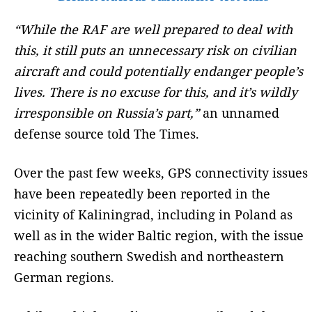
“While the RAF are well prepared to deal with
this, it still puts an unnecessary risk on civilian
aircraft and could potentially endanger people’s
lives. There is no excuse for this, and it’s wildly
irresponsible on Russia’s part,”
an unnamed
defense source told The Times.
Over the past few weeks, GPS connectivity issues
have been repeatedly been reported in the
vicinity of Kaliningrad, including in Poland as
well as in the wider Baltic region, with the issue
reaching southern Swedish and northeastern
German regions.