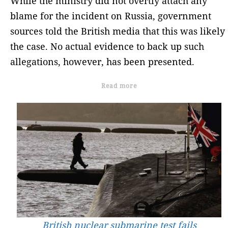
While the ministry did not overtly attach any
blame for the incident on Russia, government
sources told the British media that this was likely
the case. No actual evidence to back up such
allegations, however, has been presented.
Read more
British nuclear submarine test fails