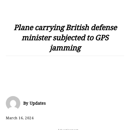
Plane carrying British defense
minister subjected to GPS
jamming
By
Updates
March 16, 2024
- Advertisement -