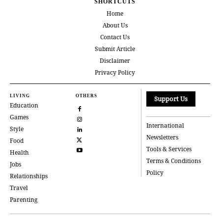
SHORTCUTS
Home
About Us
Contact Us
Submit Article
Disclaimer
Privacy Policy
LIVING
OTHERS
Support Us
Education
Games
International
Style
Newsletters
Food
Tools & Services
Health
Terms & Conditions
Jobs
Policy
Relationships
Travel
Parenting