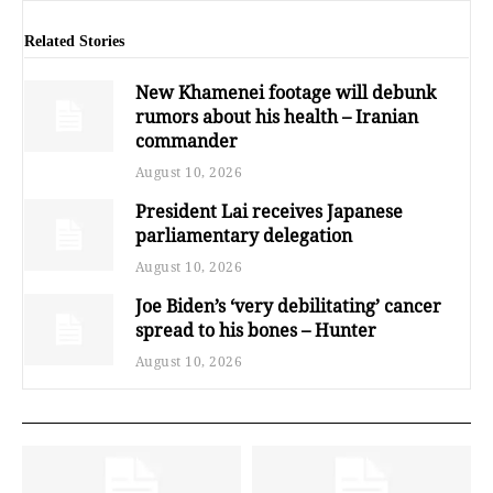
Related Stories
New Khamenei footage will debunk
rumors about his health – Iranian
commander
August 10, 2026
President Lai receives Japanese
parliamentary delegation
August 10, 2026
Joe Biden’s ‘very debilitating’ cancer
spread to his bones – Hunter
August 10, 2026