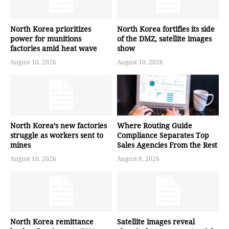
North Korea prioritizes
North Korea fortifies its side
power for munitions
of the DMZ, satellite images
factories amid heat wave
show
August 10, 2026
August 10, 2026
North Korea’s new factories
Where Routing Guide
struggle as workers sent to
Compliance Separates Top
mines
Sales Agencies From the Rest
August 10, 2026
August 8, 2026
North Korea remittance
Satellite images reveal