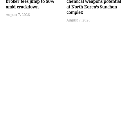
broker fees jump to 50%
chemical weapons potential
amid crackdown
at North Korea’s Sunchon
complex
August 7, 2026
August 7, 2026