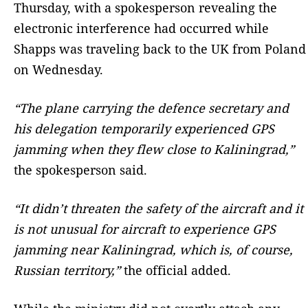
Thursday, with a spokesperson revealing the
electronic interference had occurred while
Shapps was traveling back to the UK from Poland
on Wednesday.
“The plane carrying the defence secretary and
his delegation temporarily experienced GPS
jamming when they flew close to Kaliningrad,”
the spokesperson said.
“It didn’t threaten the safety of the aircraft and it
is not unusual for aircraft to experience GPS
jamming near Kaliningrad, which is, of course,
Russian territory,”
the official added.