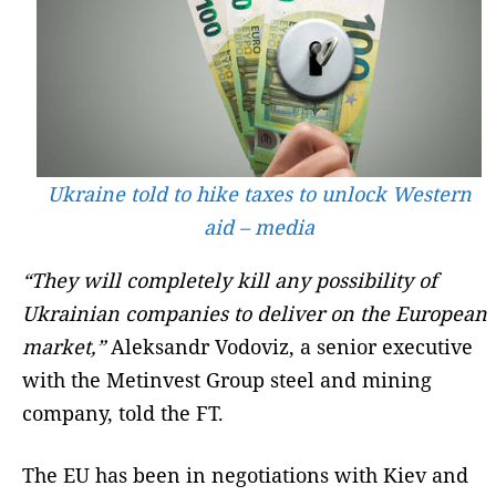
Ukraine told to hike taxes to unlock Western
aid – media
“They will completely kill any possibility of
Ukrainian companies to deliver on the European
market,”
Aleksandr Vodoviz, a senior executive
with the Metinvest Group steel and mining
company, told the FT.
The EU has been in negotiations with Kiev and