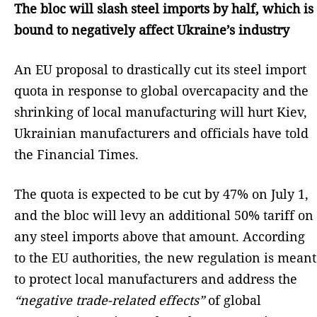
The bloc will slash steel imports by half, which is
bound to negatively affect Ukraine’s industry
An EU proposal to drastically cut its steel import
quota in response to global overcapacity and the
shrinking of local manufacturing will hurt Kiev,
Ukrainian manufacturers and officials have told
the Financial Times.
The quota is expected to be cut by 47% on July 1,
and the bloc will levy an additional 50% tariff on
any steel imports above that amount. According
to the EU authorities, the new regulation is meant
to protect local manufacturers and address the
“negative trade-related effects”
of global