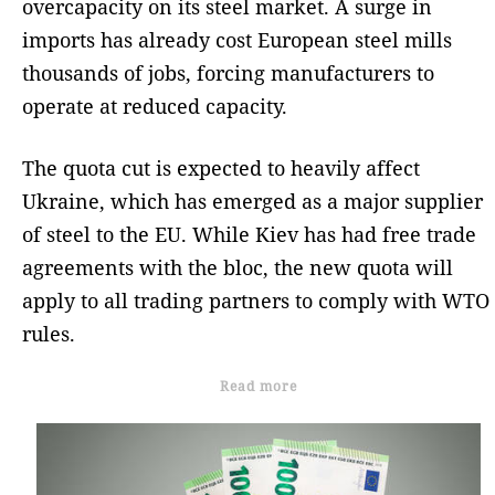
overcapacity on its steel market. A surge in
imports has already cost European steel mills
thousands of jobs, forcing manufacturers to
operate at reduced capacity.
The quota cut is expected to heavily affect
Ukraine, which has emerged as a major supplier
of steel to the EU. While Kiev has had free trade
agreements with the bloc, the new quota will
apply to all trading partners to comply with WTO
rules.
Read more