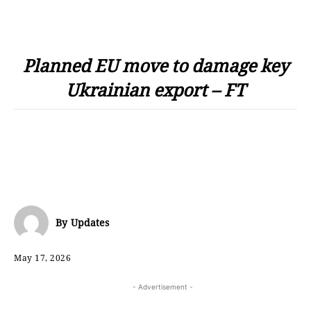
Planned EU move to damage key
Ukrainian export – FT
By
Updates
May 17, 2026
- Advertisement -