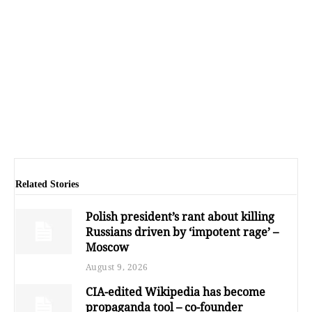
Related Stories
Polish president’s rant about killing
Russians driven by ‘impotent rage’ –
Moscow
August 9, 2026
CIA-edited Wikipedia has become
propaganda tool – co-founder