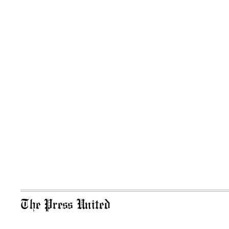
The Press United