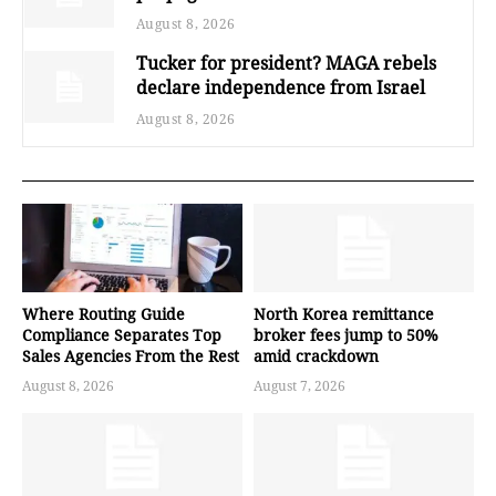
August 8, 2026
Tucker for president? MAGA rebels
declare independence from Israel
August 8, 2026
Where Routing Guide
North Korea remittance
Compliance Separates Top
broker fees jump to 50%
Sales Agencies From the Rest
amid crackdown
August 8, 2026
August 7, 2026