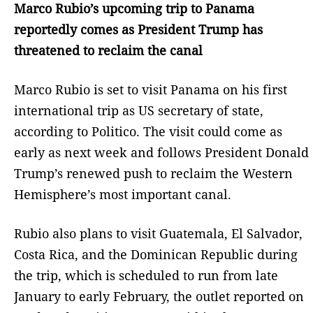
Marco Rubio’s upcoming trip to Panama
reportedly comes as President Trump has
threatened to reclaim the canal
Marco Rubio is set to visit Panama on his first
international trip as US secretary of state,
according to Politico. The visit could come as
early as next week and follows President Donald
Trump’s renewed push to reclaim the Western
Hemisphere’s most important canal.
Rubio also plans to visit Guatemala, El Salvador,
Costa Rica, and the Dominican Republic during
the trip, which is scheduled to run from late
January to early February, the outlet reported on