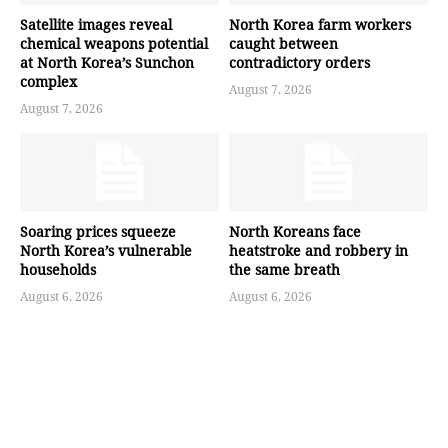
Satellite images reveal
North Korea farm workers
chemical weapons potential
caught between
at North Korea’s Sunchon
contradictory orders
complex
August 7, 2026
August 7, 2026
Soaring prices squeeze
North Koreans face
North Korea’s vulnerable
heatstroke and robbery in
households
the same breath
August 6, 2026
August 6, 2026