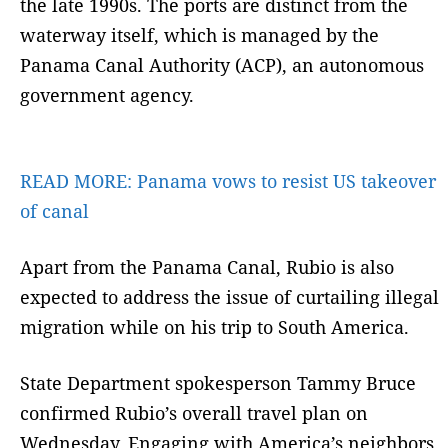
the late 1990s. The ports are distinct from the
waterway itself, which is managed by the
Panama Canal Authority (ACP), an autonomous
government agency.
READ MORE:
Panama vows to resist US takeover
of canal
Apart from the Panama Canal, Rubio is also
expected to address the issue of curtailing illegal
migration while on his trip to South America.
State Department spokesperson Tammy Bruce
confirmed Rubio’s overall travel plan on
Wednesday. Engaging with America’s neighbors