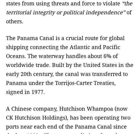
states from using threats and force to violate
“the
territorial integrity or political independence”
of
others.
The Panama Canal is a crucial route for global
shipping connecting the Atlantic and Pacific
Oceans. The waterway handles about 6% of
worldwide trade. Built by the United States in the
early 20th century, the canal was transferred to
Panama under the Torrijos-Carter Treaties,
signed in 1977.
A Chinese company, Hutchison Whampoa (now
CK Hutchison Holdings), has been operating two
ports near each end of the Panama Canal since