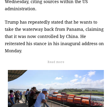
Wednesday, citing sources within the US
administration.
Trump has repeatedly stated that he wants to
take the waterway back from Panama, claiming
that it was now controlled by China. He
reiterated his stance in his inaugural address on
Monday.
Read more