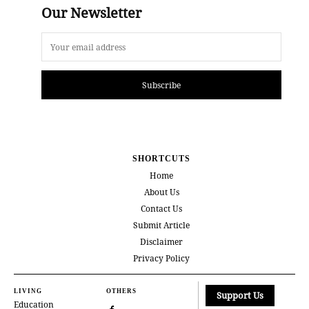
Our Newsletter
Subscribe
SHORTCUTS
Home
About Us
Contact Us
Submit Article
Disclaimer
Privacy Policy
LIVING
OTHERS
Support Us
Education