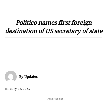
Politico names first foreign
destination of US secretary of state
By
Updates
January 23, 2025
- Advertisement -