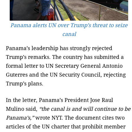
Panama alerts UN over Trump’s threat to seize
canal
Panama’s leadership has strongly rejected
Trump’s remarks. The country has submitted a
formal letter to UN Secretary General Antonio
Guterres and the UN Security Council, rejecting
Trump’s plans.
In the letter, Panama’s President Jose Raul
Mulino said,
“the canal is and will continue to be
Panama’s,”
wrote NYT. The document cites two
articles of the UN charter that prohibit member