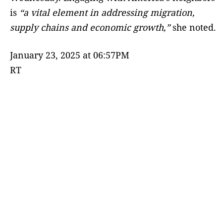
is
“a vital element in addressing migration,
supply chains and economic growth,”
she noted.
January 23, 2025 at 06:57PM
RT