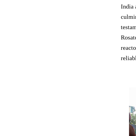
India 
culmi
testa
Rosat
reacto
reliab