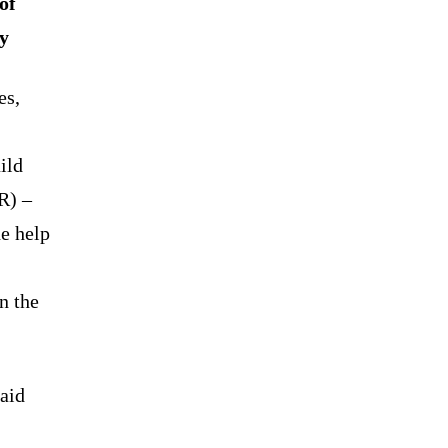
of
gy
es,
ild
R) –
he help
n the
laid