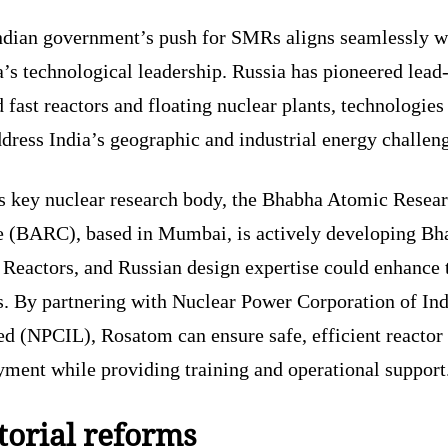
ndian government’s push for SMRs aligns seamlessly w
’s technological leadership. Russia has pioneered lead
 fast reactors and floating nuclear plants, technologies
dress India’s geographic and industrial energy challen
’s key nuclear research body, the Bhabha Atomic Resea
e (BARC), based in Mumbai, is actively developing Bh
 Reactors, and Russian design expertise could enhance 
s. By partnering with Nuclear Power Corporation of Ind
ed (NPCIL), Rosatom can ensure safe, efficient reactor
yment while providing training and operational support
torial reforms