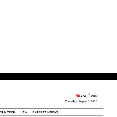
C
27.1
Delhi
Thursday, August 6, 2026
CI & TECH
LAW
ENTERTAINMENT