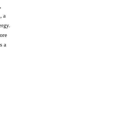
,
, a
ergy.
ore
s a