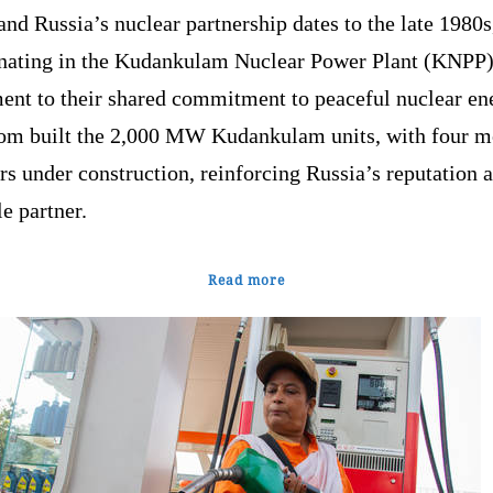
and Russia’s nuclear partnership dates to the late 1980s
nating in the Kudankulam Nuclear Power Plant (KNPP)
ment to their shared commitment to peaceful nuclear en
om built the 2,000 MW Kudankulam units, with four m
rs under construction, reinforcing Russia’s reputation a
le partner.
Read more