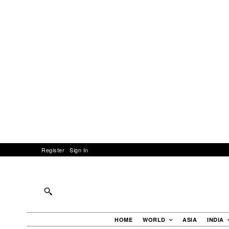
Register
Sign In
HOME
WORLD
ASIA
INDIA