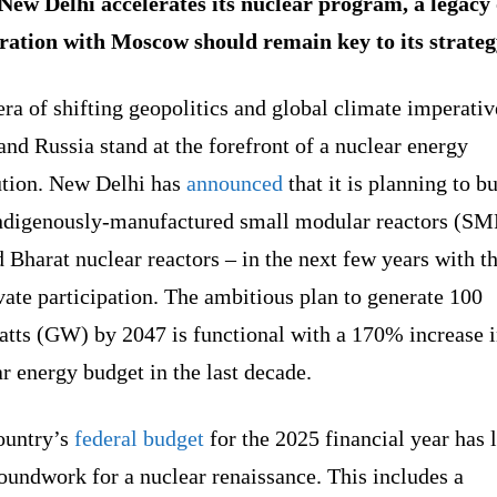
New Delhi accelerates its nuclear program, a legacy 
ration with Moscow should remain key to its strate
era of shifting geopolitics and global climate imperativ
and Russia stand at the forefront of a nuclear energy
ution. New Delhi has
announced
that it is planning to bu
indigenously-manufactured small modular reactors (SM
Bharat nuclear reactors – in the next few years with t
vate participation. The ambitious plan to generate 100
atts (GW) by 2047 is functional with a 170% increase i
r energy budget in the last decade.
ountry’s
federal budget
for the 2025 financial year has 
oundwork for a nuclear renaissance. This includes a