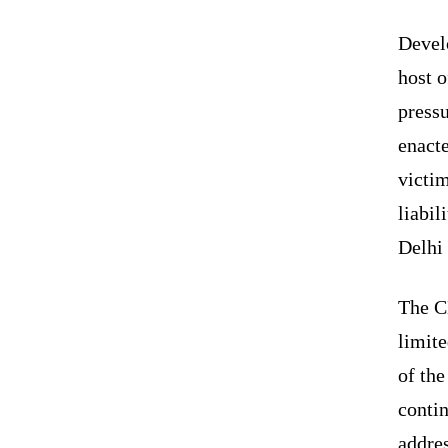
Devel
host o
press
enact
victim
liabil
Delhi 
The C
limit
of th
contin
addres