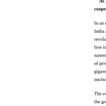
As 
coope
In an 
India 
revol
five 
named 
of pri
gigaw
nuclea
The c
the gr