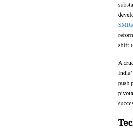
substa
develo
SMRs 
reform
shift
A cruc
India’
push p
pivota
succes
Tec