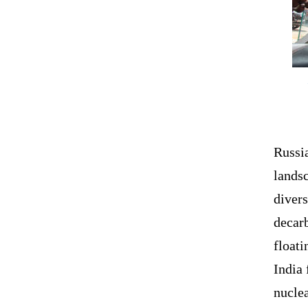
Russi
lands
divers
decar
float
India 
nucle