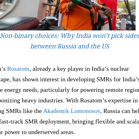
Non-binary choices: Why India won’t pick side
between Russia and the US
a’s
Rosatom
, already a key player in India’s nuclear
cape, has shown interest in developing SMRs for India’
e energy needs, particularly for powering remote regio
bonizing heavy industries. With Rosatom’s expertise in
ing SMRs like the
Akademik Lomonosov
, Russia can he
fast-track SMR deployment, bringing flexible and scal
ar power to underserved areas.