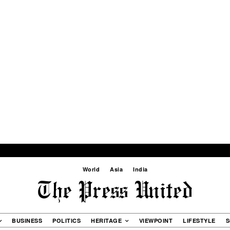
World
Asia
India
BUSINESS
POLITICS
HERITAGE
VIEWPOINT
LIFESTYLE
S