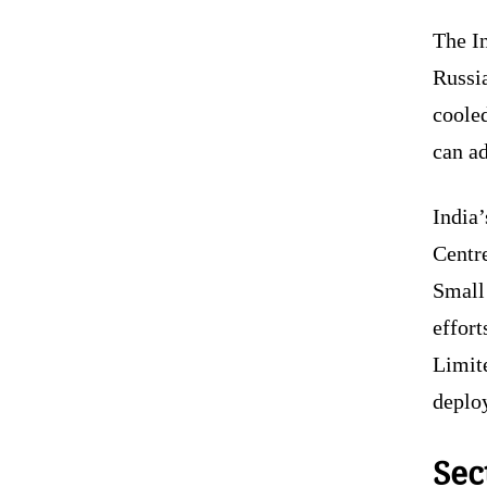
The I
Russia
cooled
can ad
India
Centr
Small
effort
Limit
deplo
Sec