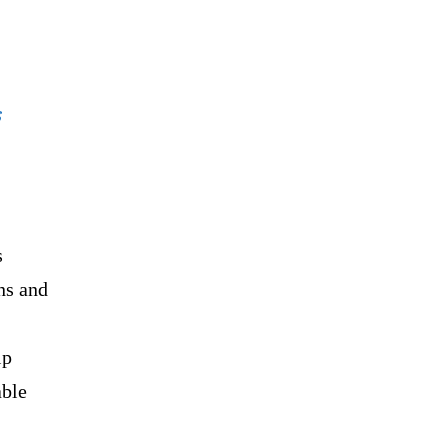
s
s
ns and
lp
able