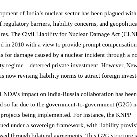
opment of India’s nuclear sector has been plagued with
f regulatory barriers, liability concerns, and geopolitic
ures. The Civil Liability for Nuclear Damage Act (CL
ed in 2010 with a view to provide prompt compensation 
s for damage caused by a nuclear incident through a no
ity regime – deterred private investment. However, Ne
is now revising liability norms to attract foreign inves
LNDA’s impact on India-Russia collaboration has been
ed so far due to the government-to-government (G2G) n
e projects being implemented. For instance, the KNPP
ued under a sovereign framework, with liability provis
sed through bilateral agreements. This G2G structure s