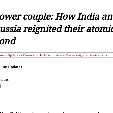
ower couple: How India an
ussia reignited their atomi
ond
ome
Updates
Power couple: How India and Russia reignited their atomic...
By
Updates
9, 2025
Share