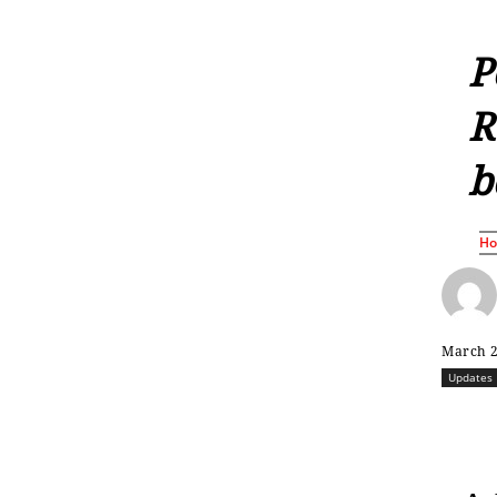
P
R
b
H
March 2
Updates