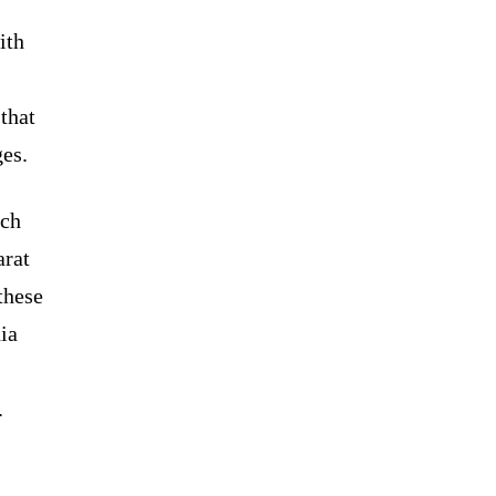
ith
-
 that
ges.
rch
arat
these
ia
.