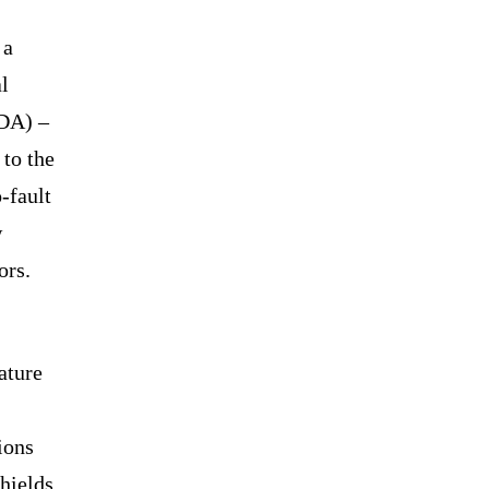
 a
al
NDA) –
to the
-fault
w
tors.
ature
ions
hields