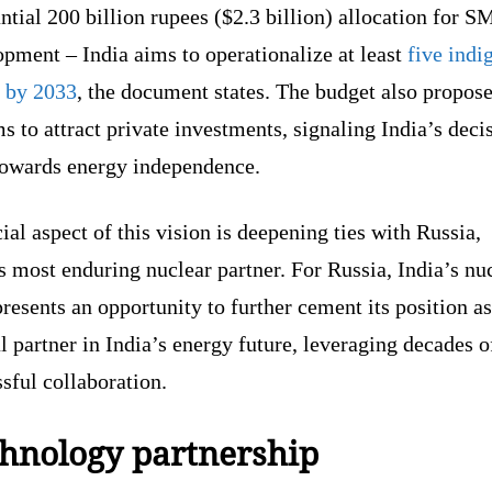
ntial 200 billion rupees ($2.3 billion) allocation for 
pment – India aims to operationalize at least
five indi
by 2033
, the document states. The budget also propos
s to attract private investments, signaling India’s deci
 towards energy independence.
ial aspect of this vision is deepening ties with Russia,
s most enduring nuclear partner. For Russia, India’s nu
resents an opportunity to further cement its position as
l partner in India’s energy future, leveraging decades o
sful collaboration.
hnology partnership