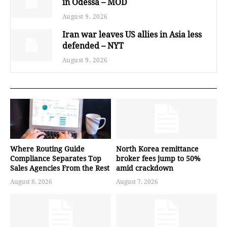
in Odessa – MOD
August 9, 2026
Iran war leaves US allies in Asia less
defended – NYT
August 9, 2026
Where Routing Guide
North Korea remittance
Compliance Separates Top
broker fees jump to 50%
Sales Agencies From the Rest
amid crackdown
August 8, 2026
August 7, 2026