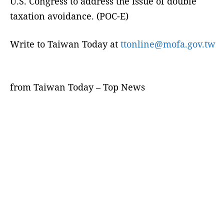
U.S. Congress to address the issue of double
taxation avoidance. (POC-E)
Write to Taiwan Today at
ttonline@mofa.gov.tw
from Taiwan Today – Top News