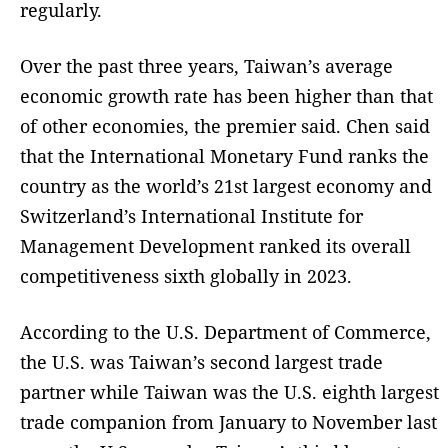
regularly.
Over the past three years, Taiwan’s average
economic growth rate has been higher than that
of other economies, the premier said. Chen said
that the International Monetary Fund ranks the
country as the world’s 21st largest economy and
Switzerland’s International Institute for
Management Development ranked its overall
competitiveness sixth globally in 2023.
According to the U.S. Department of Commerce,
the U.S. was Taiwan’s second largest trade
partner while Taiwan was the U.S. eighth largest
trade companion from January to November last