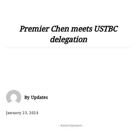
Premier Chen meets USTBC
delegation
By
Updates
January 23, 2024
- Advertisement -