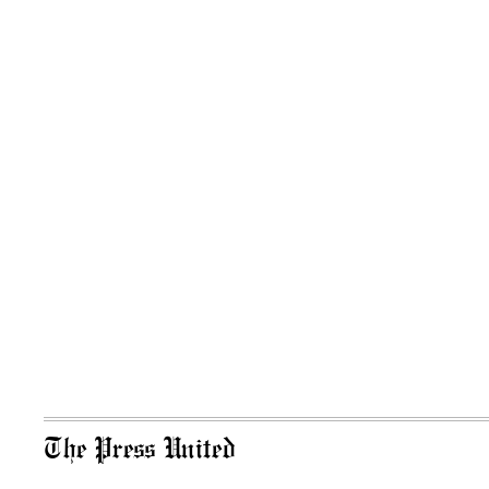
The Press United