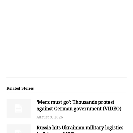
Related Stories
‘Merz must go’: Thousands protest
against German government (VIDEO)
August 9, 2026
Russia hits Ukrainian military logistics