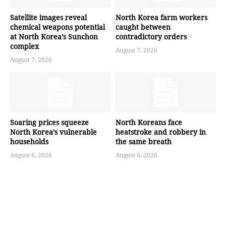
Satellite images reveal
North Korea farm workers
chemical weapons potential
caught between
at North Korea’s Sunchon
contradictory orders
complex
August 7, 2026
August 7, 2026
Soaring prices squeeze
North Koreans face
North Korea’s vulnerable
heatstroke and robbery in
households
the same breath
August 6, 2026
August 6, 2026