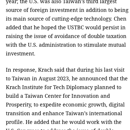
year; the U.S. was also Taiwan’s third largest
source of foreign investment in addition to being
its main source of cutting-edge technology. Chen
added that he hoped the USTBC would persist in
raising the issue of avoidance of double taxation
with the U.S. administration to stimulate mutual
investment.
In response, Krach said that during his last visit
to Taiwan in August 2023, he announced that the
Krach Institute for Tech Diplomacy planned to
build a Taiwan Center for Innovation and
Prosperity, to expedite economic growth, digital
transition and enhance Taiwan’s international
profile. He added that he would work with the