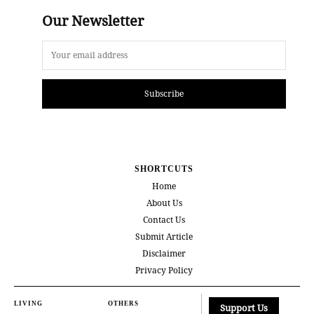
Our Newsletter
Subscribe
SHORTCUTS
Home
About Us
Contact Us
Submit Article
Disclaimer
Privacy Policy
LIVING
OTHERS
Support Us