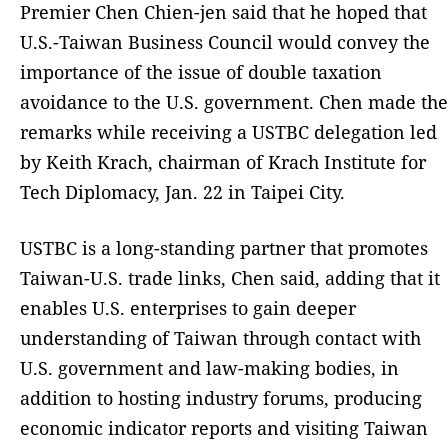
Premier Chen Chien-jen said that he hoped that
U.S.-Taiwan Business Council would convey the
importance of the issue of double taxation
avoidance to the U.S. government. Chen made the
remarks while receiving a USTBC delegation led
by Keith Krach, chairman of Krach Institute for
Tech Diplomacy, Jan. 22 in Taipei City.
USTBC is a long-standing partner that promotes
Taiwan-U.S. trade links, Chen said, adding that it
enables U.S. enterprises to gain deeper
understanding of Taiwan through contact with
U.S. government and law-making bodies, in
addition to hosting industry forums, producing
economic indicator reports and visiting Taiwan