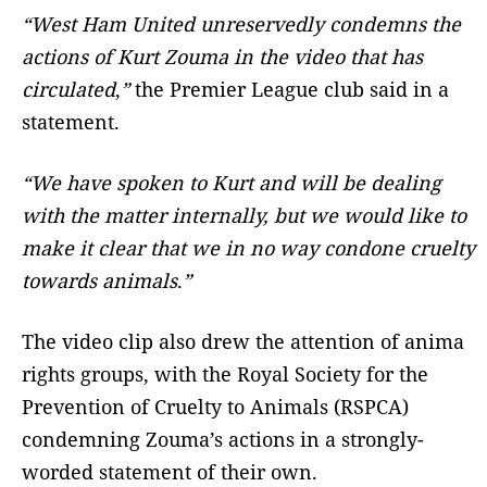
“West Ham United unreservedly condemns the
actions of Kurt Zouma in the video that has
circulated
,
”
the Premier League club said in a
statement.
“We have spoken to Kurt and will be dealing
with the matter internally, but we would like to
make it clear that we in no way condone cruelty
towards animals
.
”
The video clip also drew the attention of anima
rights groups, with the Royal Society for the
Prevention of Cruelty to Animals (RSPCA)
condemning Zouma’s actions in a strongly-
worded statement of their own.