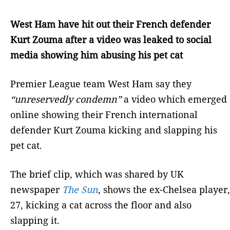
West Ham have hit out their French defender
Kurt Zouma after a video was leaked to social
media showing him abusing his pet cat
Premier League team West Ham say they
“unreservedly condemn”
a video which emerged
online showing their French international
defender Kurt Zouma kicking and slapping his
pet cat.
The brief clip, which was shared by UK
newspaper
The Sun
, shows the ex-Chelsea player,
27, kicking a cat across the floor and also
slapping it.