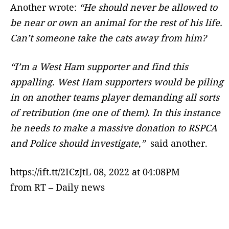
Another wrote:
“
He should never be allowed to
be near or own an animal for the rest of his life.
Can’t someone take the cats away from him?
“I’m a West Ham supporter and find this
appalling. West Ham supporters would be piling
in on another teams player demanding all sorts
of retribution (me one of them). In this instance
he needs to make a massive donation to RSPCA
and Police should investigate
,
”
said another.
https://ift.tt/2ICzJtL 08, 2022 at 04:08PM
from RT – Daily news