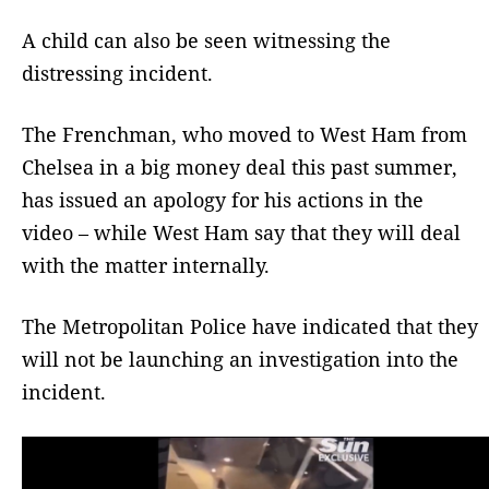
A child can also be seen witnessing the
distressing incident.
The Frenchman, who moved to West Ham from
Chelsea in a big money deal this past summer,
has issued an apology for his actions in the
video – while West Ham say that they will deal
with the matter internally.
The Metropolitan Police have indicated that they
will not be launching an investigation into the
incident.