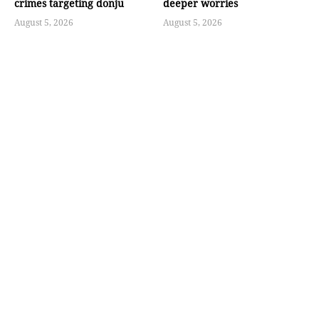
crimes targeting donju
deeper worries
August 5, 2026
August 5, 2026