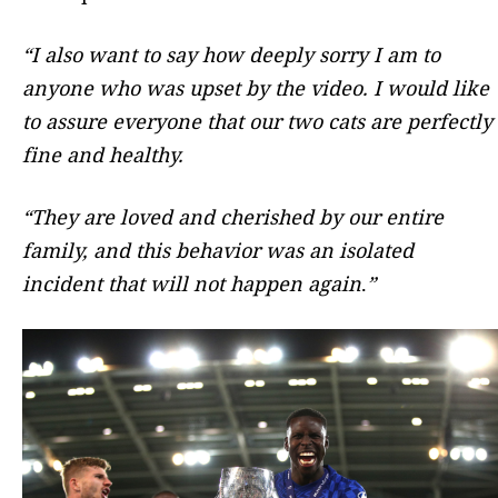
“I also want to say how deeply sorry I am to
anyone who was upset by the video. I would like
to assure everyone that our two cats are perfectly
fine and healthy.
“They are loved and cherished by our entire
family, and this behavior was an isolated
incident that will not happen again
.
”