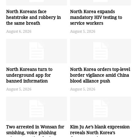
North Koreans face
North Korea expands
heatstroke and robbery in
mandatory HIV testing to
the same breath
service workers
August 6, 2026
August 5, 2026
North Koreans turn to
North Korea orders top-level
underground app for
border vigilance amid China
banned information
blood alliance push
August 5, 2026
August 5, 2026
Two arrested in Wonsan for
Kim Ju Ae’s blank expression
smishing, voice phishing
reveals North Korea’s