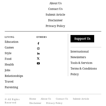
About Us
Contact Us
Submit Article
Disclaimer
Privacy Policy
LIVING
OTHERS
Support Us
Education
Games
International
Style
Newsletters
Food
Tools & Services
Health
Terms & Conditions
Jobs
Policy
Relationships
Travel
Parenting
Home
About Us
Contact Us
Submit Article
© All Rights
Reserved
Disclaimer
Privacy Policy