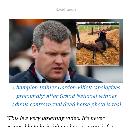
Read more
Champion trainer Gordon Elliott ‘apologizes
profoundly’ after Grand National winner
admits controversial dead horse photo is real
“This is a very upsetting video. It’s never
acceptable to kick, hit or slap an animal, for