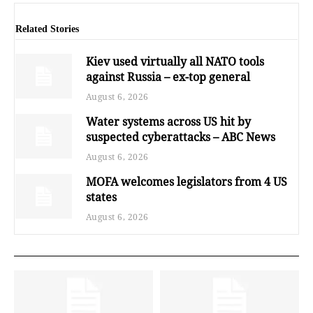
Related Stories
Kiev used virtually all NATO tools
against Russia – ex-top general
August 6, 2026
Water systems across US hit by
suspected cyberattacks – ABC News
August 6, 2026
MOFA welcomes legislators from 4 US
states
August 6, 2026