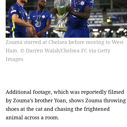
Zouma starred at Chelsea before moving to West
Ham. © Darren Walsh/Chelsea FC via Getty
Images
Additional footage, which was reportedly filmed
by Zouma’s brother Yoan, shows Zouma throwing
shoes at the cat and chasing the frightened
animal across a room.