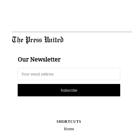
The Press United
Our Newsletter
Subscribe
SHORTCUTS
Home