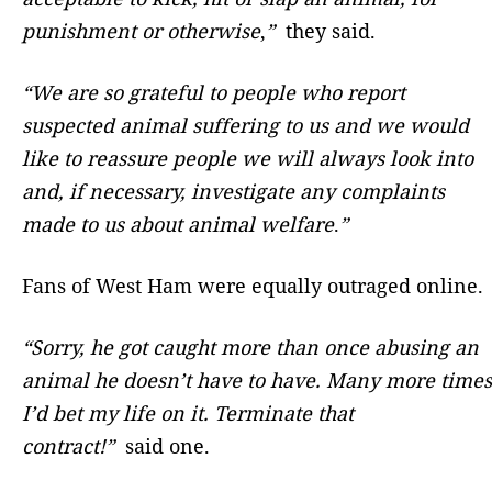
punishment or otherwise
,
”
they said.
“We are so grateful to people who report
suspected animal suffering to us and we would
like to reassure people we will always look into
and, if necessary, investigate any complaints
made to us about animal welfare
.
”
Fans of West Ham were equally outraged online.
“Sorry, he got caught more than once abusing an
animal he doesn’t have to have. Many more times
I’d bet my life on it. Terminate that
contract!”
said one.