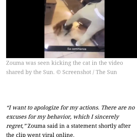
Zouma was seen kicking the cat in the video
shared by the Sun. © Screenshot / The Sun
“I want to apologize for my actions. There are no
excuses for my behavior, which I sincerely
regret
,
”
Zouma said in a statement shortly after
the clip went viral online.