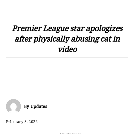
Premier League star apologizes
after physically abusing cat in
video
By
Updates
February 8, 2022
- Advertisement -