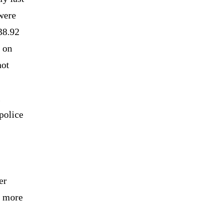
 were
38.92
d on
not
l
police
er
d more