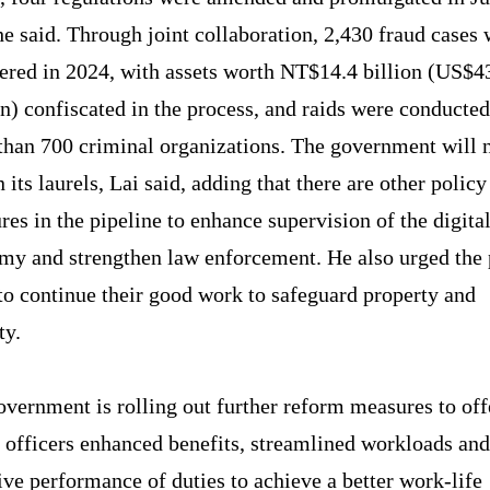
he said. Through joint collaboration, 2,430 fraud cases
ered in 2024, with assets worth NT$14.4 billion (US$4
n) confiscated in the process, and raids were conducte
than 700 criminal organizations. The government will 
n its laurels, Lai said, adding that there are other policy
es in the pipeline to enhance supervision of the digita
my and strengthen law enforcement. He also urged the 
to continue their good work to safeguard property and
ty.
vernment is rolling out further reform measures to off
e officers enhanced benefits, streamlined workloads an
ive performance of duties to achieve a better work-life