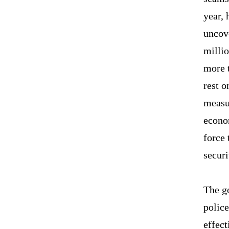
year, 
uncov
millio
more 
rest o
measur
econo
force 
securi
The go
polic
effect