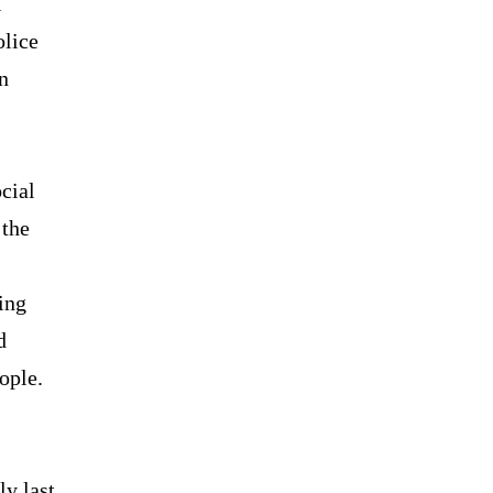
l
olice
n
cial
 the
ing
d
ople.
y last