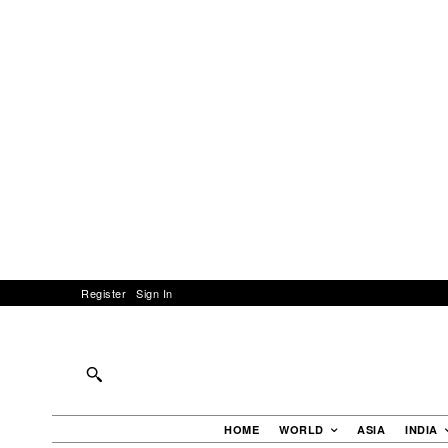
Register
Sign In
HOME
WORLD
ASIA
INDIA