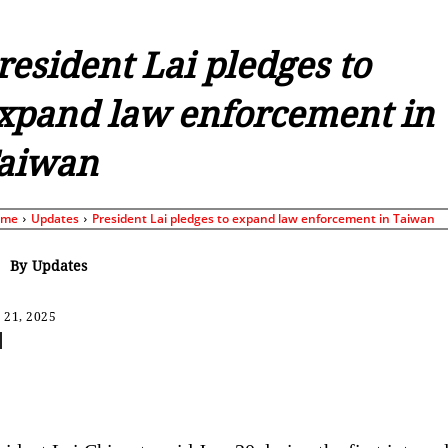
resident Lai pledges to
xpand law enforcement in
aiwan
ome
Updates
President Lai pledges to expand law enforcement in Taiwan
By
Updates
 21, 2025
Share