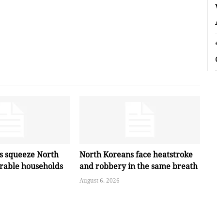
es squeeze North
North Koreans face heatstroke
erable households
and robbery in the same breath
August 6, 2026