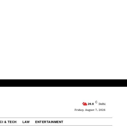
C
26.9
Delhi
Friday, August 7, 2026
CI & TECH
LAW
ENTERTAINMENT