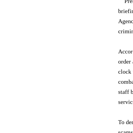
Pre
briefi
Agenc
crimin
Accord
order 
clock 
comba
staff 
servi
To de
scams