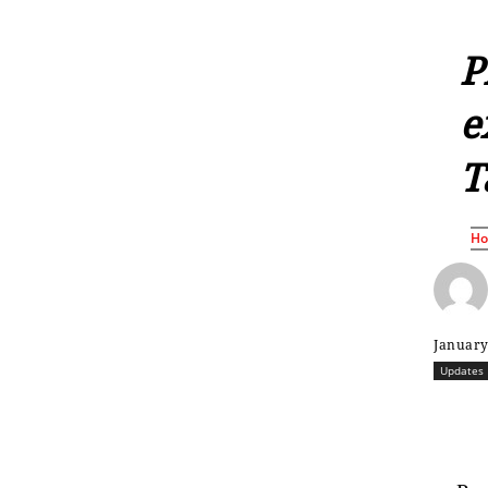
P
e
T
H
January
Updates