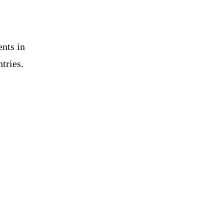
nts in
tries.