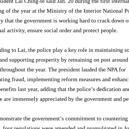
sident Lai Ching-te said Jan. 20 during the first interna
ng of the year at the Ministry of the Interior National P
y that the government is working hard to crack down o
al activity, ensure social order and protect people.
ing to Lai, the police play a key role in maintaining so
and supporting prosperity by remaining on post around
throughout the year. The president lauded the NPA for
ting fraud, implementing reform measures and enhanc
benefits last year, adding that the police’s dedication an
ce are immensely appreciated by the government and pe
monstrate the government’s commitment to countering
, four regulations were amended and promulgated in Jul