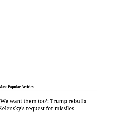
Most Popular Articles
‘We want them too’: Trump rebuffs
Zelensky’s request for missiles