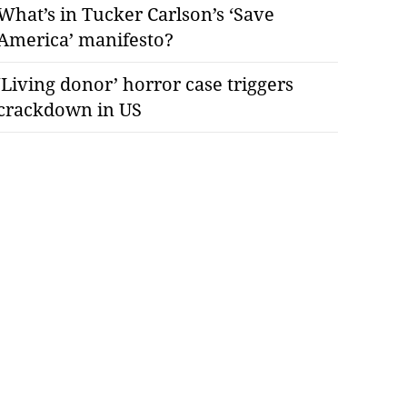
What’s in Tucker Carlson’s ‘Save
America’ manifesto?
‘Living donor’ horror case triggers
crackdown in US