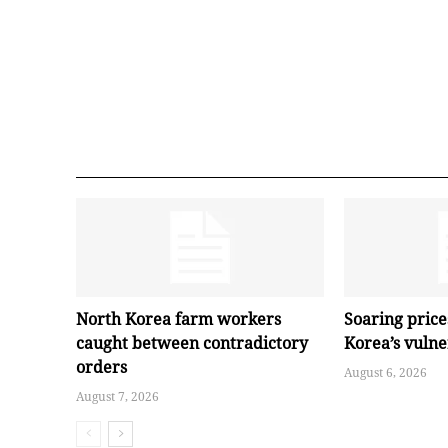
North Korea farm workers
Soaring pric
caught between contradictory
Korea’s vuln
orders
August 6, 2026
August 7, 2026