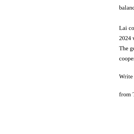
balanc
Lai c
2024 w
The g
coope
Write
from 