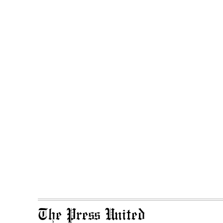
The Press United