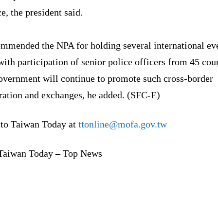
e, the president said.
ommended the NPA for holding several international eve
ith participation of senior police officers from 45 coun
overnment will continue to promote such cross-border
ration and exchanges, he added. (SFC-E)
 to Taiwan Today at
ttonline@mofa.gov.tw
Taiwan Today – Top News