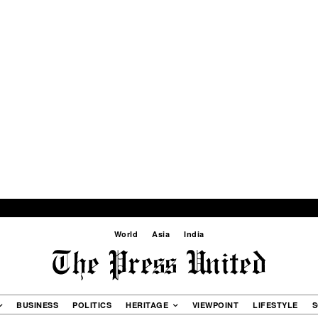
World
Asia
India
BUSINESS
POLITICS
HERITAGE
VIEWPOINT
LIFESTYLE
S