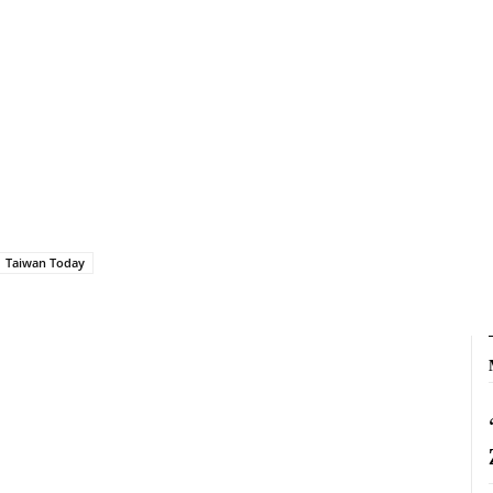
Taiwan Today