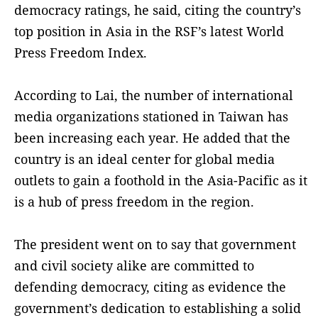
democracy ratings, he said, citing the country’s
top position in Asia in the RSF’s latest World
Press Freedom Index.
According to Lai, the number of international
media organizations stationed in Taiwan has
been increasing each year. He added that the
country is an ideal center for global media
outlets to gain a foothold in the Asia-Pacific as it
is a hub of press freedom in the region.
The president went on to say that government
and civil society alike are committed to
defending democracy, citing as evidence the
government’s dedication to establishing a solid