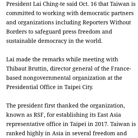
President Lai Ching-te said Oct. 16 that Taiwan is
committed to working with democratic partners
and organizations including Reporters Without
Borders to safeguard press freedom and
sustainable democracy in the world.
Lai made the remarks while meeting with
Thibaut Bruttin, director general of the France-
based nongovernmental organization at the
Presidential Office in Taipei City.
The president first thanked the organization,
known as RSF, for establishing its East Asia
representative office in Taipei in 2017. Taiwan is
ranked highly in Asia in several freedom and