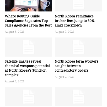
Where Routing Guide
North Korea remittance
Compliance Separates Top
broker fees jump to 50%
Sales Agencies From the Rest
amid crackdown
August 8, 2026
August 7, 2026
Satellite images reveal
North Korea farm workers
chemical weapons potential
caught between
at North Korea’s Sunchon
contradictory orders
complex
August 7, 2026
August 7, 2026