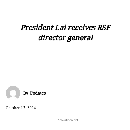
President Lai receives RSF
director general
By
Updates
October 17, 2024
- Advertisement -