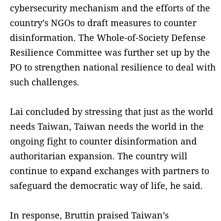
cybersecurity mechanism and the efforts of the
country’s NGOs to draft measures to counter
disinformation. The Whole-of-Society Defense
Resilience Committee was further set up by the
PO to strengthen national resilience to deal with
such challenges.
Lai concluded by stressing that just as the world
needs Taiwan, Taiwan needs the world in the
ongoing fight to counter disinformation and
authoritarian expansion. The country will
continue to expand exchanges with partners to
safeguard the democratic way of life, he said.
In response, Bruttin praised Taiwan’s