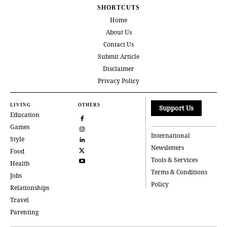
SHORTCUTS
Home
About Us
Contact Us
Submit Article
Disclaimer
Privacy Policy
LIVING
OTHERS
Support Us
Education
Games
International
Style
Newsletters
Food
Tools & Services
Health
Terms & Conditions
Jobs
Policy
Relationships
Travel
Parenting