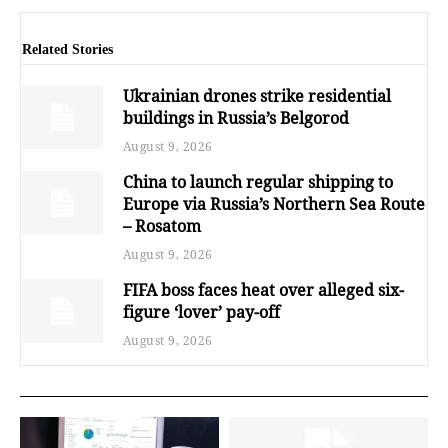
Related Stories
Ukrainian drones strike residential
buildings in Russia’s Belgorod
August 9, 2026
China to launch regular shipping to
Europe via Russia’s Northern Sea Route
– Rosatom
August 9, 2026
FIFA boss faces heat over alleged six-
figure ‘lover’ pay-off
August 9, 2026