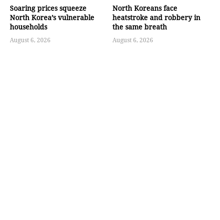
Soaring prices squeeze
North Koreans face
North Korea’s vulnerable
heatstroke and robbery in
households
the same breath
August 6, 2026
August 6, 2026