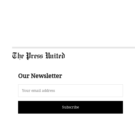
The Press United
Our Newsletter
Subscribe