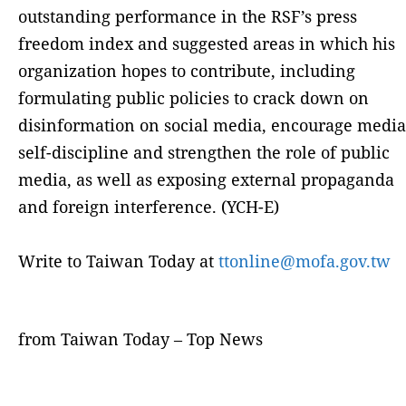
outstanding performance in the RSF’s press
freedom index and suggested areas in which his
organization hopes to contribute, including
formulating public policies to crack down on
disinformation on social media, encourage media
self-discipline and strengthen the role of public
media, as well as exposing external propaganda
and foreign interference. (YCH-E)
Write to Taiwan Today at
ttonline@mofa.gov.tw
from Taiwan Today – Top News