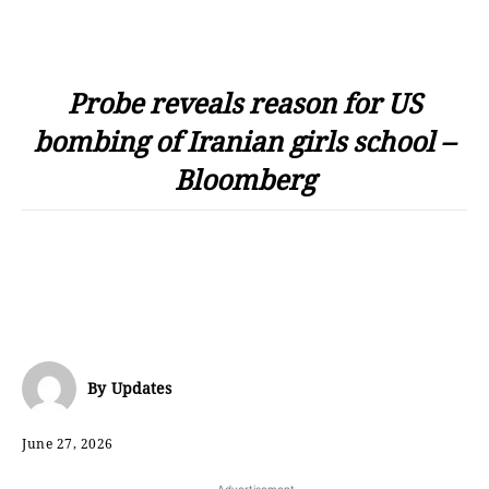
Probe reveals reason for US
bombing of Iranian girls school –
Bloomberg
By
Updates
June 27, 2026
- Advertisement -