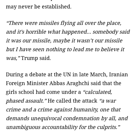
may never be established.
“There were missiles flying all over the place,
and it’s horrible what happened… somebody said
it was our missile, maybe it wasn’t our missile
but I have seen nothing to lead me to believe ‌it
was,”
Trump said.
During a debate at the UN in late March, Iranian
Foreign Minister Abbas Araghchi said that the
girls school had come under a
“calculated,
phased assault.”
He called the attack
“a war
crime and a crime against humanity, one that
demands unequivocal condemnation by all, and
unambiguous accountability for the culprits.”