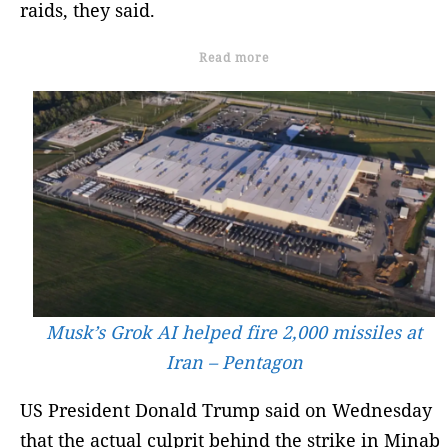
raids, they said.
Read more
Musk’s Grok AI helped fire 2,000 missiles at
Iran – Pentagon
US President Donald Trump said on Wednesday
that the actual culprit behind the strike in Minab