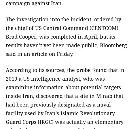
campaign against Iran.
The investigation into the incident, ordered by
the chief of US Central Command (CENTCOM)
Brad Cooper, was completed in April, but its
results haven’t yet been made public, Bloomberg
said in an article on Friday.
According to its sources, the probe found that in
2019 a US intelligence analyst, who was
examining information about potential targets
inside Iran, discovered that a site in Minab that
had been previously designated as a naval
facility used by Iran’s Islamic Revolutionary
Guard Corps (IRGC) was actually an elementary