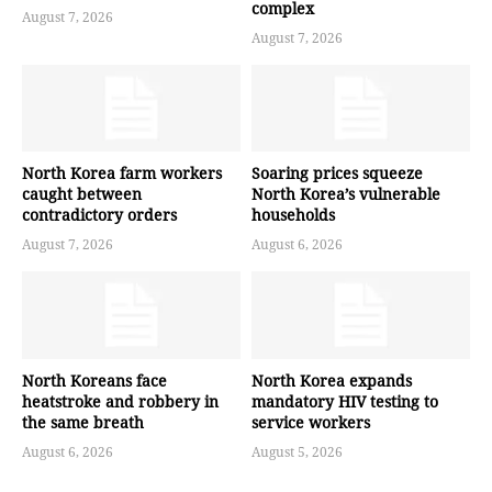
complex
August 7, 2026
August 7, 2026
North Korea farm workers
Soaring prices squeeze
caught between
North Korea’s vulnerable
contradictory orders
households
August 7, 2026
August 6, 2026
North Koreans face
North Korea expands
heatstroke and robbery in
mandatory HIV testing to
the same breath
service workers
August 6, 2026
August 5, 2026