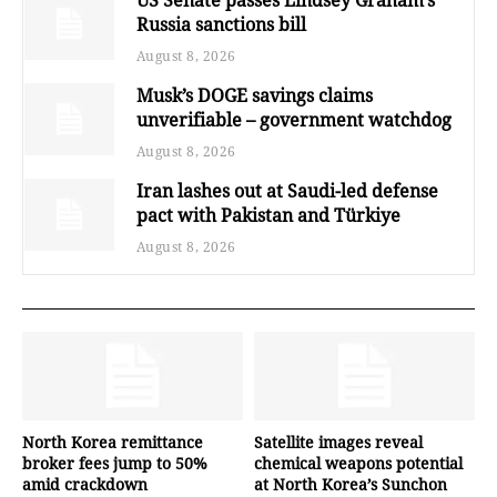
US Senate passes Lindsey Graham’s
Russia sanctions bill
August 8, 2026
Musk’s DOGE savings claims
unverifiable – government watchdog
August 8, 2026
Iran lashes out at Saudi-led defense
pact with Pakistan and Türkiye
August 8, 2026
North Korea remittance
Satellite images reveal
broker fees jump to 50%
chemical weapons potential
amid crackdown
at North Korea’s Sunchon