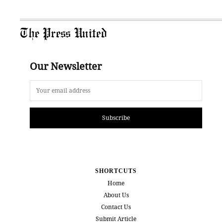
The Press United
Our Newsletter
Subscribe
SHORTCUTS
Home
About Us
Contact Us
Submit Article