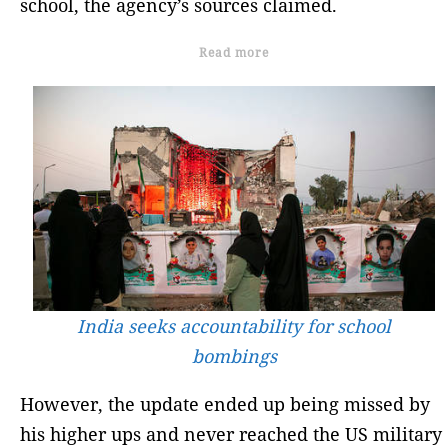
school, the agency’s sources claimed.
Read more
India seeks accountability for school
bombings
However, the update ended up being missed by
his higher ups and never reached the US military