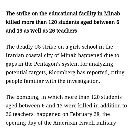
The strike on the educational facility in Minab
killed more than 120 students aged between 6
and 13 as well as 26 teachers
The deadly US strike on a girls school in the
Iranian coastal city of Minab happened due to
gaps in the Pentagon’s system for analyzing
potential targets, Bloomberg has reported, citing
people familiar with the investigation.
The bombing, in which more than 120 students
aged between 6 and 13 were killed in addition to
26 teachers, happened on February 28, the
opening day of the American-Israeli military