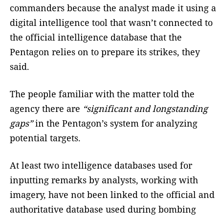
commanders because the analyst made it using a
digital intelligence tool that wasn’t connected to
the official intelligence database that the
Pentagon relies on to prepare its strikes, they
said.
The people familiar with the matter told the
agency there are
“significant and longstanding
gaps”
in the Pentagon’s system for analyzing
potential targets.
At least two intelligence databases used for
inputting remarks by analysts, working with
imagery, have not been linked to the official and
authoritative database used during bombing