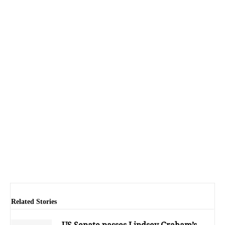
Related Stories