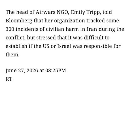
The head of Airwars NGO, Emily Tripp, told
Bloomberg that her organization tracked some
300 incidents of civilian harm in Iran during the
conflict, but stressed that it was difficult to
establish if the US or Israel was responsible for
them.
June 27, 2026 at 08:25PM
RT