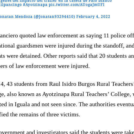
genes del impacto del trailer en la caseta de Palo blanco
ilpancingo
#Ayotzinapa
pic.twitter.com/AUogaJmUFI
Jonatan Mendoza (@Jonatan93294410)
February 4, 2022
anciero quoted law enforcement as saying 11 police off
tional guardsmen were injured during the standoff, and
ts were detained. Other reports said that 20 students a
rs of law enforcement were injured.
14, 43 students from Raul Isidro Burgos Rural Teachers
ge, also known as Ayotzinapa Rural Teachers’ College,
ed in Iguala and not seen since. The authorities eventu
fied the remains of three victims.
overnment and investigators said the students were tak