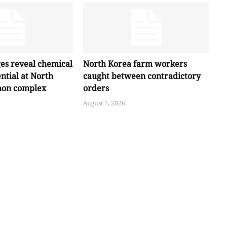
ges reveal chemical
North Korea farm workers
ntial at North
caught between contradictory
hon complex
orders
August 7, 2026