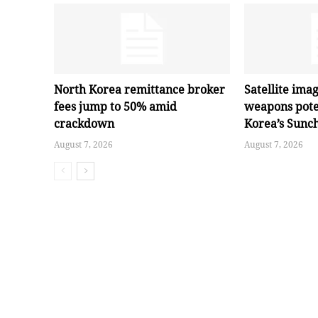
North Korea remittance broker
Satellite ima
fees jump to 50% amid
weapons pote
crackdown
Korea’s Sunc
August 7, 2026
August 7, 2026