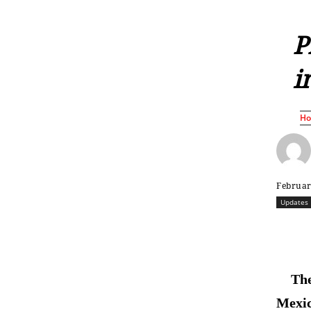
P
i
H
Februar
Updates
The
Mexic