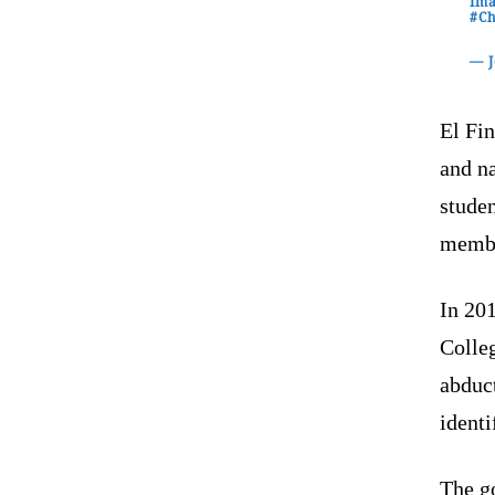
Ima
#Ch
— 
El Fin
and na
studen
membe
In 20
Colle
abduct
identi
The g