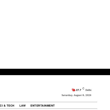
C
27.7
Delhi
Saturday, August 8, 2026
CI & TECH
LAW
ENTERTAINMENT