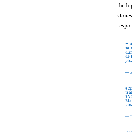
the hi
stones
respon
🚨
sol
dur
de 
pic
— R
#C
trá
#No
Bla
pic
— 