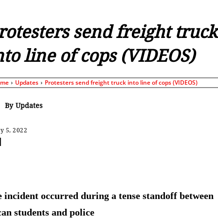
rotesters send freight truck
nto line of cops (VIDEOS)
ome
Updates
Protesters send freight truck into line of cops (VIDEOS)
By
Updates
y 5, 2022
Share
 incident occurred during a tense standoff between
an students and police