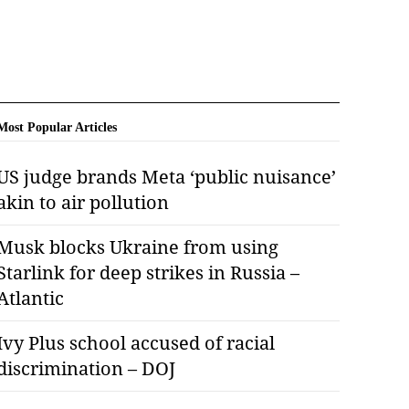
Most Popular Articles
US judge brands Meta ‘public nuisance’
akin to air pollution
Musk blocks Ukraine from using
Starlink for deep strikes in Russia –
Atlantic
Ivy Plus school accused of racial
discrimination – DOJ