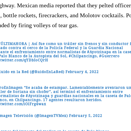
ghway. Mexican media reported that they pelted officer
, bottle rockets, firecrackers, and Molotov cocktails. P
ded by firing volleys of tear gas.
#ÚLTIMAHORA
| Así fue como un tráiler sin frenos y sin conductor 
tado contra el cerco de la Policía Federal y la Guardia Nacional
ante el enfrentamiento entre normalistas de
#Ayotzinapa
en la cas
Palo Blanco de la Autopista del Sol,
#Chilpancingo
,
#Guerrero
.twitter.com/qYDbIoCQrH
uido en la Red (@RuidoEnLaRed)
February 4, 2022
iroEnImagen
“Se acaba de estampar. Lamentablemente aventaron u
iler de Soriana sin chofer”, así terminó el enfrentamiento entre
rmalistas
de
#Ayotzinapa
y guardias nacionales en la caseta de Pal
nco, en Chilpancingo. 17 agentes resultaron heridos.
.twitter.com/iOlFrg4wax
Imagen Televisión (@ImagenTVMex)
February 5, 2022