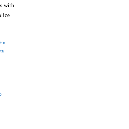
s with
olice
fue
eta
n
o