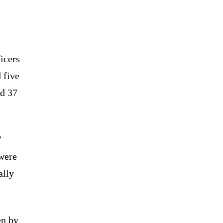
icers
 five
nd 37
’
 were
ally
en by