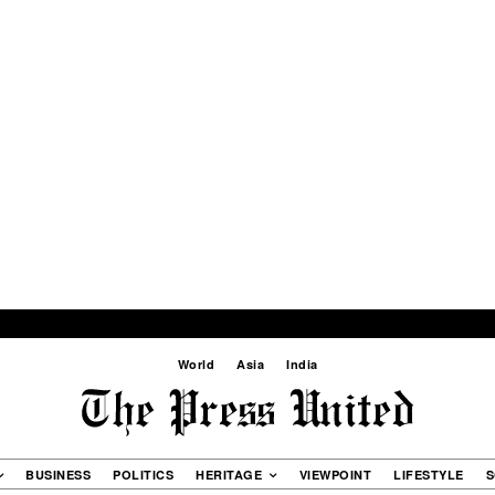
World
Asia
India
BUSINESS
POLITICS
HERITAGE
VIEWPOINT
LIFESTYLE
S