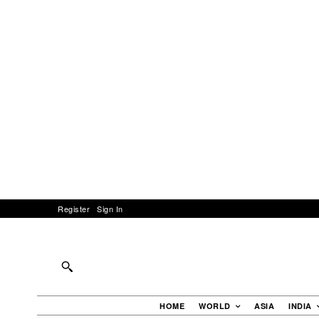
Register
Sign In
HOME
WORLD
ASIA
INDIA