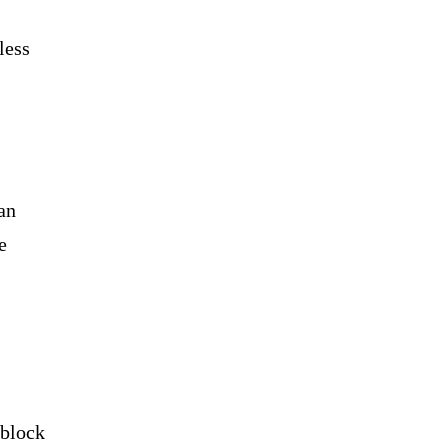
less
an
e
 block