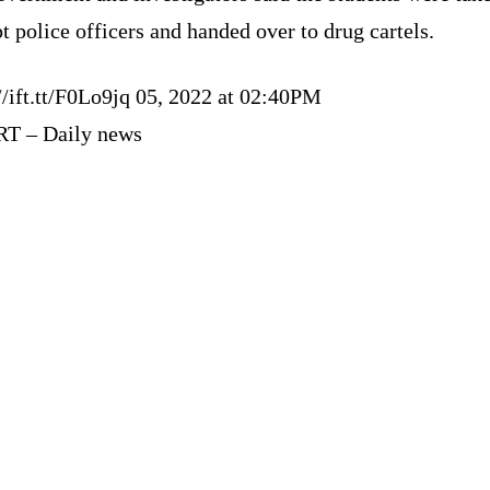
t police officers and handed over to drug cartels.
//ift.tt/F0Lo9jq 05, 2022 at 02:40PM
RT – Daily news