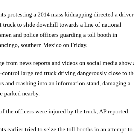
ts protesting a 2014 mass kidnapping directed a driver
t truck to slide downhill towards a line of national
men and police officers guarding a toll booth in
ancingo, southern Mexico on Friday.
ge from news reports and videos on social media show 
-control large red truck driving dangerously close to th
rs and crashing into an information stand, damaging a
e parked nearby.
f the officers were injured by the truck, AP reported.
ts earlier tried to seize the toll booths in an attempt to