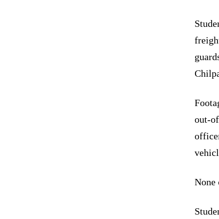
Studen
freigh
guards
Chilp
Foota
out-of
office
vehicl
None o
Studen