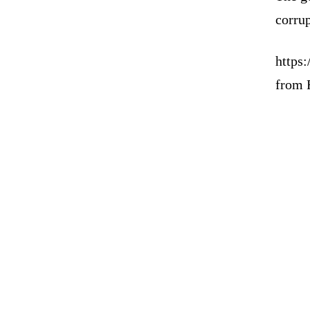
corrup
https:
from 