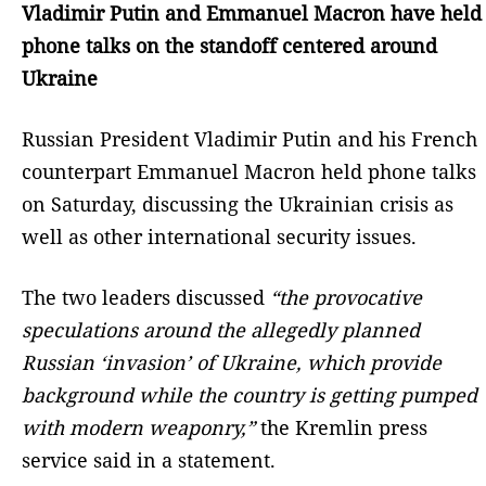
Vladimir Putin and Emmanuel Macron have held
phone talks on the standoff centered around
Ukraine
Russian President Vladimir Putin and his French
counterpart Emmanuel Macron held phone talks
on Saturday, discussing the Ukrainian crisis as
well as other international security issues.
The two leaders discussed
“the provocative
speculations around the allegedly planned
Russian ‘invasion’ of Ukraine, which provide
background while the country is getting pumped
with modern weaponry,”
the Kremlin press
service said in a statement.