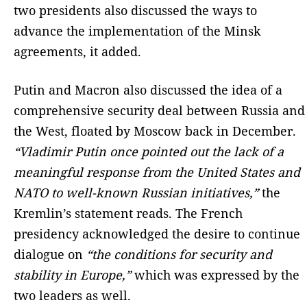
two presidents also discussed the ways to
advance the implementation of the Minsk
agreements, it added.
Putin and Macron also discussed the idea of a
comprehensive security deal between Russia and
the West, floated by Moscow back in December.
“Vladimir Putin once pointed out the lack of a
meaningful response from the United States and
NATO to well-known Russian initiatives,”
the
Kremlin’s statement reads. The French
presidency acknowledged the desire to continue
dialogue on
“the conditions for security and
stability in Europe,”
which was expressed by the
two leaders as well.