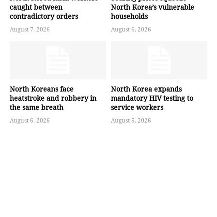
caught between
North Korea’s vulnerable
contradictory orders
households
August 7, 2026
August 6, 2026
North Koreans face
North Korea expands
heatstroke and robbery in
mandatory HIV testing to
the same breath
service workers
August 6, 2026
August 5, 2026