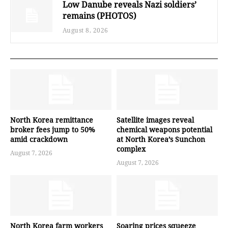
Low Danube reveals Nazi soldiers’
remains (PHOTOS)
August 8, 2026
North Korea remittance
Satellite images reveal
broker fees jump to 50%
chemical weapons potential
amid crackdown
at North Korea’s Sunchon
complex
August 7, 2026
August 7, 2026
North Korea farm workers
Soaring prices squeeze