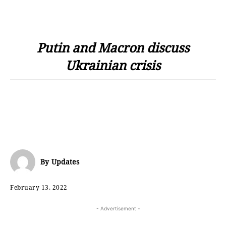
Putin and Macron discuss
Ukrainian crisis
By
Updates
February 13, 2022
- Advertisement -