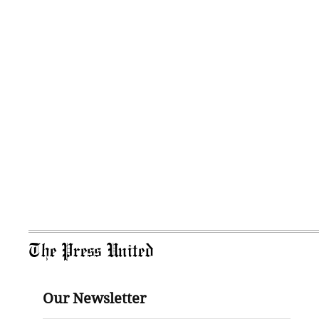
The Press United
Our Newsletter