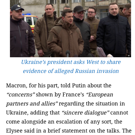
Ukraine’s president asks West to share
evidence of alleged Russian invasion
Macron, for his part, told Putin about the
“concerns”
shown by France’s
“European
partners and allies”
regarding the situation in
Ukraine, adding that
“sincere dialogue”
cannot
come alongside an escalation of any sort, the
Elysee said in a brief statement on the talks. The