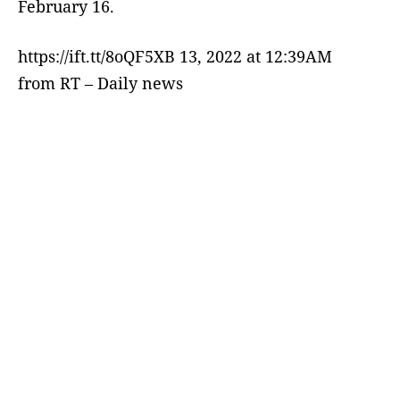
February 16.
https://ift.tt/8oQF5XB 13, 2022 at 12:39AM
from RT – Daily news