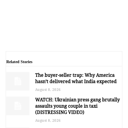
Related Stories
The buyer-seller trap: Why America
hasn’t delivered what India expected
August 8, 2026
WATCH: Ukrainian press gang brutally
assaults young couple in taxi
(DISTRESSING VIDEO)
August 8, 2026