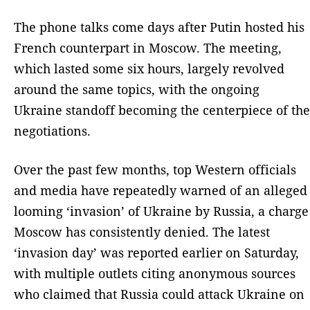
The phone talks come days after Putin hosted his
French counterpart in Moscow. The meeting,
which lasted some six hours, largely revolved
around the same topics, with the ongoing
Ukraine standoff becoming the centerpiece of the
negotiations.
Over the past few months, top Western officials
and media have repeatedly warned of an alleged
looming ‘invasion’ of Ukraine by Russia, a charge
Moscow has consistently denied. The latest
‘invasion day’ was reported earlier on Saturday,
with multiple outlets citing anonymous sources
who claimed that Russia could attack Ukraine on