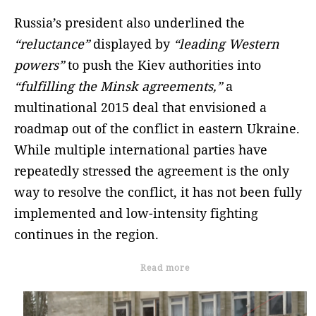
Russia’s president also underlined the
“reluctance”
displayed by
“leading Western
powers”
to push the Kiev authorities into
“fulfilling the Minsk agreements,”
a
multinational 2015 deal that envisioned a
roadmap out of the conflict in eastern Ukraine.
While multiple international parties have
repeatedly stressed the agreement is the only
way to resolve the conflict, it has not been fully
implemented and low-intensity fighting
continues in the region.
Read more