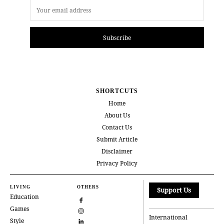
Subscribe
SHORTCUTS
Home
About Us
Contact Us
Submit Article
Disclaimer
Privacy Policy
LIVING
OTHERS
Support Us
Education
Games
International
Style