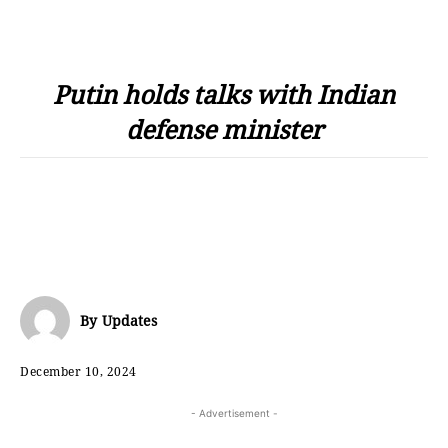
Putin holds talks with Indian
defense minister
By
Updates
December 10, 2024
- Advertisement -