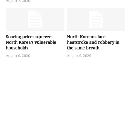
August 7, 2026
Soaring prices squeeze
North Koreans face
North Korea’s vulnerable
heatstroke and robbery in
households
the same breath
August 6, 2026
August 6, 2026