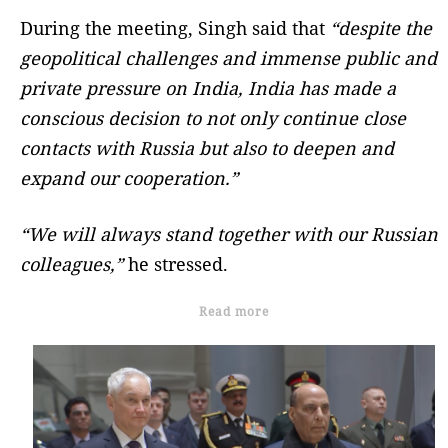
During the meeting, Singh said that
“despite the
geopolitical challenges and immense public and
private pressure on India, India has made a
conscious decision to not only continue close
contacts with Russia but also to deepen and
expand our cooperation.”
“We will always stand together with our Russian
colleagues,”
he stressed.
Read more