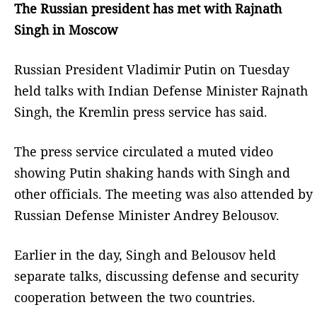
The Russian president has met with Rajnath
Singh in Moscow
Russian President Vladimir Putin on Tuesday
held talks with Indian Defense Minister Rajnath
Singh, the Kremlin press service has said.
The press service circulated a muted video
showing Putin shaking hands with Singh and
other officials. The meeting was also attended by
Russian Defense Minister Andrey Belousov.
Earlier in the day, Singh and Belousov held
separate talks, discussing defense and security
cooperation between the two countries.