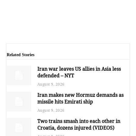
Related Stories
Iran war leaves US allies in Asia less
defended – NYT
August 9, 2026
Iran makes new Hormuz demands as
missile hits Emirati ship
August 9, 2026
Two trains smash into each other in
Croatia, dozens injured (VIDEOS)