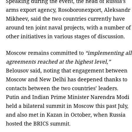
Speaking during the event, the head of Russia’s
arms export agency, Rosoboronexport, Aleksandr
Mikheev, said the two countries currently have
around ten joint naval projects, with a number of
other initiatives in various stages of discussion.
Moscow remains committed to
“implementing all
agreements reached at the highest level,”
Belousov said, noting that engagement between
Moscow and New Delhi has deepened thanks to
contacts between the two countries’ leaders.
Putin and Indian Prime Minister Narendra Modi
held a bilateral summit in Moscow this past July,
and also met in Kazan in October, when Russia
hosted the BRICS summit.