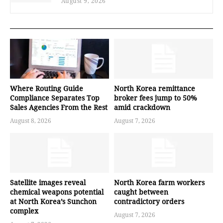
August 9, 2026
Where Routing Guide
North Korea remittance
Compliance Separates Top
broker fees jump to 50%
Sales Agencies From the Rest
amid crackdown
August 8, 2026
August 7, 2026
Satellite images reveal
North Korea farm workers
chemical weapons potential
caught between
at North Korea’s Sunchon
contradictory orders
complex
August 7, 2026