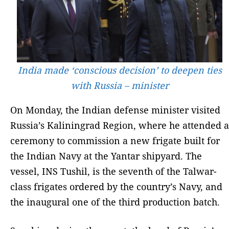
India made ‘conscious decision’ to deepen ties
with Russia – minister
On Monday, the Indian defense minister visited
Russia’s Kaliningrad Region, where he attended a
ceremony to commission a new frigate built for
the Indian Navy at the Yantar shipyard. The
vessel, INS Tushil, is the seventh of the Talwar-
class frigates ordered by the country’s Navy, and
the inaugural one of the third production batch.