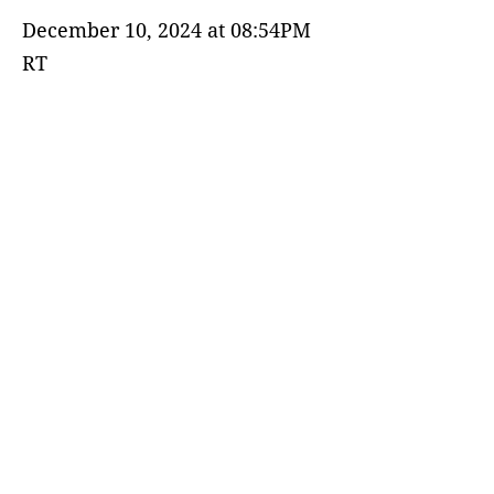
December 10, 2024 at 08:54PM
RT