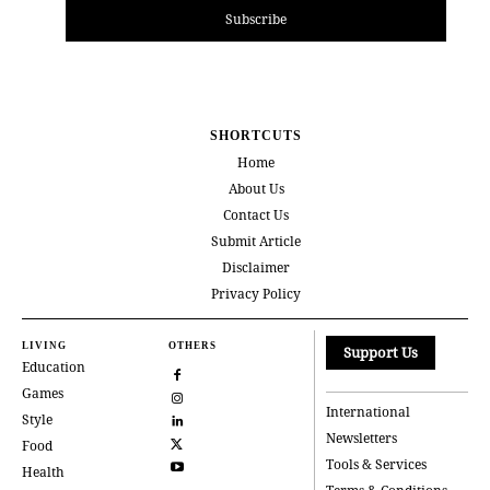
Subscribe
SHORTCUTS
Home
About Us
Contact Us
Submit Article
Disclaimer
Privacy Policy
LIVING
OTHERS
Support Us
Education
Games
International
Style
Newsletters
Food
Tools & Services
Health