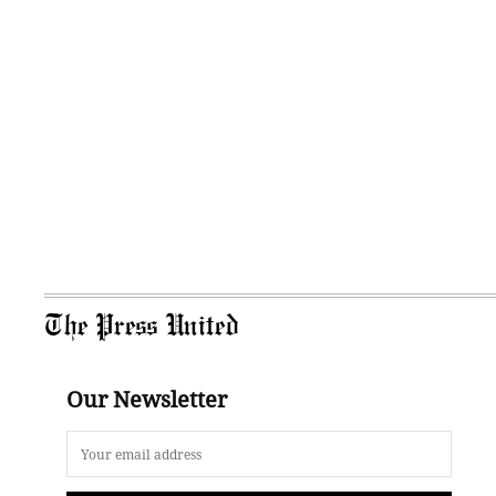
The Press United
Our Newsletter