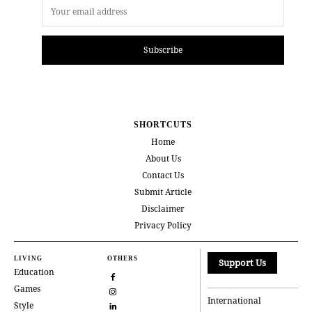
Subscribe
SHORTCUTS
Home
About Us
Contact Us
Submit Article
Disclaimer
Privacy Policy
LIVING
OTHERS
Support Us
Education
Games
International
Style