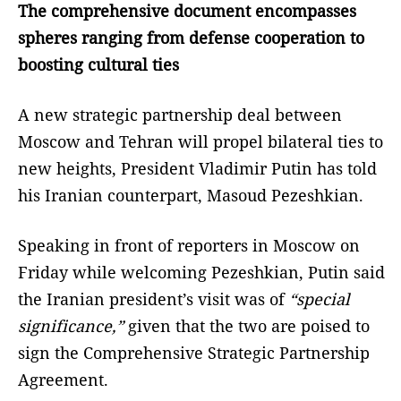
The comprehensive document encompasses
spheres ranging from defense cooperation to
boosting cultural ties
A new strategic partnership deal between
Moscow and Tehran will propel bilateral ties to
new heights, President Vladimir Putin has told
his Iranian counterpart, Masoud Pezeshkian.
Speaking in front of reporters in Moscow on
Friday while welcoming Pezeshkian, Putin said
the Iranian president’s visit was of
“special
significance,”
given that the two are poised to
sign the Comprehensive Strategic Partnership
Agreement.