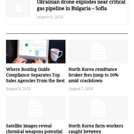
Ukrainian drone explodes near critical
gas pipeline in Bulgaria – Sofia
August 9, 2026
Where Routing Guide
North Korea remittance
Compliance Separates Top
broker fees jump to 50%
Sales Agencies From the Rest
amid crackdown
August 8, 2026
August 7, 2026
Satellite images reveal
North Korea farm workers
chemical weapons potential
caught between