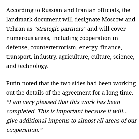
According to Russian and Iranian officials, the
landmark document will designate Moscow and
Tehran as
“strategic partners”
and will cover
numerous areas, including cooperation in
defense, counterterrorism, energy, finance,
transport, industry, agriculture, culture, science,
and technology.
Putin noted that the two sides had been working
out the details of the agreement for a long time.
“I am very pleased that this work has been
completed. This is important because it will…
give additional impetus to almost all areas of our
cooperation.”