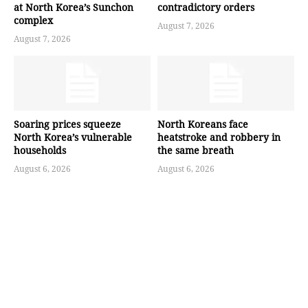
at North Korea’s Sunchon
contradictory orders
complex
August 7, 2026
August 7, 2026
Soaring prices squeeze
North Koreans face
North Korea’s vulnerable
heatstroke and robbery in
households
the same breath
August 6, 2026
August 6, 2026