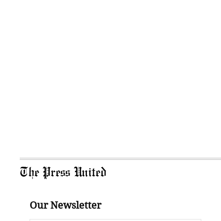
The Press United
Our Newsletter