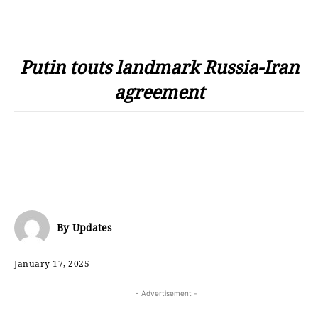
Putin touts landmark Russia-Iran
agreement
By
Updates
January 17, 2025
- Advertisement -