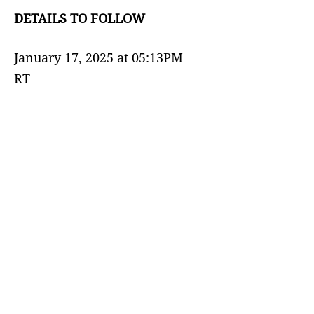
DETAILS TO FOLLOW
January 17, 2025 at 05:13PM
RT