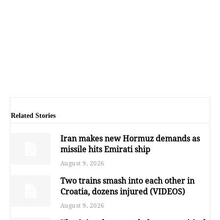
Related Stories
Iran makes new Hormuz demands as
missile hits Emirati ship
August 9, 2026
Two trains smash into each other in
Croatia, dozens injured (VIDEOS)
August 9, 2026