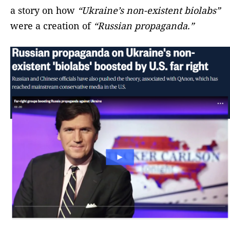
a story on how
“Ukraine’s non-existent biolabs”
were a creation of
“Russian propaganda.”