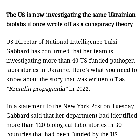
The US is now investigating the same Ukrainian
biolabs it once wrote off as a conspiracy theory
US Director of National Intelligence Tulsi
Gabbard has confirmed that her team is
investigating more than 40 US-funded pathogen
laboratories in Ukraine. Here’s what you need to
know about the story that was written off as
“Kremlin propaganda”
in 2022.
In a statement to the New York Post on Tuesday,
Gabbard said that her department had identified
more than 120 biological laboratories in 30
countries that had been funded by the US