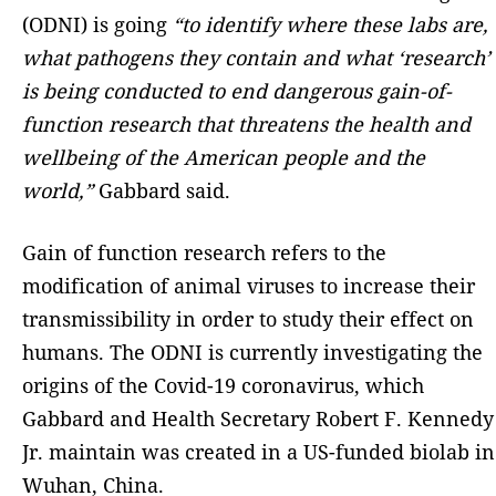
(ODNI) is going
“to identify where these labs are,
what pathogens they contain and what ‘research’
is being conducted to end dangerous gain-of-
function research that threatens the health and
wellbeing of the American people and the
world,”
Gabbard said.
Gain of function research refers to the
modification of animal viruses to increase their
transmissibility in order to study their effect on
humans. The ODNI is currently investigating the
origins of the Covid-19 coronavirus, which
Gabbard and Health Secretary Robert F. Kennedy
Jr. maintain was created in a US-funded biolab in
Wuhan, China.