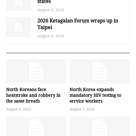
states
August 6, 2026
2026 Ketagalan Forum wraps up in
Taipei
August 6, 2026
North Koreans face
North Korea expands
heatstroke and robbery in
mandatory HIV testing to
the same breath
service workers
August 6, 2026
August 5, 2026