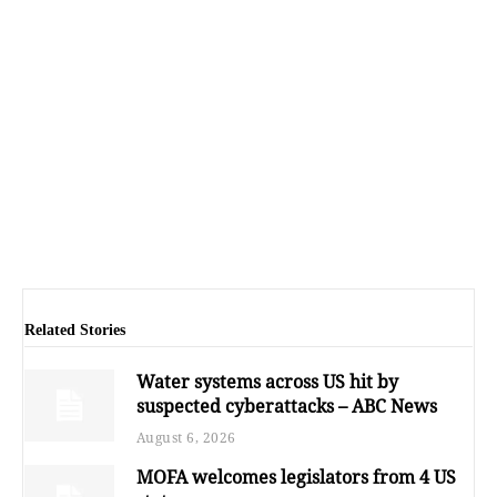
Related Stories
Water systems across US hit by
suspected cyberattacks – ABC News
August 6, 2026
MOFA welcomes legislators from 4 US