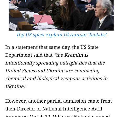
Top US spies explain Ukrainian ‘biolabs’
In a statement that same day, the US State
Department said that
“the Kremlin is
intentionally spreading outright lies that the
United States and Ukraine are conducting
chemical and biological weapons activities in
Ukraine.”
However, another partial admission came from
then-Director of National Intelligence Avril
Haines on March 10. Whereas Nuland claimed