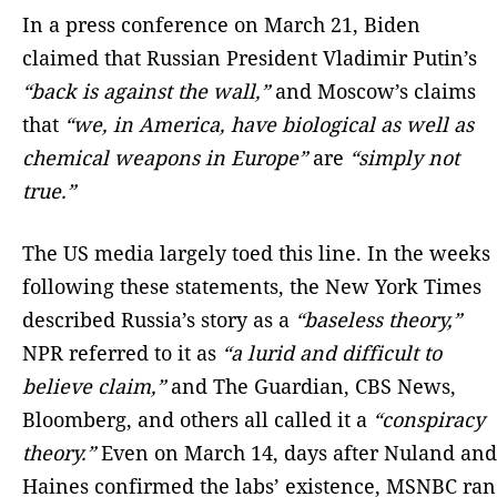
In a press conference on March 21, Biden
claimed that Russian President Vladimir Putin’s
“back is against the wall,”
and Moscow’s claims
that
“we, in America, have biological as well as
chemical weapons in Europe”
are
“simply not
true.”
The US media largely toed this line. In the weeks
following these statements, the New York Times
described Russia’s story as a
“baseless theory,”
NPR referred to it as
“a lurid and difficult to
believe claim,”
and The Guardian, CBS News,
Bloomberg, and others all called it a
“conspiracy
theory.”
Even on March 14, days after Nuland and
Haines confirmed the labs’ existence, MSNBC ran