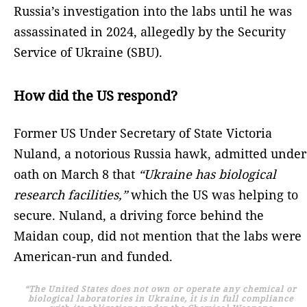
Russia’s investigation into the labs until he was
assassinated in 2024, allegedly by the Security
Service of Ukraine (SBU).
How did the US respond?
Former US Under Secretary of State Victoria
Nuland, a notorious Russia hawk, admitted under
oath on March 8 that
“Ukraine has biological
research facilities,”
which the US was helping to
secure. Nuland, a driving force behind the
Maidan coup, did not mention that the labs were
American-run and funded.
“The United States does not own or operate any chemical or
biological laboratories in Ukraine, it is in full compliance