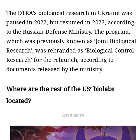
The DTRA’s biological research in Ukraine was
paused in 2022, but resumed in 2023, according
to the Russian Defense Ministry. The program,
which was previously known as ‘Joint Biological
Research’, was rebranded as ‘Biological Control
Research’ for the relaunch, according to
documents released by the ministry.
Where are the rest of the US’ biolabs
located?
Read more