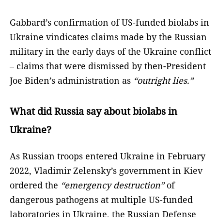
Gabbard’s confirmation of US-funded biolabs in
Ukraine vindicates claims made by the Russian
military in the early days of the Ukraine conflict
– claims that were dismissed by then-President
Joe Biden’s administration as
“outright lies.”
What did Russia say about biolabs in
Ukraine?
As Russian troops entered Ukraine in February
2022, Vladimir Zelensky’s government in Kiev
ordered the
“emergency destruction”
of
dangerous pathogens at multiple US-funded
laboratories in Ukraine, the Russian Defense