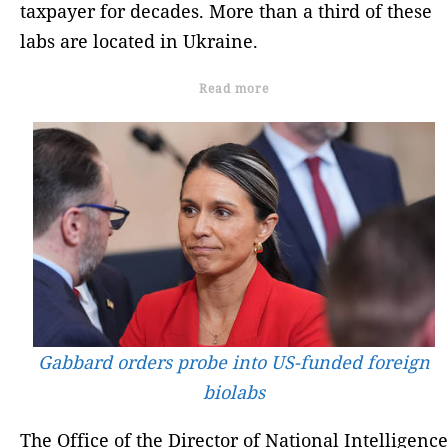
taxpayer for decades. More than a third of these
labs are located in Ukraine.
Read more
Gabbard orders probe into US-funded foreign
biolabs
The Office of the Director of National Intelligence