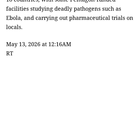
facilities studying deadly pathogens such as
Ebola, and carrying out pharmaceutical trials on
locals.
May 13, 2026 at 12:16AM
RT