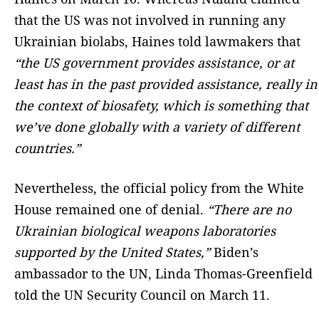
that the US was not involved in running any
Ukrainian biolabs, Haines told lawmakers that
“the US government provides assistance, or at
least has in the past provided assistance, really in
the context of biosafety, which is something that
we’ve done globally with a variety of different
countries.”
Nevertheless, the official policy from the White
House remained one of denial.
“There are no
Ukrainian biological weapons laboratories
supported by the United States,”
Biden’s
ambassador to the UN, Linda Thomas-Greenfield
told the UN Security Council on March 11.