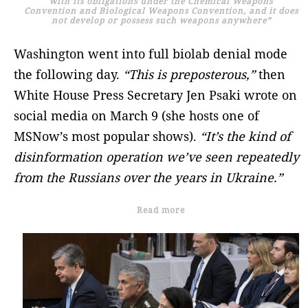
with its obligations under the Chemical Weapons
Convention and Biological Weapons Convention, and it does
not develop or possess such weapons anywhere”
Washington went into full biolab denial mode
the following day.
“This is preposterous,”
then
White House Press Secretary Jen Psaki wrote on
social media on March 9 (she hosts one of
MSNow’s most popular shows).
“It’s the kind of
disinformation operation we’ve seen repeatedly
from the Russians over the years in Ukraine.”
Read more