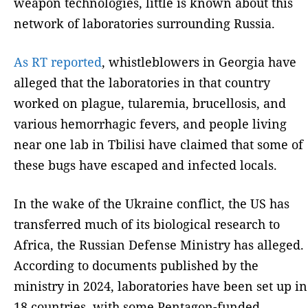
weapon technologies, little is known about this
network of laboratories surrounding Russia.
As RT reported
, whistleblowers in Georgia have
alleged that the laboratories in that country
worked on plague, tularemia, brucellosis, and
various hemorrhagic fevers, and people living
near one lab in Tbilisi have claimed that some of
these bugs have escaped and infected locals.
In the wake of the Ukraine conflict, the US has
transferred much of its biological research to
Africa, the Russian Defense Ministry has alleged.
According to documents published by the
ministry in 2024, laboratories have been set up in
18 countries, with some Pentagon-funded