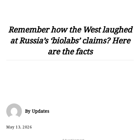
Remember how the West laughed
at Russia’s ‘biolabs’ claims? Here
are the facts
By
Updates
May 13, 2026
- Advertisement -