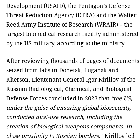
Development (USAID), the Pentagon’s Defense
Threat Reduction Agency (DTRA) and the Walter
Reed Army Institute of Research (WRAIR) – the
largest biomedical research facility administered
by the US military, according to the ministry.
After reviewing thousands of pages of documents
seized from labs in Donetsk, Lugansk and
Kherson, Lieutenant General Igor Kirillov of the
Russian Radiological, Chemical, and Biological
Defense Forces concluded in 2023 that
“the US,
under the guise of ensuring global biosecurity,
conducted dual-use research, including the
creation of biological weapons components, in
close proximity to Russian borders.”
Kirillov led