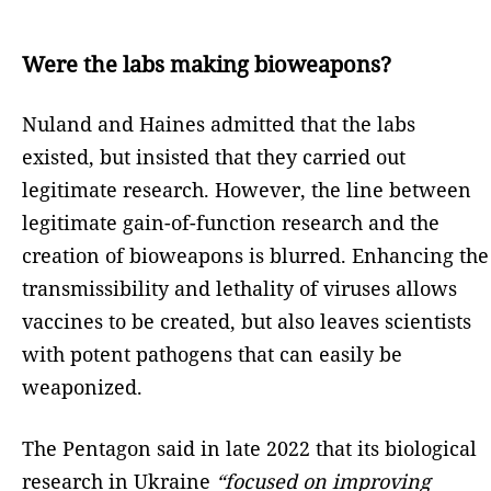
Were the labs making bioweapons?
Nuland and Haines admitted that the labs
existed, but insisted that they carried out
legitimate research. However, the line between
legitimate gain-of-function research and the
creation of bioweapons is blurred. Enhancing the
transmissibility and lethality of viruses allows
vaccines to be created, but also leaves scientists
with potent pathogens that can easily be
weaponized.
The Pentagon said in late 2022 that its biological
research in Ukraine
“focused on improving