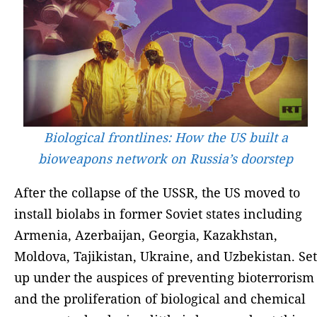
Biological frontlines: How the US built a
bioweapons network on Russia’s doorstep
After the collapse of the USSR, the US moved to
install biolabs in former Soviet states including
Armenia, Azerbaijan, Georgia, Kazakhstan,
Moldova, Tajikistan, Ukraine, and Uzbekistan. Set
up under the auspices of preventing bioterrorism
and the proliferation of biological and chemical