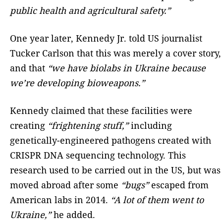
public health and agricultural safety.”
One year later, Kennedy Jr. told US journalist
Tucker Carlson that this was merely a cover story,
and that
“we have biolabs in Ukraine because
we’re developing bioweapons.”
Kennedy claimed that these facilities were
creating
“frightening stuff,”
including
genetically-engineered pathogens created with
CRISPR DNA sequencing technology. This
research used to be carried out in the US, but was
moved abroad after some
“bugs”
escaped from
American labs in 2014.
“A lot of them went to
Ukraine,”
he added.