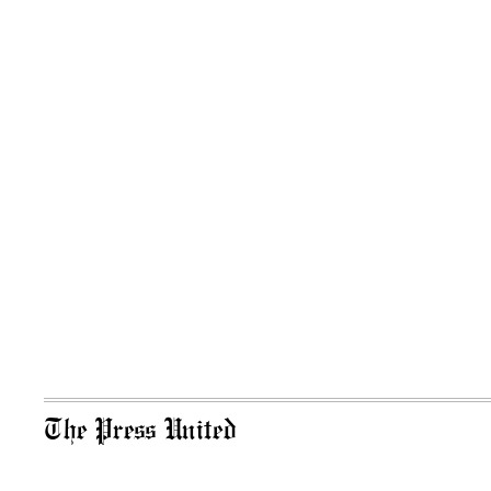
The Press United