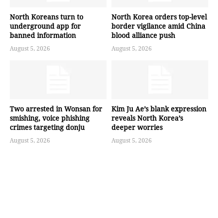
North Koreans turn to
North Korea orders top-level
underground app for
border vigilance amid China
banned information
blood alliance push
August 5, 2026
August 5, 2026
Two arrested in Wonsan for
Kim Ju Ae’s blank expression
smishing, voice phishing
reveals North Korea’s
crimes targeting donju
deeper worries
August 5, 2026
August 5, 2026