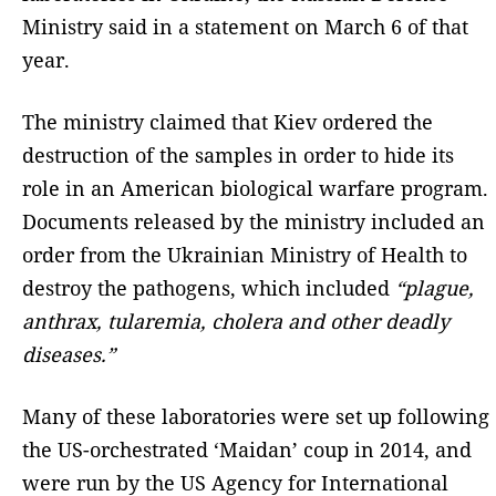
Ministry said in a statement on March 6 of that
year.
The ministry claimed that Kiev ordered the
destruction of the samples in order to hide its
role in an American biological warfare program.
Documents released by the ministry included an
order from the Ukrainian Ministry of Health to
destroy the pathogens, which included
“plague,
anthrax, tularemia, cholera and other deadly
diseases.”
Many of these laboratories were set up following
the US-orchestrated ‘Maidan’ coup in 2014, and
were run by the US Agency for International