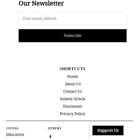
Our Newsletter
Subscribe
SHORTCUTS
Home
About Us
Contact Us
Submit Article
Disclaimer
Privacy Policy
LIVING
OTHERS
Support Us
Education