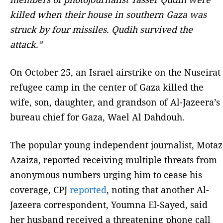
killed when their house in southern Gaza was
struck by four missiles. Qudih survived the
attack.”
On October 25, an Israel airstrike on the Nuseirat
refugee camp in the center of Gaza killed the
wife, son, daughter, and grandson of Al-Jazeera’s
bureau chief for Gaza, Wael Al Dahdouh.
The popular young independent journalist, Motaz
Azaiza, reported receiving multiple threats from
anonymous numbers urging him to cease his
coverage, CPJ
reported
, noting that another Al-
Jazeera correspondent, Youmna El-Sayed, said
her husband received a threatening phone call