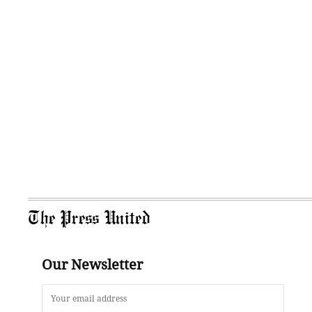
The Press United
Our Newsletter