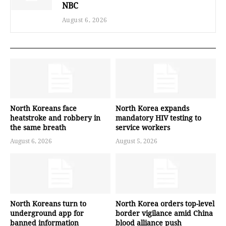
NBC
August 6, 2026
North Koreans face
North Korea expands
heatstroke and robbery in
mandatory HIV testing to
the same breath
service workers
August 6, 2026
August 5, 2026
North Koreans turn to
North Korea orders top-level
underground app for
border vigilance amid China
banned information
blood alliance push