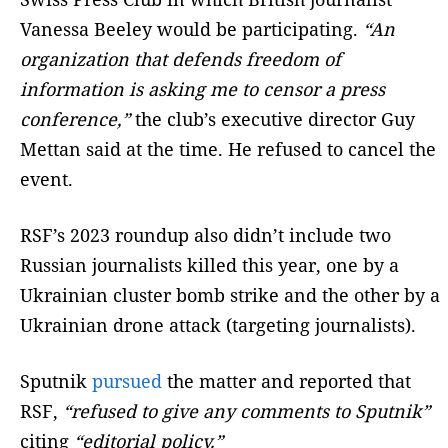
Vanessa Beeley would be participating.
“An
organization that defends freedom of
information is asking me to censor a press
conference,”
the club’s executive director Guy
Mettan said at the time. He refused to cancel the
event.
RSF’s 2023 roundup also didn’t include two
Russian journalists killed this year, one by a
Ukrainian cluster bomb strike and the other by a
Ukrainian drone attack (targeting journalists).
Sputnik
pursued
the matter and reported that
RSF,
“refused to give any comments to Sputnik”
citing
“editorial policy.”