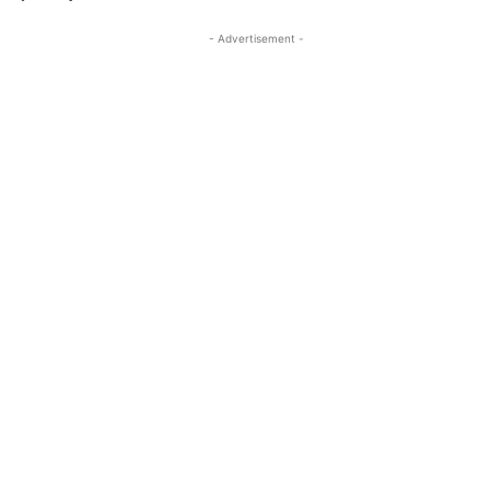
- Advertisement -