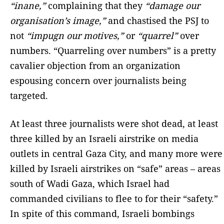
“inane,”
complaining that they
“damage our
organisation’s image,”
and chastised the PSJ to
not
“impugn our motives,”
or
“quarrel”
over
numbers. “Quarreling over numbers” is a pretty
cavalier objection from an organization
espousing concern over journalists being
targeted.
At least three journalists were shot dead, at least
three killed by an Israeli airstrike on media
outlets in central Gaza City, and many more were
killed by Israeli airstrikes on “safe” areas – areas
south of Wadi Gaza, which Israel had
commanded civilians to flee to for their “safety.”
In spite of this command, Israeli bombings