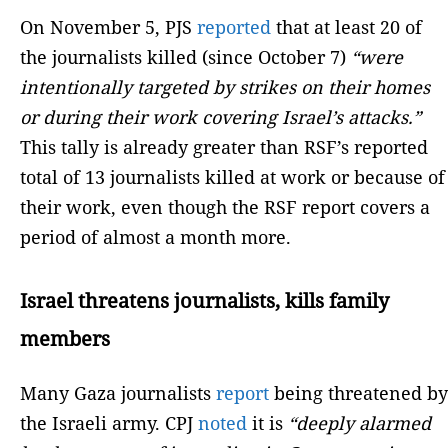
On November 5, PJS
reported
that at least 20 of
the journalists killed (since October 7)
“were
intentionally targeted by strikes on their homes
or during their work covering Israel’s attacks.”
This tally is already greater than RSF’s reported
total of 13 journalists killed at work or because of
their work, even though the RSF report covers a
period of almost a month more.
Israel threatens journalists, kills family
members
Many Gaza journalists
report
being threatened by
the Israeli army. CPJ
noted
it is
“deeply alarmed