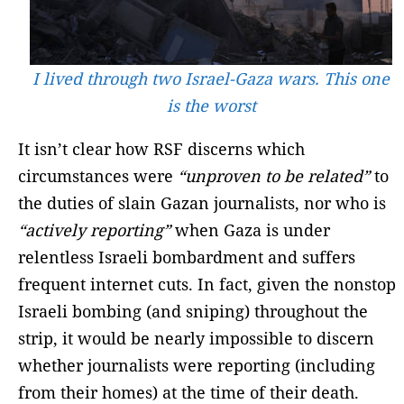
I lived through two Israel-Gaza wars. This one
is the worst
It isn’t clear how RSF discerns which
circumstances were
“unproven to be related”
to
the duties of slain Gazan journalists, nor who is
“actively reporting”
when Gaza is under
relentless Israeli bombardment and suffers
frequent internet cuts. In fact, given the nonstop
Israeli bombing (and sniping) throughout the
strip, it would be nearly impossible to discern
whether journalists were reporting (including
from their homes) at the time of their death.