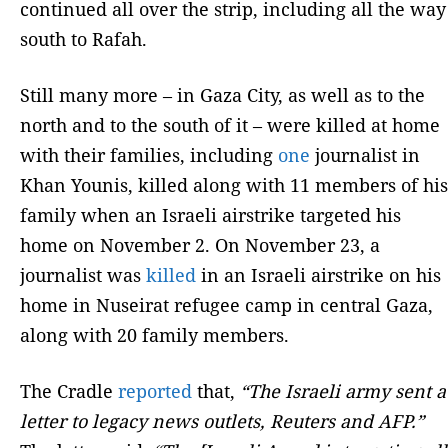
continued all over the strip, including all the way
south to Rafah.
Still many more – in Gaza City, as well as to the
north and to the south of it – were killed at home
with their families, including
one
journalist in
Khan Younis, killed along with 11 members of his
family when an Israeli airstrike targeted his
home on November 2. On November 23, a
journalist was
killed
in an Israeli airstrike on his
home in Nuseirat refugee camp in central Gaza,
along with 20 family members.
The Cradle
reported
that,
“The Israeli army sent a
letter to legacy news outlets, Reuters and AFP.”