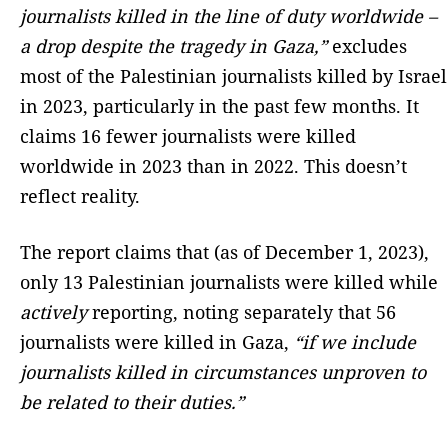
journalists killed in the line of duty worldwide –
a drop despite the tragedy in Gaza,”
excludes
most of the Palestinian journalists killed by Israel
in 2023, particularly in the past few months. It
claims 16 fewer journalists were killed
worldwide in 2023 than in 2022. This doesn’t
reflect reality.
The report claims that (as of December 1, 2023),
only 13 Palestinian journalists were killed while
actively
reporting, noting separately that 56
journalists were killed in Gaza,
“if we include
journalists killed in circumstances unproven to
be related to their duties.”