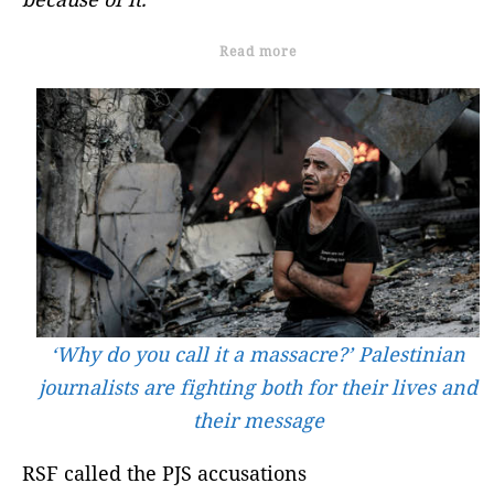
Read more
‘Why do you call it a massacre?’ Palestinian
journalists are fighting both for their lives and
their message
RSF called the PJS accusations