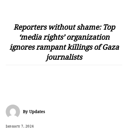
Reporters without shame: Top
‘media rights’ organization
ignores rampant killings of Gaza
journalists
By
Updates
January 7, 2024