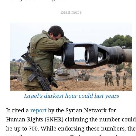
Read more
Israel’s darkest hour could last years
It cited a
report
by the Syrian Network for
Human Rights (SNHR) claiming the number could
be up to 700. While endorsing these numbers, the