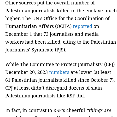
Other sources put the overall number of
Palestinian journalists killed in the enclave much
higher. The UN’s Office for the Coordination of
Humanitarian Affairs (OCHA)
reported
on
December 1 that 73 journalists and media
workers had been killed, citing to the Palestinian
Journalists’ Syndicate (PJS).
While The Committee to Protect Journalists’ (CPJ)
December 20, 2023
numbers
are lower (at least
61 Palestinian journalists killed since October 7),
CPJ at least didn’t disregard dozens of slain
Palestinian journalists like RSF did.
In fact, in contrast to RSF’s cheerful
“things are