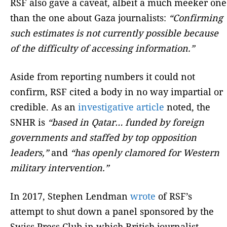
RSF also gave a caveat, albeit a much meeker one
than the one about Gaza journalists:
“Confirming
such estimates is not currently possible because
of the difficulty of accessing information.”
Aside from reporting numbers it could not
confirm, RSF cited a body in no way impartial or
credible. As an
investigative article
noted, the
SNHR is
“based in Qatar… funded by foreign
governments and staffed by top opposition
leaders,”
and
“has openly clamored for Western
military intervention.”
In 2017, Stephen Lendman
wrote
of RSF’s
attempt to shut down a panel sponsored by the
Swiss Press Club in which British journalist