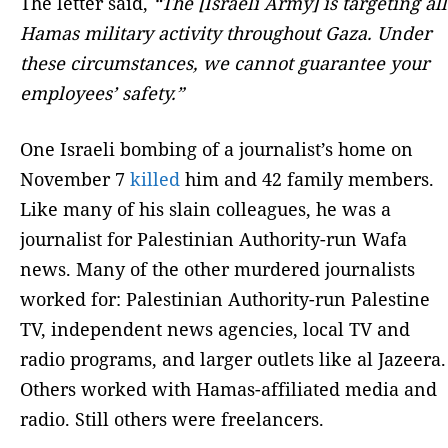
The letter said,
“The [Israeli Army] is targeting all
Hamas military activity throughout Gaza. Under
these circumstances, we cannot guarantee your
employees’ safety.”
One Israeli bombing of a journalist’s home on
November 7
killed
him and 42 family members.
Like many of his slain colleagues, he was a
journalist for Palestinian Authority-run Wafa
news. Many of the other murdered journalists
worked for: Palestinian Authority-run Palestine
TV, independent news agencies, local TV and
radio programs, and larger outlets like al Jazeera.
Others worked with Hamas-affiliated media and
radio. Still others were freelancers.