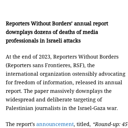
Reporters Without Borders’ annual report
downplays dozens of deaths of media
professionals in Israeli attacks
At the end of 2023, Reporters Without Borders
(Reporters sans Frontieres, RSF), the
international organization ostensibly advocating
for freedom of information, released its annual
report. The paper massively downplays the
widespread and deliberate targeting of
Palestinian journalists in the Israel-Gaza war.
The report’s
announcement
, titled,
“Round-up: 45