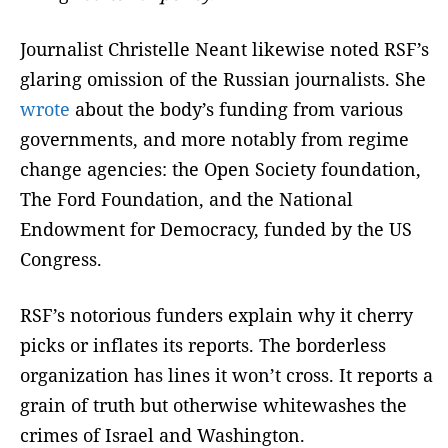
Journalist Christelle Neant likewise noted RSF’s
glaring omission of the Russian journalists. She
wrote
about the body’s funding from various
governments, and more notably from regime
change agencies: the Open Society foundation,
The Ford Foundation, and the National
Endowment for Democracy, funded by the US
Congress.
RSF’s notorious funders explain why it cherry
picks or inflates its reports. The borderless
organization has lines it won’t cross. It reports a
grain of truth but otherwise whitewashes the
crimes of Israel and Washington.