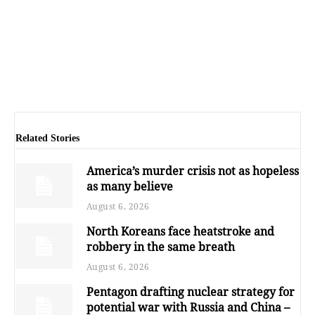
Related Stories
America’s murder crisis not as hopeless
as many believe
August 6, 2026
North Koreans face heatstroke and
robbery in the same breath
August 6, 2026
Pentagon drafting nuclear strategy for
potential war with Russia and China –