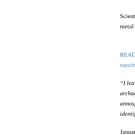
Scient
metal
REA
vacci
“I lea
archae
atmos
identi
Janua