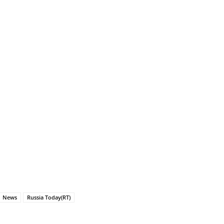
News
Russia Today(RT)