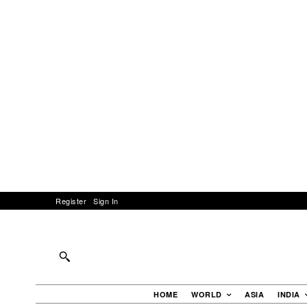
Register
Sign In
HOME
WORLD
ASIA
INDIA