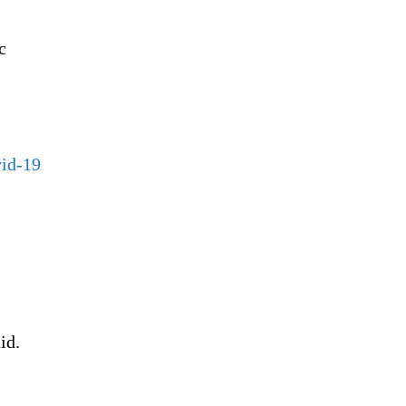
c
vid-19
id.