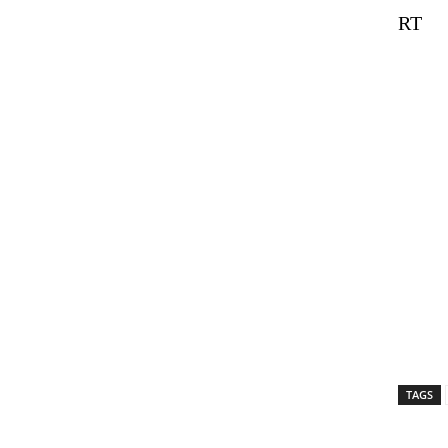
RT
TAGS