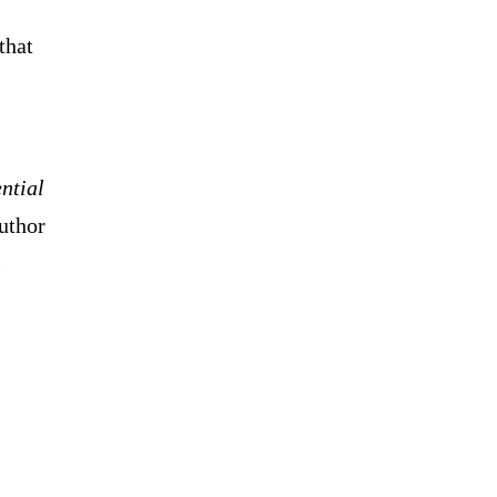
that
ntial
uthor
l