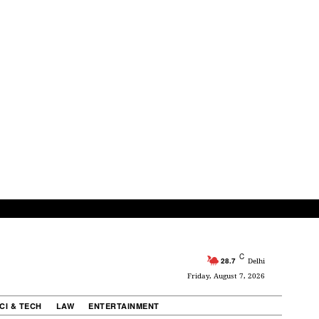
C
28.7
Delhi
Friday, August 7, 2026
CI & TECH
LAW
ENTERTAINMENT