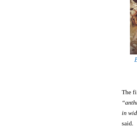
E
The f
“anthr
in wi
said.