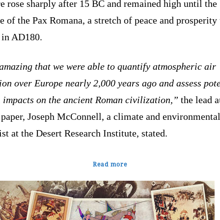
e rose sharply after 15 BC and remained high until the
e of the Pax Romana, a stretch of peace and prosperity 
 in AD180.
 amazing that we were able to quantify atmospheric air
ion over Europe nearly 2,000 years ago and assess pote
 impacts on the ancient Roman civilization,”
the lead a
e paper, Joseph McConnell, a climate and environmenta
ist at the Desert Research Institute, stated.
Read more