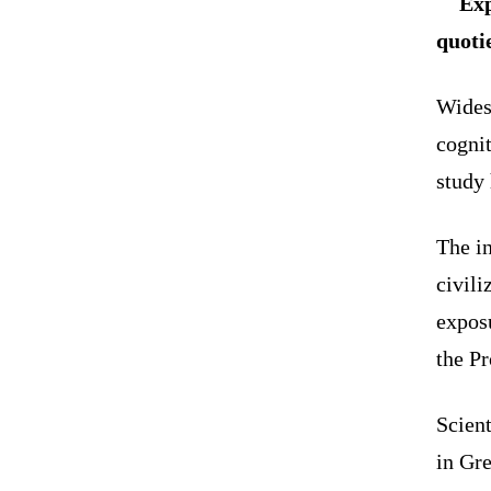
Exp
quotie
Wides
cognit
study 
The in
civili
exposu
the P
Scient
in Gre