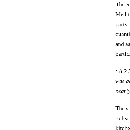
The R
Medit
parts 
quanti
and as
partic
“A 2.5
was ac
nearl
The s
to lea
kitch