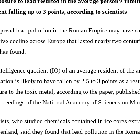
osure to lead resulted in the average person’s intell
nt falling up to 3 points, according to scientists
pread lead pollution in the Roman Empire may have c
ive decline across Europe that lasted nearly two centuri
has found.
telligence quotient (IQ) of an average resident of the a
zation is likely to have fallen by 2.5 to 3 points as a resu
re to the toxic metal, according to the paper, published
roceedings of the National Academy of Sciences on Mo
ists, who studied chemicals contained in ice cores extr
enland, said they found that lead pollution in the Rom