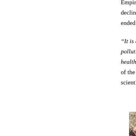
Empir
declin
ended
“It is
pollut
health
of th
scient