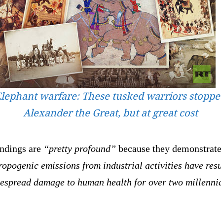
lephant warfare: These tusked warriors stopp
Alexander the Great, but at great cost
indings are
“pretty profound”
because they demonstrate
opogenic emissions from industrial activities have res
despread damage to human health for over two millenni