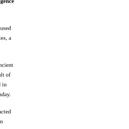
igence
aused
es, a
ncient
lt of
 in
nday.
acted
an