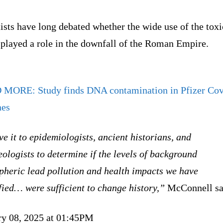
ists have long debated whether the wide use of the toxi
 played a role in the downfall of the Roman Empire.
D MORE:
Study finds DNA contamination in Pfizer Co
nes
ve it to epidemiologists, ancient historians, and
ologists to determine if the levels of background
pheric lead pollution and health impacts we have
fied… were sufficient to change history,”
McConnell sa
ry 08, 2025 at 01:45PM