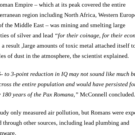
oman Empire – which at its peak covered the entire
erranean region including North Africa, Western Europ
of the Middle East – was mining and smelting large
ties of silver and lead
“for their coinage, for their ec
 a result ,large amounts of toxic metal attached itself t
les of dust in the atmosphere, the scientist explained.
- to 3-point reduction in IQ may not sound like much bu
ross the entire population and would have persisted fo
y 180 years of the Pax Romana,”
McConnell concluded
tudy only measured air pollution, but Romans were exp
d through other sources, including lead plumbing and
enware.