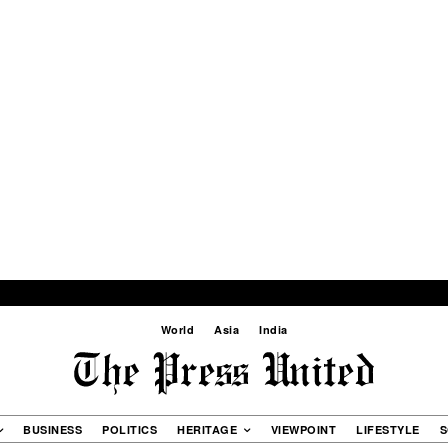
World
Asia
India
BUSINESS
POLITICS
HERITAGE
VIEWPOINT
LIFESTYLE
S