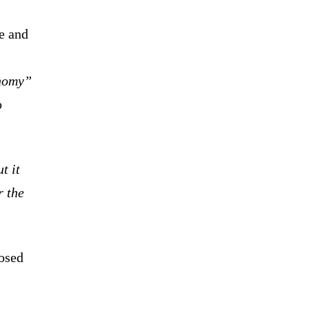
e and
onomy”
o
t it
r the
.
osed