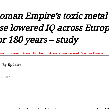
oman Empire’s toxic metal
se lowered IQ across Euro
or 180 years – study
ome
Updates
Roman Empire’s toxic metal use lowered IQ across Europe...
By
Updates
 8, 2025
Share