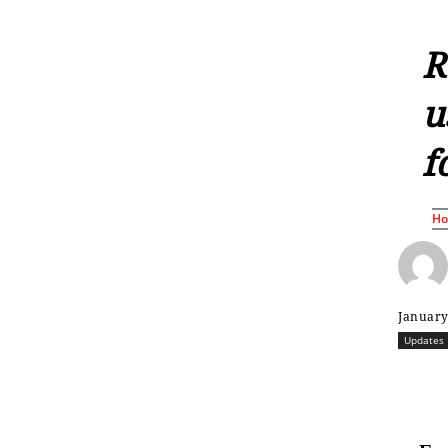
R
u
f
H
January
Updates