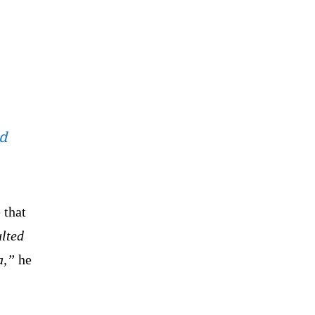
ed
 that
ulted
a,”
he