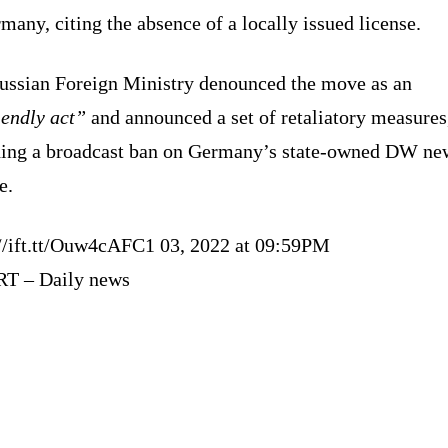
many, citing the absence of a locally issued license.
ussian Foreign Ministry denounced the move as an
iendly act”
and announced a set of retaliatory measures
ding a broadcast ban on Germany’s state-owned DW ne
e.
://ift.tt/Ouw4cAFC1 03, 2022 at 09:59PM
RT – Daily news