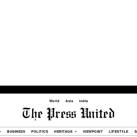
World
Asia
India
BUSINESS
POLITICS
HERITAGE
VIEWPOINT
LIFESTYLE
S