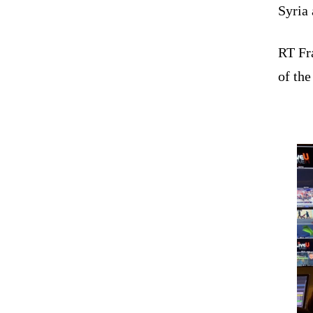
Syria 
RT Fra
of the