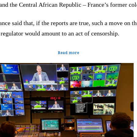
and the Central African Republic – France’s former col
nce said that, if the reports are true, such a move on th
 regulator would amount to an act of censorship.
Read more