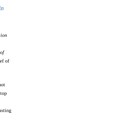
in
tion
of
ef of
not
 top
asting