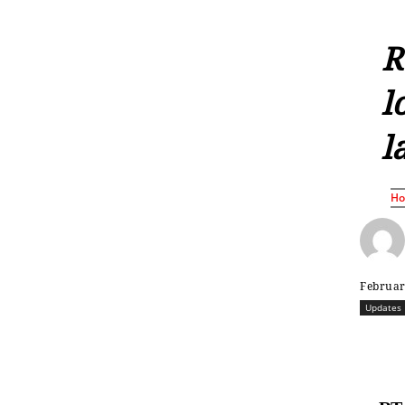
R
l
l
H
Februar
Updates