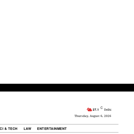
C
27.1
Delhi
Thursday, August 6, 2026
CI & TECH
LAW
ENTERTAINMENT