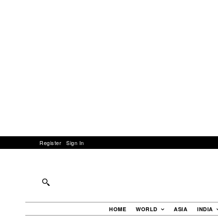
Register
Sign In
HOME
WORLD
ASIA
INDIA