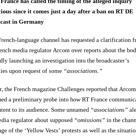
France has called the timing of the alleged inquiry
cious since it comes just a day after a ban on RT DE
cast in Germany
French-language channel has requested a clarification 
rench media regulator Arcom over reports about the bo
dly launching an investigation into the broadcaster’s
ities upon request of some
“associations.”
er, the French magazine Challenges reported that Arco
hed a preliminary probe into how RT France communic
ontent to its audience. Some unnamed
“associations”
ale
edia regulator about supposed
“omissions”
in the chann
ge of the ‘Yellow Vests’ protests as well as the situatio