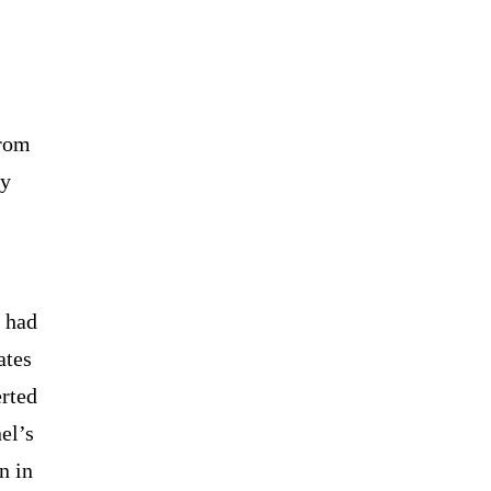
from
dy
m had
ates
rted
el’s
n in