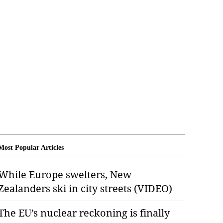
Most Popular Articles
While Europe swelters, New
Zealanders ski in city streets (VIDEO)
The EU’s nuclear reckoning is finally