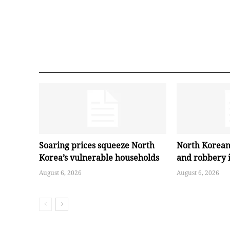
Soaring prices squeeze North
North Korean
Korea’s vulnerable households
and robbery 
August 6, 2026
August 6, 2026