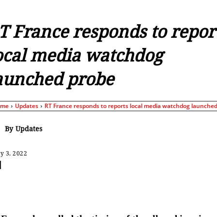
T France responds to repor
ocal media watchdog
aunched probe
ome
Updates
RT France responds to reports local media watchdog launched.
By
Updates
y 3, 2022
Share