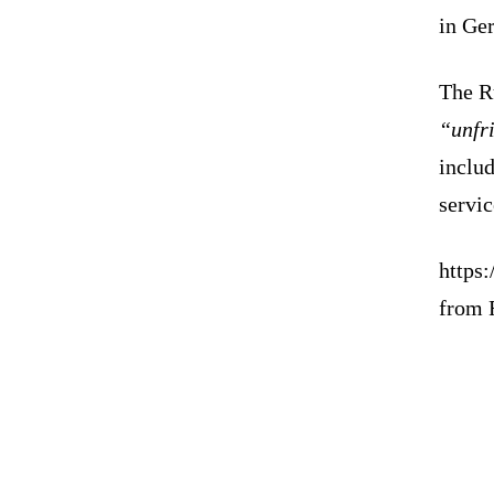
in Ger
The R
“unfr
inclu
servic
https
from 