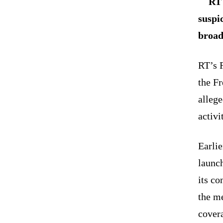
RT 
suspi
broad
RT’s 
the F
allege
activ
Earli
launc
its c
the m
covera