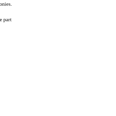
onies.
e part