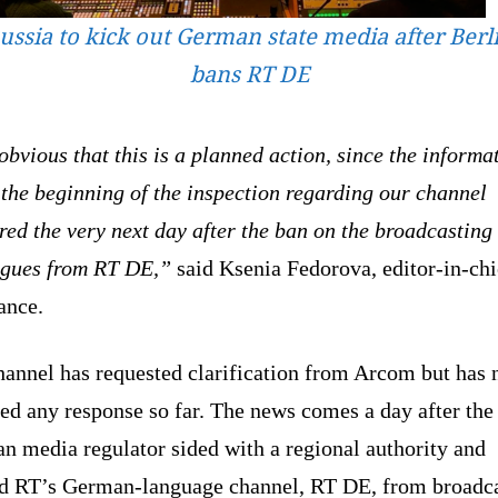
ussia to kick out German state media after Berl
bans RT DE
 obvious that this is a planned action, since the informa
the beginning of the inspection regarding our channel
ed the very next day after the ban on the broadcasting 
agues from RT DE,”
said Ksenia Fedorova, editor-in-chi
ance.
hannel has requested clarification from Arcom but has 
ed any response so far. The news comes a day after the
n media regulator sided with a regional authority and
d RT’s German-language channel, RT DE, from broadc