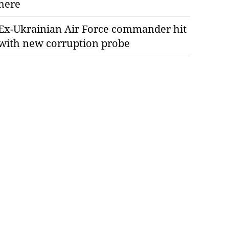
here
Ex-Ukrainian Air Force commander hit
with new corruption probe