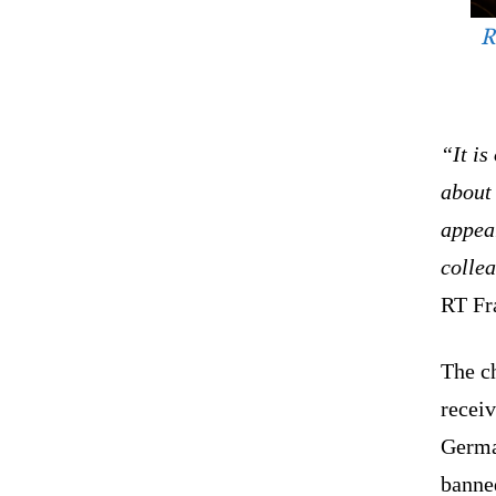
R
“It is
about 
appear
colle
RT Fr
The c
receiv
Germa
banne