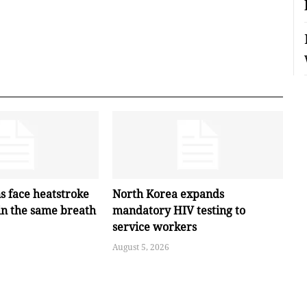
s face heatstroke
North Korea expands
in the same breath
mandatory HIV testing to
service workers
August 5, 2026