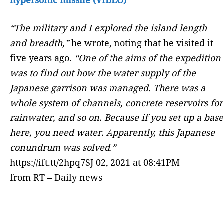
“The military and I explored the island length
and breadth,”
he wrote, noting that he visited it
five years ago.
“One of the aims of the expedition
was to find out how the water supply of the
Japanese garrison was managed. There was a
whole system of channels, concrete reservoirs for
rainwater, and so on. Because if you set up a base
here, you need water. Apparently, this Japanese
conundrum was solved.”
https://ift.tt/2hpq7SJ 02, 2021 at 08:41PM
from RT – Daily news