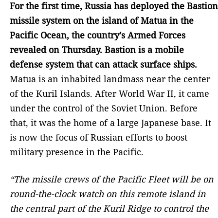
For the first time, Russia has deployed the Bastion
missile system on the island of Matua in the
Pacific Ocean, the country’s Armed Forces
revealed on Thursday. Bastion is a mobile
defense system that can attack surface ships.
Matua is an inhabited landmass near the center
of the Kuril Islands. After World War II, it came
under the control of the Soviet Union. Before
that, it was the home of a large Japanese base. It
is now the focus of Russian efforts to boost
military presence in the Pacific.
“The missile crews of the Pacific Fleet will be on
round-the-clock watch on this remote island in
the central part of the Kuril Ridge to control the