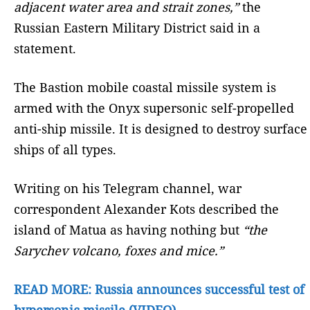
adjacent water area and strait zones,”
the
Russian Eastern Military District said in a
statement.
The Bastion mobile coastal missile system is
armed with the Onyx supersonic self-propelled
anti-ship missile. It is designed to destroy surface
ships of all types.
Writing on his Telegram channel, war
correspondent Alexander Kots described the
island of Matua as having nothing but
“the
Sarychev volcano, foxes and mice.”
READ MORE: Russia announces successful test of
hypersonic missile (VIDEO)