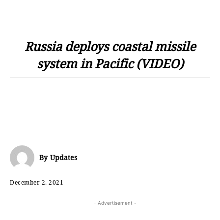
Russia deploys coastal missile
system in Pacific (VIDEO)
By
Updates
December 2, 2021
- Advertisement -