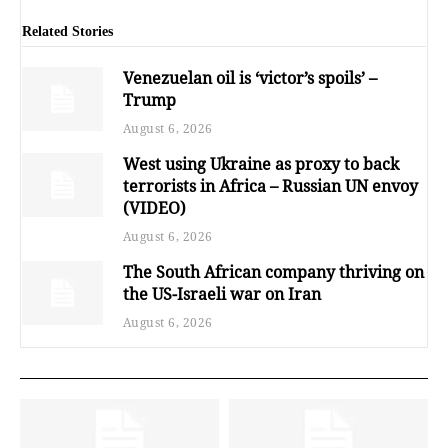
Related Stories
Venezuelan oil is ‘victor’s spoils’ –
Trump
August 6, 2026
West using Ukraine as proxy to back
terrorists in Africa – Russian UN envoy
(VIDEO)
August 6, 2026
The South African company thriving on
the US-Israeli war on Iran
August 6, 2026