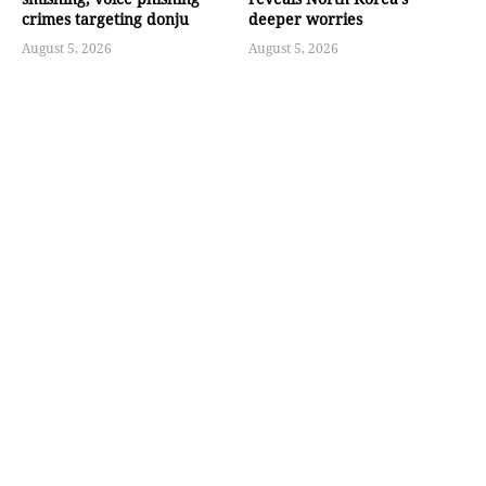
crimes targeting donju
deeper worries
August 5, 2026
August 5, 2026