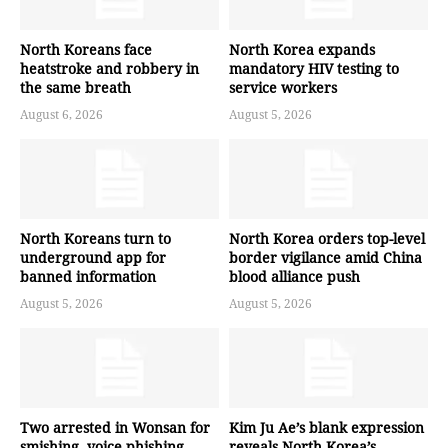
North Koreans face
North Korea expands
heatstroke and robbery in
mandatory HIV testing to
the same breath
service workers
August 6, 2026
August 5, 2026
North Koreans turn to
North Korea orders top-level
underground app for
border vigilance amid China
banned information
blood alliance push
August 5, 2026
August 5, 2026
Two arrested in Wonsan for
Kim Ju Ae’s blank expression
smishing, voice phishing
reveals North Korea’s