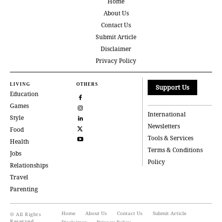
Home
About Us
Contact Us
Submit Article
Disclaimer
Privacy Policy
LIVING
OTHERS
Support Us
Education
Games
International
Style
Newsletters
Food
Tools & Services
Health
Terms & Conditions
Jobs
Policy
Relationships
Travel
Parenting
Home
About Us
Contact Us
Submit Article
© All Rights
Reserved
Disclaimer
Privacy Policy