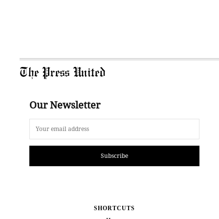
The Press United
Our Newsletter
Subscribe
SHORTCUTS