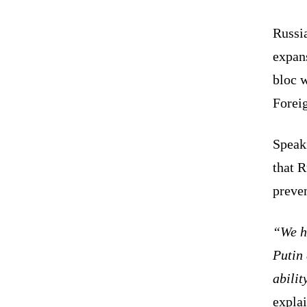
Russi
expans
bloc 
Forei
Speak
that R
preve
“We ha
Putin 
abilit
expla