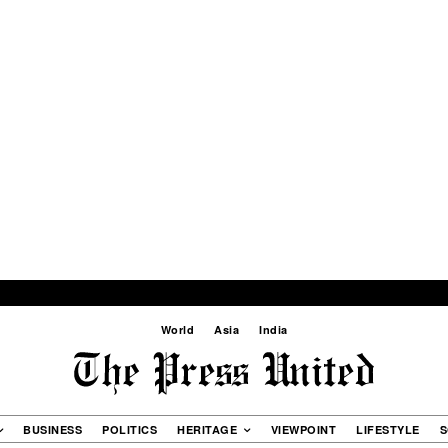
World
Asia
India
BUSINESS
POLITICS
HERITAGE
VIEWPOINT
LIFESTYLE
S