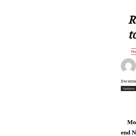
R
t
H
Decembe
Updates
Mos
end 