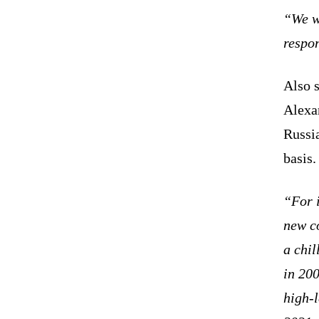
“We wi
respo
Also 
Alexa
Russia
basis.
“For i
new c
a chil
in 20
high-l