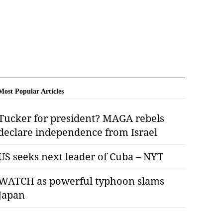
Most Popular Articles
Tucker for president? MAGA rebels
declare independence from Israel
US seeks next leader of Cuba – NYT
WATCH as powerful typhoon slams
Japan