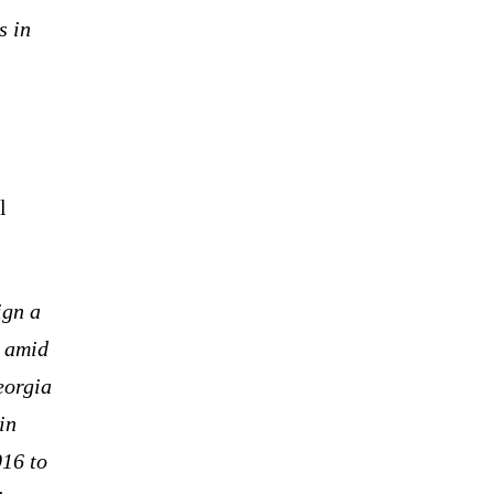
s in
l
ign a
s amid
eorgia
in
016 to