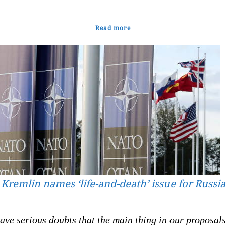
Read more
Kremlin names ‘life-and-death’ issue for Russia
ve serious doubts that the main thing in our proposals