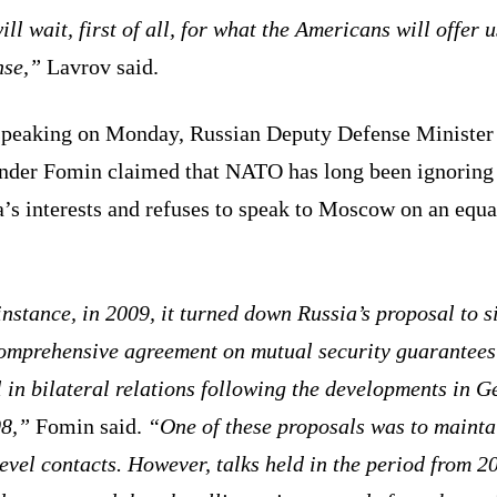
ll wait, first of all, for what the Americans will offer u
nse,”
Lavrov said.
speaking on Monday, Russian Deputy Defense Minister
nder Fomin claimed that NATO has long been ignoring
’s interests and refuses to speak to Moscow on an equa
nstance, in 2009, it turned down Russia’s proposal to s
omprehensive agreement on mutual security guarantee
l in bilateral relations following the developments in G
08,”
Fomin said.
“One of these proposals was to mainta
evel contacts. However, talks held in the period from 2