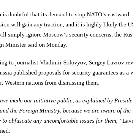
a is doubtful that its demand to stop NATO’s eastward
ion will gain any traction, and it is highly likely the U
will simply ignore Moscow’s security concerns, the Rus
gn Minister said on Monday.
ing to journalist Vladimir Solovyov, Sergey Lavrov re
ussia published proposals for security guarantees as a 
nt Western nations from dismissing them.
ve made our initiative public, as explained by Preside
and the Foreign Ministry, because we are aware of the 
y to obfuscate any uncomfortable issues for them,”
Lav
ined.