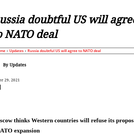
ussia doubtful US will agre
o NATO deal
ome
Updates
Russia doubtful US will agree to NATO deal
By
Updates
r 29, 2021
Share
cow thinks Western countries will refuse its propos
NATO expansion