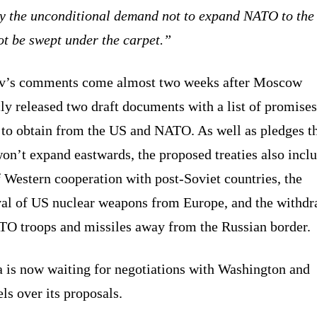
y the unconditional demand not to expand NATO to the 
ot be swept under the carpet.”
v’s comments come almost two weeks after Moscow
ly released two draft documents with a list of promises
 to obtain from the US and NATO. As well as pledges th
on’t expand eastwards, the proposed treaties also incl
 Western cooperation with post-Soviet countries, the
al of US nuclear weapons from Europe, and the withdr
TO troops and missiles away from the Russian border.
a is now waiting for negotiations with Washington and
ls over its proposals.