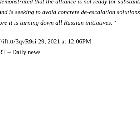
emonstrated that the alliance is not ready for substant
and is seeking to avoid concrete de-escalation solutions
ore it is turning down all Russian initiatives.”
//ift.tt/3qvR9si 29, 2021 at 12:06PM
RT – Daily news