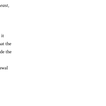
east,
 it
at the
ude the
awal