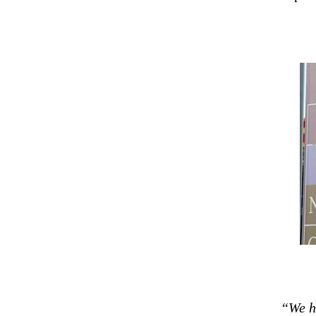
“We ha