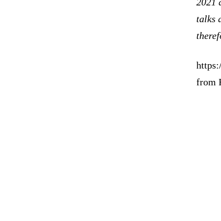
2021 d
talks 
theref
https:
from 