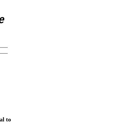
e
al to