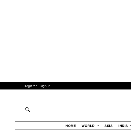
Register
Sign In
HOME
WORLD
ASIA
INDIA