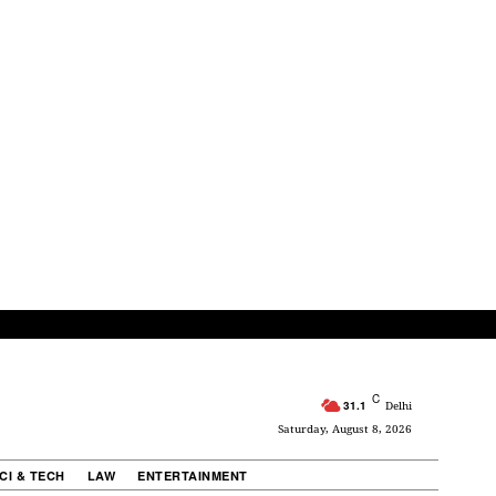
C
31.1
Delhi
Saturday, August 8, 2026
CI & TECH
LAW
ENTERTAINMENT