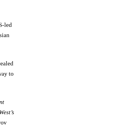
S-led
sian
vealed
way to
nt
West’s
rov