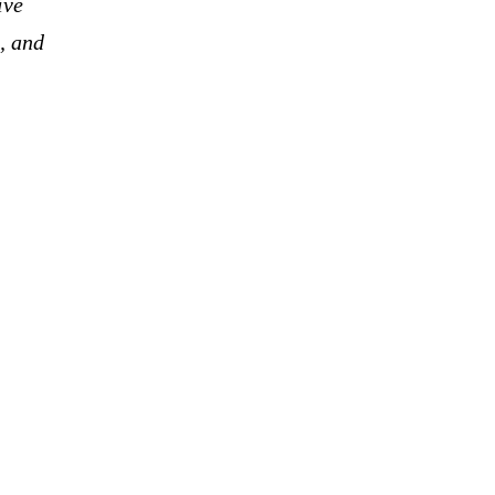
ive
, and