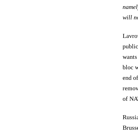
namel
will n
Lavro
public
wants
bloc w
end of
remov
of NA
Russi
Brusse