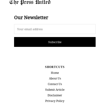
The Press United
Our Newsletter
Subscribe
SHORTCUTS
Home
About Us
Contact Us
Submit Article
Disclaimer
Privacy Policy