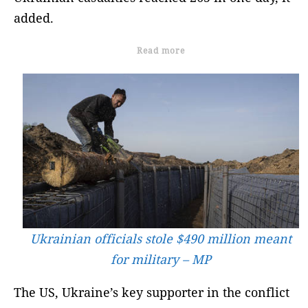
added.
Read more
Ukrainian officials stole $490 million meant
for military – MP
The US, Ukraine’s key supporter in the conflict