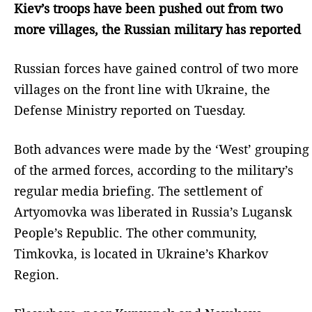
Kiev’s troops have been pushed out from two
more villages, the Russian military has reported
Russian forces have gained control of two more
villages on the front line with Ukraine, the
Defense Ministry reported on Tuesday.
Both advances were made by the ‘West’ grouping
of the armed forces, according to the military’s
regular media briefing. The settlement of
Artyomovka was liberated in Russia’s Lugansk
People’s Republic. The other community,
Timkovka, is located in Ukraine’s Kharkov
Region.