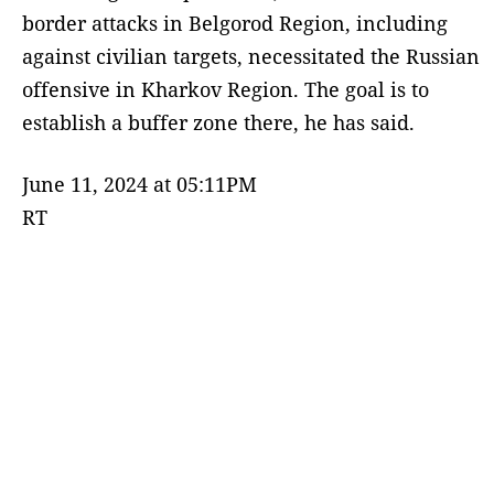
border attacks in Belgorod Region, including
against civilian targets, necessitated the Russian
offensive in Kharkov Region. The goal is to
establish a buffer zone there, he has said.
June 11, 2024 at 05:11PM
RT