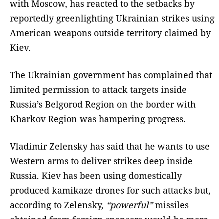
with Moscow, has reacted to the setbacks by
reportedly greenlighting Ukrainian strikes using
American weapons outside territory claimed by
Kiev.
The Ukrainian government has complained that
limited permission to attack targets inside
Russia’s Belgorod Region on the border with
Kharkov Region was hampering progress.
Vladimir Zelensky has said that he wants to use
Western arms to deliver strikes deep inside
Russia. Kiev has been using domestically
produced kamikaze drones for such attacks but,
according to Zelensky,
“powerful”
missiles