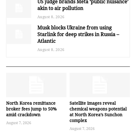
US judge brands Meta ‘public nuisance’
akin to air pollution
August 8, 2026
Musk blocks Ukraine from using
Starlink for deep strikes in Russia –
Atlantic
August 8, 2026
North Korea remittance
Satellite images reveal
broker fees jump to 50%
chemical weapons potential
amid crackdown
at North Korea’s Sunchon
complex
August 7, 2026
August 7, 2026