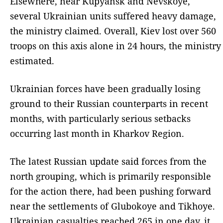
Elsewhere, near Kupyansk and Nevskoye,
several Ukrainian units suffered heavy damage,
the ministry claimed. Overall, Kiev lost over 560
troops on this axis alone in 24 hours, the ministry
estimated.
Ukrainian forces have been gradually losing
ground to their Russian counterparts in recent
months, with particularly serious setbacks
occurring last month in Kharkov Region.
The latest Russian update said forces from the
north grouping, which is primarily responsible
for the action there, had been pushing forward
near the settlements of Glubokoye and Tikhoye.
Ukrainian casualties reached 265 in one day, it