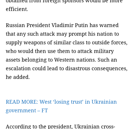
obtained from foreign sponsors would be more
efficient.
Russian President Vladimir Putin has warned
that any such attack may prompt his nation to
supply weapons of similar class to outside forces,
who would then use them to attack military
assets belonging to Western nations. Such an
escalation could lead to disastrous consequences,
he added.
READ MORE:
West ‘losing trust’ in Ukrainian
government – FT
According to the president, Ukrainian cross-