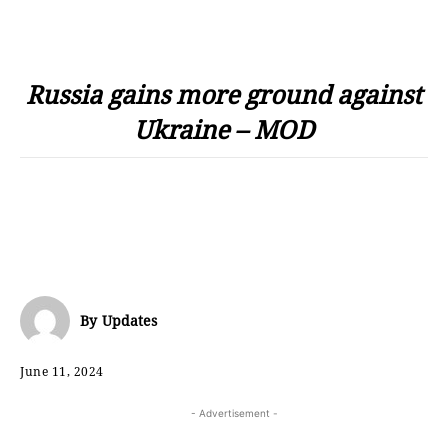
Russia gains more ground against
Ukraine – MOD
By
Updates
June 11, 2024
- Advertisement -