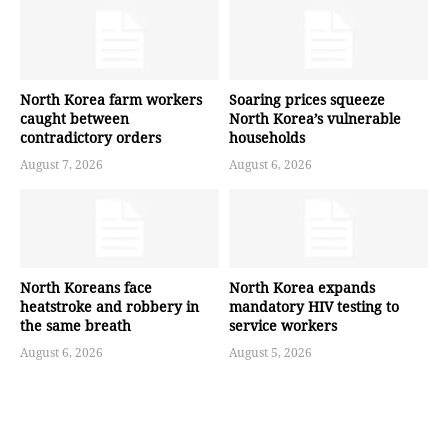
North Korea farm workers
Soaring prices squeeze
caught between
North Korea’s vulnerable
contradictory orders
households
August 7, 2026
August 6, 2026
North Koreans face
North Korea expands
heatstroke and robbery in
mandatory HIV testing to
the same breath
service workers
August 6, 2026
August 5, 2026