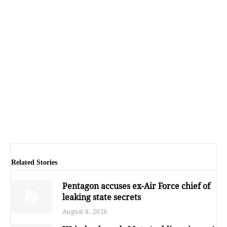
Related Stories
Pentagon accuses ex-Air Force chief of
leaking state secrets
August 8, 2026