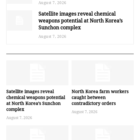
August 7, 2026
Satellite images reveal chemical
weapons potential at North Korea’s
Sunchon complex
August 7, 2026
Satellite images reveal
North Korea farm workers
chemical weapons potential
caught between
at North Korea’s Sunchon
contradictory orders
complex
August 7, 2026
August 7, 2026