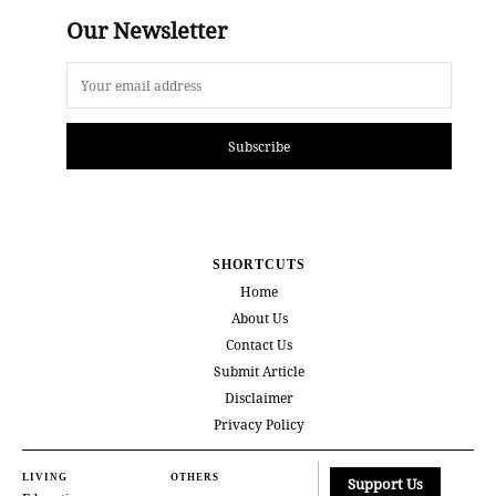
Our Newsletter
Subscribe
SHORTCUTS
Home
About Us
Contact Us
Submit Article
Disclaimer
Privacy Policy
LIVING
OTHERS
Support Us