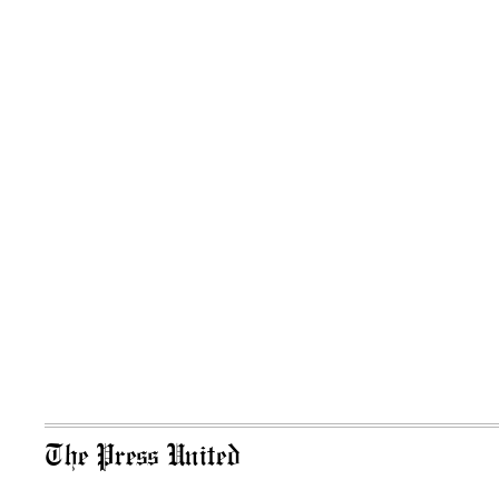
The Press United