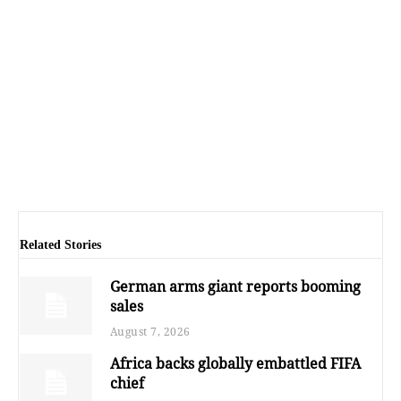
Related Stories
German arms giant reports booming
sales
August 7, 2026
Africa backs globally embattled FIFA
chief