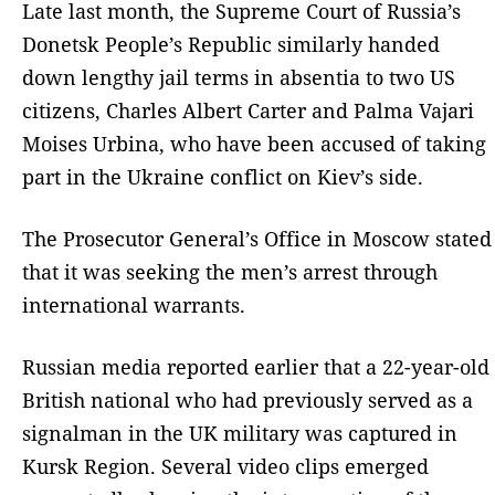
Late last month, the Supreme Court of Russia’s
Donetsk People’s Republic similarly handed
down lengthy jail terms in absentia to two US
citizens, Charles Albert Carter and Palma Vajari
Moises Urbina, who have been accused of taking
part in the Ukraine conflict on Kiev’s side.
The Prosecutor General’s Office in Moscow stated
that it was seeking the men’s arrest through
international warrants.
Russian media reported earlier that a 22-year-old
British national who had previously served as a
signalman in the UK military was captured in
Kursk Region. Several video clips emerged