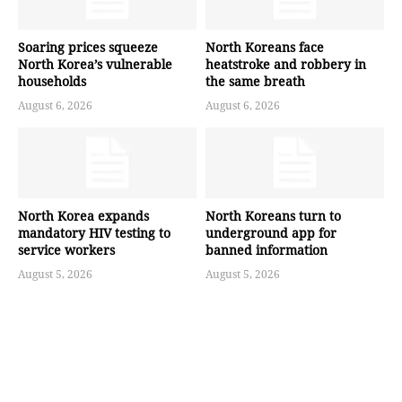
Soaring prices squeeze
North Koreans face
North Korea’s vulnerable
heatstroke and robbery in
households
the same breath
August 6, 2026
August 6, 2026
North Korea expands
North Koreans turn to
mandatory HIV testing to
underground app for
service workers
banned information
August 5, 2026
August 5, 2026