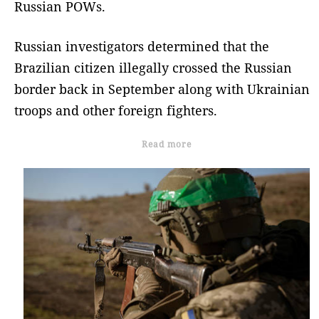
Russian POWs.
Russian investigators determined that the
Brazilian citizen illegally crossed the Russian
border back in September along with Ukrainian
troops and other foreign fighters.
Read more