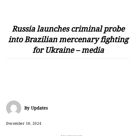
Russia launches criminal probe
into Brazilian mercenary fighting
for Ukraine – media
By
Updates
December 18, 2024
- Advertisement -