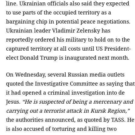
line. Ukrainian officials also said they expected
to use parts of the occupied territory as a
bargaining chip in potential peace negotiations.
Ukrainian leader Vladimir Zelensky has
reportedly ordered his military to hold on to the
captured territory at all costs until US President-
elect Donald Trump is inaugurated next month.
On Wednesday, several Russian media outlets
quoted the Investigative Committee as saying that
it had opened a criminal investigation into de
Jesus.
“He is suspected of being a mercenary and
carrying out a terrorist attack in Kursk Region,”
the authorities announced, as quoted by TASS. He
is also accused of torturing and killing two