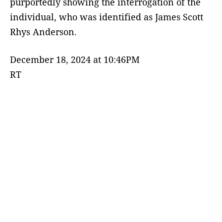
purportedly showing the interrogation of the
individual, who was identified as James Scott
Rhys Anderson.
December 18, 2024 at 10:46PM
RT