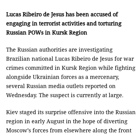
Lucas Ribeiro de Jesus has been accused of
engaging in terrorist activities and torturing
Russian POWs in Kursk Region
The Russian authorities are investigating
Brazilian national Lucas Ribeiro de Jesus for war
crimes committed in Kursk Region while fighting
alongside Ukrainian forces as a mercenary,
several Russian media outlets reported on
Wednesday. The suspect is currently at large.
Kiev staged its surprise offensive into the Russian
region in early August in the hope of diverting
Moscow’s forces from elsewhere along the front