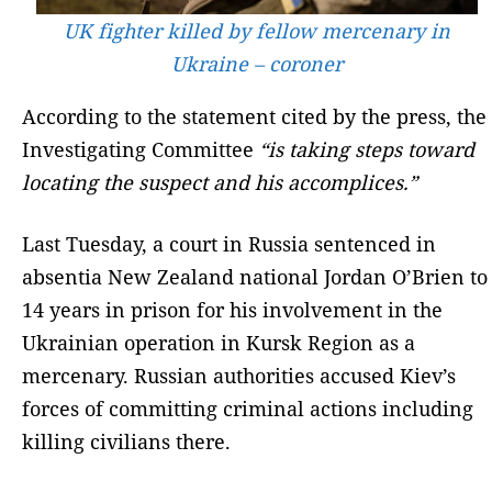
UK fighter killed by fellow mercenary in
Ukraine – coroner
According to the statement cited by the press, the
Investigating Committee
“is taking steps toward
locating the suspect and his accomplices.”
Last Tuesday, a court in Russia sentenced in
absentia New Zealand national Jordan O’Brien to
14 years in prison for his involvement in the
Ukrainian operation in Kursk Region as a
mercenary. Russian authorities accused Kiev’s
forces of committing criminal actions including
killing civilians there.