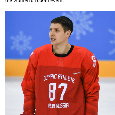
the women’s 1000m event.