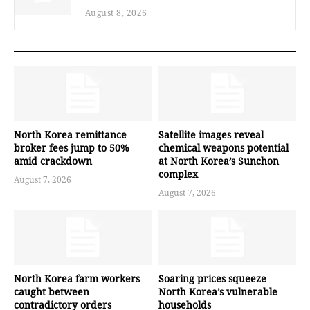
August 8, 2026
North Korea remittance
Satellite images reveal
broker fees jump to 50%
chemical weapons potential
amid crackdown
at North Korea’s Sunchon
complex
August 7, 2026
August 7, 2026
North Korea farm workers
Soaring prices squeeze
caught between
North Korea’s vulnerable
contradictory orders
households