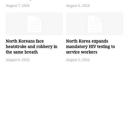
August 7, 2026
August 6, 2026
North Koreans face
North Korea expands
heatstroke and robbery in
mandatory HIV testing to
the same breath
service workers
August 6, 2026
August 5, 2026