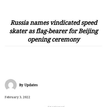
Russia names vindicated speed
skater as flag-bearer for Beijing
opening ceremony
By
Updates
February 3, 2022
- Advertisement -