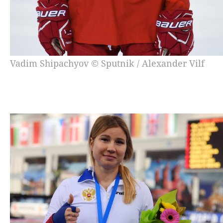
Vadim Shipachyov © Sputnik / Alexander Vilf