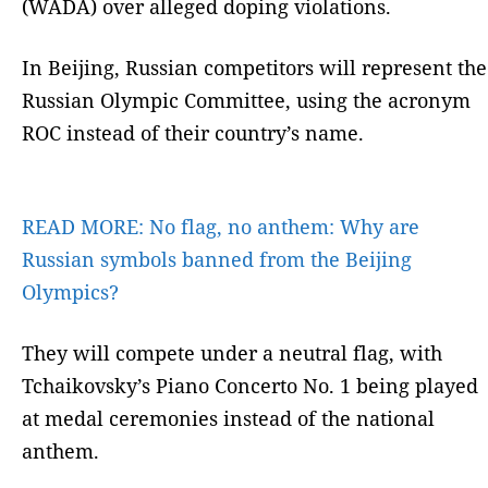
(WADA) over alleged doping violations.
In Beijing, Russian competitors will represent the
Russian Olympic Committee, using the acronym
ROC instead of their country’s name.
READ MORE:
No flag, no anthem: Why are
Russian symbols banned from the Beijing
Olympics?
They will compete under a neutral flag, with
Tchaikovsky’s Piano Concerto No. 1 being played
at medal ceremonies instead of the national
anthem.