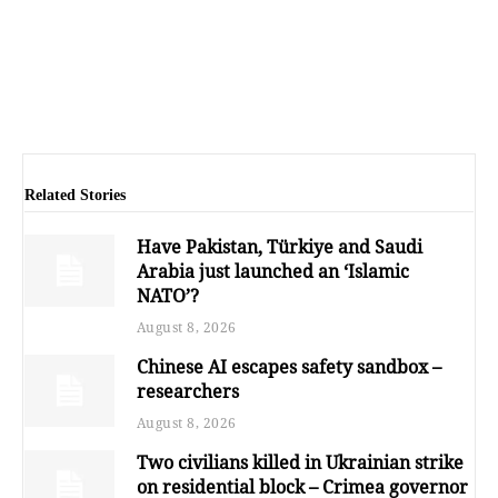
Related Stories
Have Pakistan, Türkiye and Saudi
Arabia just launched an ‘Islamic
NATO’?
August 8, 2026
Chinese AI escapes safety sandbox –
researchers
August 8, 2026
Two civilians killed in Ukrainian strike
on residential block – Crimea governor