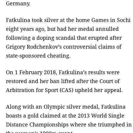
Germany.
Fatkulina took silver at the home Games in Sochi
eight years ago, but had her medal annulled
following a doping scandal that erupted after
Grigory Rodchenkov’s controversial claims of
state-sponsored cheating.
On 1 February 2018, Fatkulina’s results were
restored and her ban lifted after the Court of
Arbitration for Sport (CAS) upheld her appeal.
Along with an Olympic silver medal, Fatkulina
boasts a gold claimed at the 2013 World Single
Distance Championships where she triumphed in