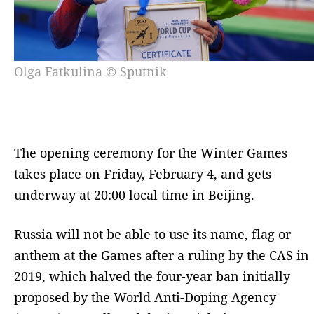
Olga Fatkulina © Sputnik
The opening ceremony for the Winter Games
takes place on Friday, February 4, and gets
underway at 20:00 local time in Beijing.
Russia will not be able to use its name, flag or
anthem at the Games after a ruling by the CAS in
2019, which halved the four-year ban initially
proposed by the World Anti-Doping Agency