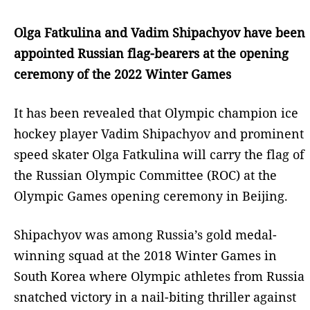
Olga Fatkulina and Vadim Shipachyov have been
appointed Russian flag-bearers at the opening
ceremony of the 2022 Winter Games
It has been revealed that Olympic champion ice
hockey player Vadim Shipachyov and prominent
speed skater Olga Fatkulina will carry the flag of
the Russian Olympic Committee (ROC) at the
Olympic Games opening ceremony in Beijing.
Shipachyov was among Russia’s gold medal-
winning squad at the 2018 Winter Games in
South Korea where Olympic athletes from Russia
snatched victory in a nail-biting thriller against