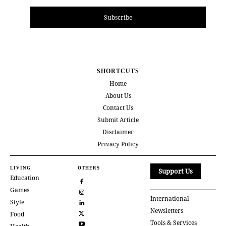
Subscribe
SHORTCUTS
Home
About Us
Contact Us
Submit Article
Disclaimer
Privacy Policy
LIVING
OTHERS
Support Us
Education
Games
International
Style
Newsletters
Food
Tools & Services