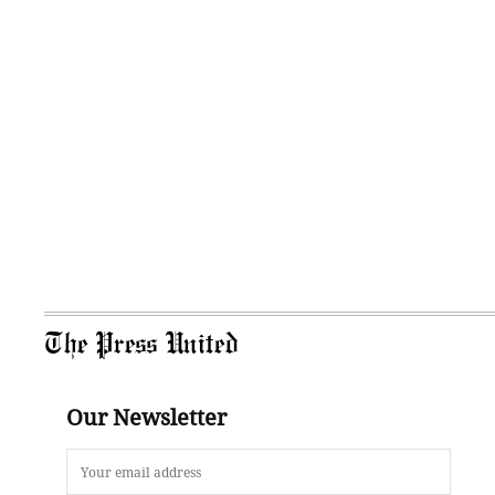
The Press United
Our Newsletter