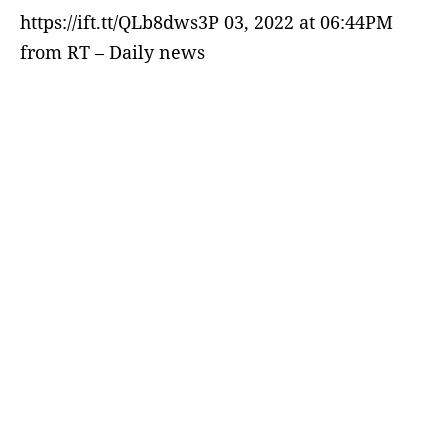
https://ift.tt/QLb8dws3P 03, 2022 at 06:44PM
from RT – Daily news