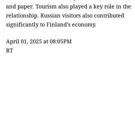
and paper. Tourism also played a key role in the
relationship. Russian visitors also contributed
significantly to Finland’s economy.
April 01, 2025 at 08:05PM
RT