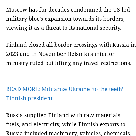
Moscow has for decades condemned the US-led
military bloc’s expansion towards its borders,
viewing it as a threat to its national security.
Finland closed all border crossings with Russia in
2023 and in November Helsinki’s interior
ministry ruled out lifting any travel restrictions.
READ MORE:
Militarize Ukraine ‘to the teeth’ –
Finnish president
Russia supplied Finland with raw materials,
fuels, and electricity, while Finnish exports to
Russia included machinery, vehicles, chemicals,