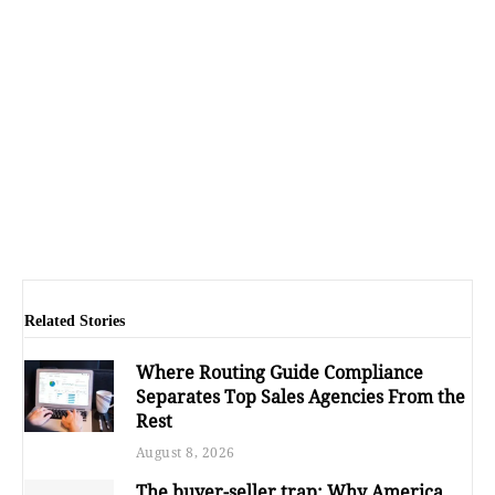
Related Stories
Where Routing Guide Compliance
Separates Top Sales Agencies From the
Rest
August 8, 2026
The buyer-seller trap: Why America