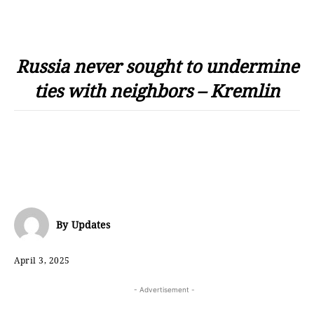
Russia never sought to undermine
ties with neighbors – Kremlin
By
Updates
April 3, 2025
- Advertisement -