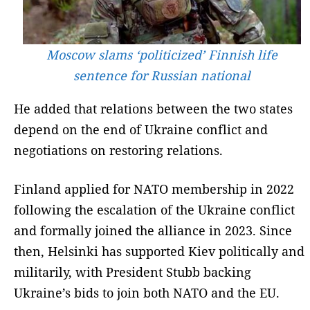
Moscow slams ‘politicized’ Finnish life
sentence for Russian national
He added that relations between the two states
depend on the end of Ukraine conflict and
negotiations on restoring relations.
Finland applied for NATO membership in 2022
following the escalation of the Ukraine conflict
and formally joined the alliance in 2023. Since
then, Helsinki has supported Kiev politically and
militarily, with President Stubb backing
Ukraine’s bids to join both NATO and the EU.