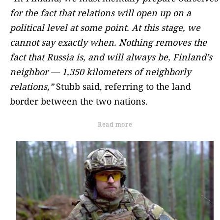
for the fact that relations will open up on a
political level at some point. At this stage, we
cannot say exactly when. Nothing removes the
fact that Russia is, and will always be, Finland’s
neighbor — 1,350 kilometers of neighborly
relations,”
Stubb said, referring to the land
border between the two nations.
Read more