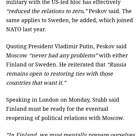
military with the US-led bloc has effectively
“reduced the relations to zero,”
Peskov said. The
same applies to Sweden, he added, which joined
NATO last year.
Quoting President Vladimir Putin, Peskov said
Moscow
“never had any problems”
with either
Finland or Sweden. He reiterated that
“Russia
remains open to restoring ties with those
countries that want it.”
Speaking in London on Monday, Stubb said
Finland must be ready for the eventual
reopening of political relations with Moscow.
”In Finland, we must mentally prepare ourselves