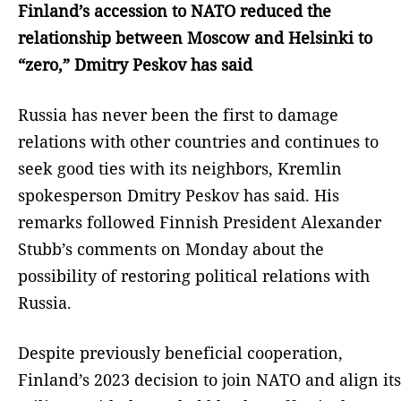
Finland’s accession to NATO reduced the
relationship between Moscow and Helsinki to
“zero,” Dmitry Peskov has said
Russia has never been the first to damage
relations with other countries and continues to
seek good ties with its neighbors, Kremlin
spokesperson Dmitry Peskov has said. His
remarks followed Finnish President Alexander
Stubb’s comments on Monday about the
possibility of restoring political relations with
Russia.
Despite previously beneficial cooperation,
Finland’s 2023 decision to join NATO and align its