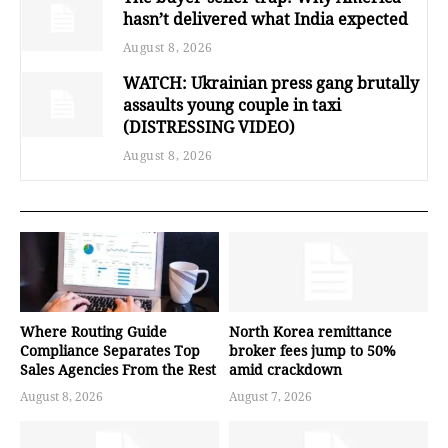
hasn’t delivered what India expected
August 8, 2026
WATCH: Ukrainian press gang brutally
assaults young couple in taxi
(DISTRESSING VIDEO)
August 8, 2026
Where Routing Guide
North Korea remittance
Compliance Separates Top
broker fees jump to 50%
Sales Agencies From the Rest
amid crackdown
August 8, 2026
August 7, 2026