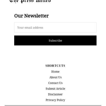
Our Newsletter
Subscribe
SHORTCUTS
Home
About Us
Contact Us
Submit Article
Disclaimer
Privacy Policy