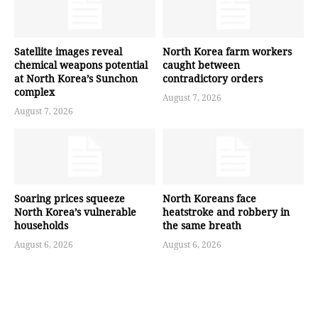
Satellite images reveal
North Korea farm workers
chemical weapons potential
caught between
at North Korea’s Sunchon
contradictory orders
complex
August 7, 2026
August 7, 2026
Soaring prices squeeze
North Koreans face
North Korea’s vulnerable
heatstroke and robbery in
households
the same breath
August 6, 2026
August 6, 2026