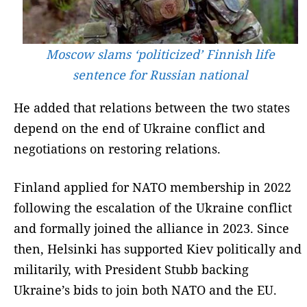
Moscow slams ‘politicized’ Finnish life
sentence for Russian national
He added that relations between the two states
depend on the end of Ukraine conflict and
negotiations on restoring relations.
Finland applied for NATO membership in 2022
following the escalation of the Ukraine conflict
and formally joined the alliance in 2023. Since
then, Helsinki has supported Kiev politically and
militarily, with President Stubb backing
Ukraine’s bids to join both NATO and the EU.