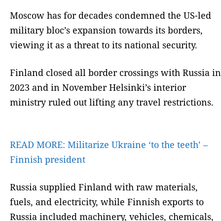
Moscow has for decades condemned the US-led
military bloc’s expansion towards its borders,
viewing it as a threat to its national security.
Finland closed all border crossings with Russia in
2023 and in November Helsinki’s interior
ministry ruled out lifting any travel restrictions.
READ MORE:
Militarize Ukraine ‘to the teeth’ –
Finnish president
Russia supplied Finland with raw materials,
fuels, and electricity, while Finnish exports to
Russia included machinery, vehicles, chemicals,