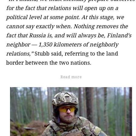
for the fact that relations will open up on a
political level at some point. At this stage, we
cannot say exactly when. Nothing removes the
fact that Russia is, and will always be, Finland’s
neighbor — 1,350 kilometers of neighborly
relations,”
Stubb said, referring to the land
border between the two nations.
Read more