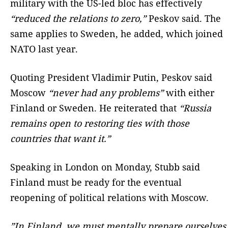
military with the US-led bloc has effectively
“reduced the relations to zero,”
Peskov said. The
same applies to Sweden, he added, which joined
NATO last year.
Quoting President Vladimir Putin, Peskov said
Moscow
“never had any problems”
with either
Finland or Sweden. He reiterated that
“Russia
remains open to restoring ties with those
countries that want it.”
Speaking in London on Monday, Stubb said
Finland must be ready for the eventual
reopening of political relations with Moscow.
”In Finland, we must mentally prepare ourselves