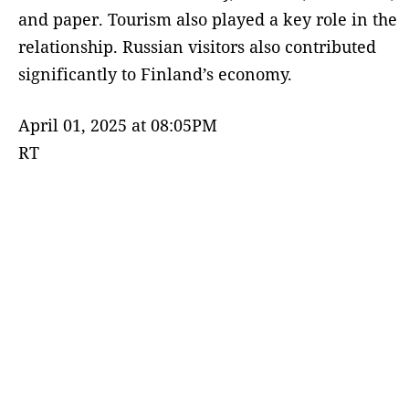
and paper. Tourism also played a key role in the
relationship. Russian visitors also contributed
significantly to Finland’s economy.
April 01, 2025 at 08:05PM
RT