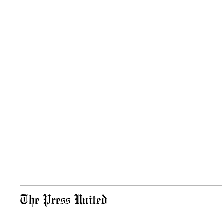
The Press United