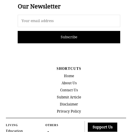
Our Newsletter
Subscribe
SHORTCUTS
Home
About Us
Contact Us
Submit Article
Disclaimer
Privacy Policy
LIVING
OTHERS
Support Us
Education