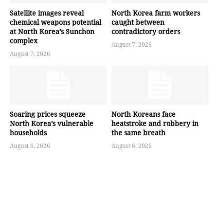
Satellite images reveal
North Korea farm workers
chemical weapons potential
caught between
at North Korea’s Sunchon
contradictory orders
complex
August 7, 2026
August 7, 2026
Soaring prices squeeze
North Koreans face
North Korea’s vulnerable
heatstroke and robbery in
households
the same breath
August 6, 2026
August 6, 2026