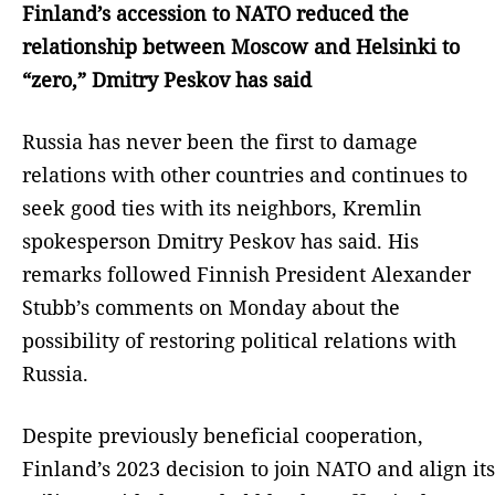
Finland’s accession to NATO reduced the
relationship between Moscow and Helsinki to
“zero,” Dmitry Peskov has said
Russia has never been the first to damage
relations with other countries and continues to
seek good ties with its neighbors, Kremlin
spokesperson Dmitry Peskov has said. His
remarks followed Finnish President Alexander
Stubb’s comments on Monday about the
possibility of restoring political relations with
Russia.
Despite previously beneficial cooperation,
Finland’s 2023 decision to join NATO and align its