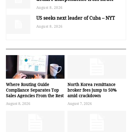
August 8, 2026
US seeks next leader of Cuba – NYT
August 8, 2026
Where Routing Guide
North Korea remittance
Compliance Separates Top
broker fees jump to 50%
Sales Agencies From the Rest
amid crackdown
August 8, 2026
August 7, 2026