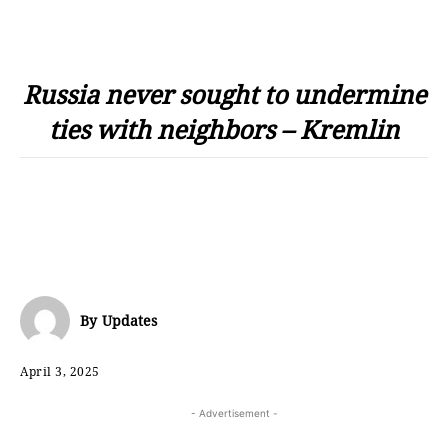
Russia never sought to undermine
ties with neighbors – Kremlin
By
Updates
April 3, 2025
- Advertisement -