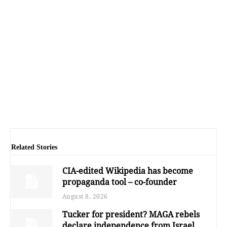
Related Stories
CIA-edited Wikipedia has become
propaganda tool – co-founder
August 8, 2026
Tucker for president? MAGA rebels
declare independence from Israel