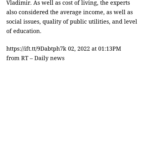
Vladimir. As well as cost of living, the experts
also considered the average income, as well as
social issues, quality of public utilities, and level
of education.
https://ift.tt/9Dabtph7k 02, 2022 at 01:13PM
from RT – Daily news