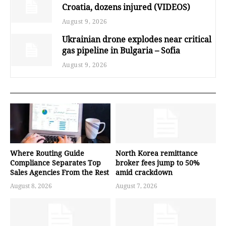
Croatia, dozens injured (VIDEOS)
August 9, 2026
Ukrainian drone explodes near critical
gas pipeline in Bulgaria – Sofia
August 9, 2026
Where Routing Guide
North Korea remittance
Compliance Separates Top
broker fees jump to 50%
Sales Agencies From the Rest
amid crackdown
August 8, 2026
August 7, 2026