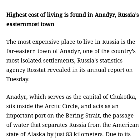
Highest cost of living is found in Anadyr, Russia’s
easternmost town
The most expensive place to live in Russia is the
far-eastern town of Anadyr, one of the country’s
most isolated settlements, Russia’s statistics
agency Rosstat revealed in its annual report on
Tuesday.
Anadyr, which serves as the capital of Chukotka,
sits inside the Arctic Circle, and acts as an
important port on the Bering Strait, the passage
of water that separates Russia from the American
state of Alaska by just 83 kilometers. Due to its