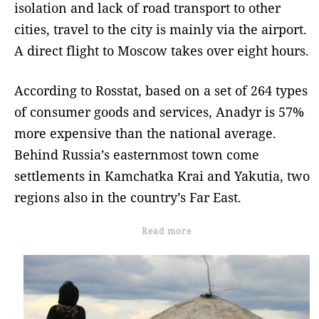
isolation and lack of road transport to other
cities, travel to the city is mainly via the airport.
A direct flight to Moscow takes over eight hours.
According to Rosstat, based on a set of 264 types
of consumer goods and services, Anadyr is 57%
more expensive than the national average.
Behind Russia’s easternmost town come
settlements in Kamchatka Krai and Yakutia, two
regions also in the country’s Far East.
Read more