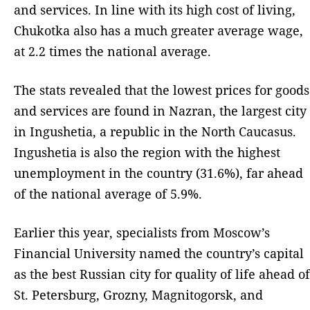
and services. In line with its high cost of living,
Chukotka also has a much greater average wage,
at 2.2 times the national average.
The stats revealed that the lowest prices for goods
and services are found in Nazran, the largest city
in Ingushetia, a republic in the North Caucasus.
Ingushetia is also the region with the highest
unemployment in the country (31.6%), far ahead
of the national average of 5.9%.
Earlier this year, specialists from Moscow’s
Financial University named the country’s capital
as the best Russian city for quality of life ahead of
St. Petersburg, Grozny, Magnitogorsk, and