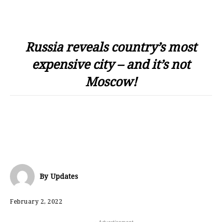
Russia reveals country’s most
expensive city – and it’s not
Moscow!
By
Updates
February 2, 2022
- Advertisement -