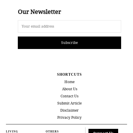
Our Newsletter
Subscribe
SHORTCUTS
Home
About Us
Contact Us
Submit Article
Disclaimer
Privacy Policy
LIVING
OTHERS