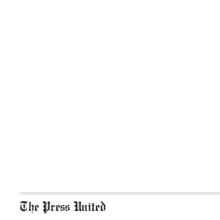
The Press United