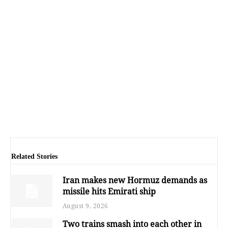
Related Stories
Iran makes new Hormuz demands as
missile hits Emirati ship
August 9, 2026
Two trains smash into each other in