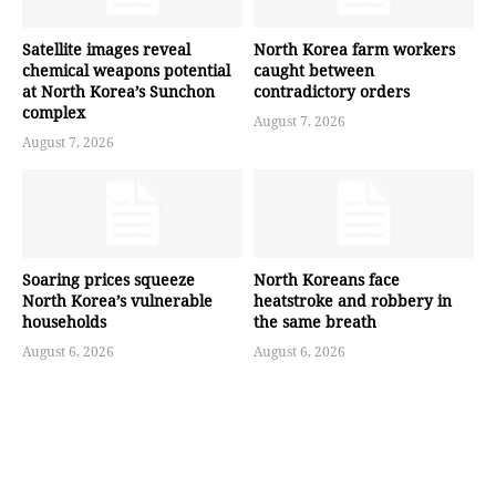
Satellite images reveal
North Korea farm workers
chemical weapons potential
caught between
at North Korea’s Sunchon
contradictory orders
complex
August 7, 2026
August 7, 2026
Soaring prices squeeze
North Koreans face
North Korea’s vulnerable
heatstroke and robbery in
households
the same breath
August 6, 2026
August 6, 2026