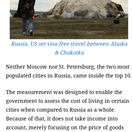
Russia, US set visa-free travel between Alaska
& Chukotka
Neither Moscow nor St. Petersburg, the two most
populated cities in Russia, came inside the top 10.
The measurement was designed to enable the
government to assess the cost of living in certain
cities when compared to Russia as a whole.
Because of that, it does not take income into
account, merely focusing on the price of goods