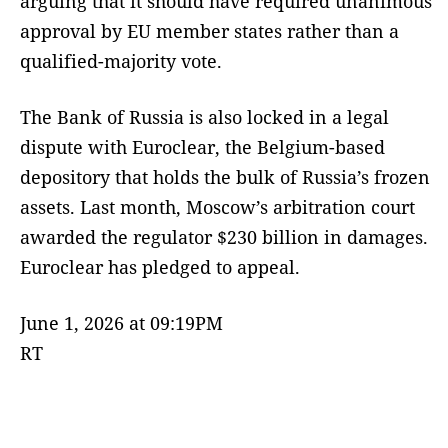
arguing that it should have required unanimous
approval by EU member states rather than a
qualified-majority vote.
The Bank of Russia is also locked in a legal
dispute with Euroclear, the Belgium-based
depository that holds the bulk of Russia’s frozen
assets. Last month, Moscow’s arbitration court
awarded the regulator $230 billion in damages.
Euroclear has pledged to appeal.
June 1, 2026 at 09:19PM
RT