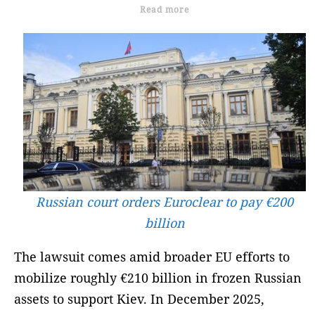
Read more
Russian court orders Euroclear to pay €200
billion
The lawsuit comes amid broader EU efforts to
mobilize roughly €210 billion in frozen Russian
assets to support Kiev. In December 2025,