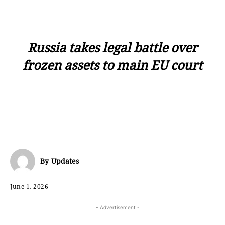
Russia takes legal battle over
frozen assets to main EU court
By
Updates
June 1, 2026
- Advertisement -