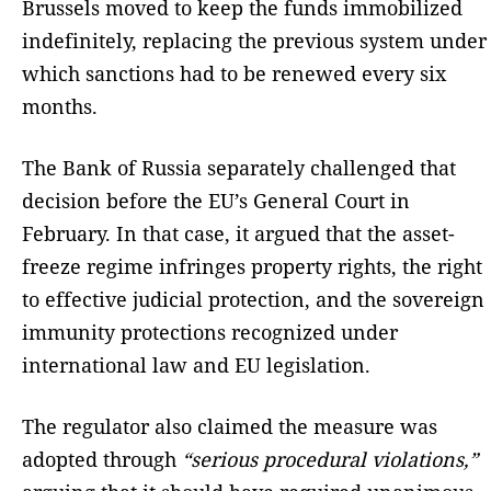
Brussels moved to keep the funds immobilized
indefinitely, replacing the previous system under
which sanctions had to be renewed every six
months.
The Bank of Russia separately challenged that
decision before the EU’s General Court in
February. In that case, it argued that the asset-
freeze regime infringes property rights, the right
to effective judicial protection, and the sovereign
immunity protections recognized under
international law and EU legislation.
The regulator also claimed the measure was
adopted through
“serious procedural violations,”