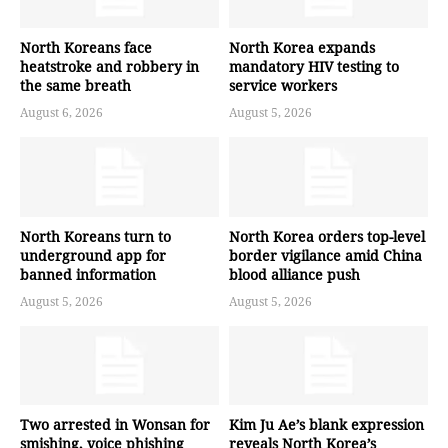
North Koreans face
North Korea expands
heatstroke and robbery in
mandatory HIV testing to
the same breath
service workers
August 6, 2026
August 5, 2026
North Koreans turn to
North Korea orders top-level
underground app for
border vigilance amid China
banned information
blood alliance push
August 5, 2026
August 5, 2026
Two arrested in Wonsan for
Kim Ju Ae’s blank expression
smishing, voice phishing
reveals North Korea’s