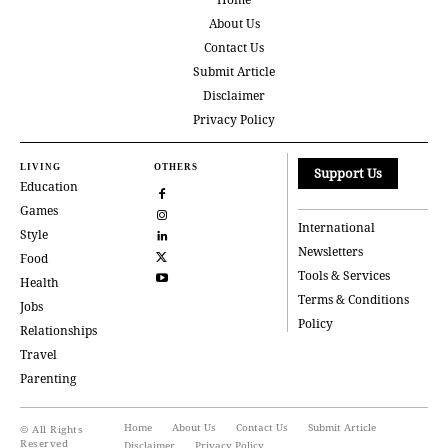
About Us
Contact Us
Submit Article
Disclaimer
Privacy Policy
LIVING
OTHERS
Support Us
Education
Games
International
Style
Newsletters
Food
Tools & Services
Health
Terms & Conditions
Jobs
Policy
Relationships
Travel
Parenting
Home
About Us
Contact Us
Submit Article
© All Rights
Reserved
Disclaimer
Privacy Policy