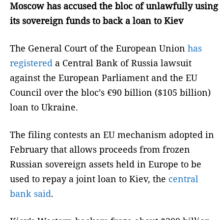
Moscow has accused the bloc of unlawfully using
its sovereign funds to back a loan to Kiev
The General Court of the European Union
has
registered
a Central Bank of Russia lawsuit
against the European Parliament and the EU
Council over the bloc’s €90 billion ($105 billion)
loan to Ukraine.
The filing contests an EU mechanism adopted in
February that allows proceeds from frozen
Russian sovereign assets held in Europe to be
used to repay a joint loan to Kiev, the
central
bank said
.