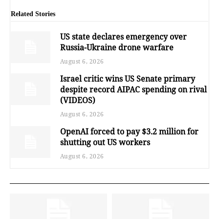
Related Stories
US state declares emergency over
Russia-Ukraine drone warfare
August 6, 2026
Israel critic wins US Senate primary
despite record AIPAC spending on rival
(VIDEOS)
August 6, 2026
OpenAI forced to pay $3.2 million for
shutting out US workers
August 6, 2026