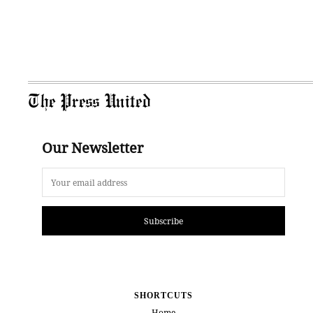
The Press United
Our Newsletter
Subscribe
SHORTCUTS
Home