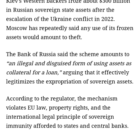
Kiev’s Western backers froze about $300 billion
in Russian sovereign state assets after the
escalation of the Ukraine conflict in 2022.
Moscow has repeatedly said any use of its frozen
assets would amount to theft.
The Bank of Russia said the scheme amounts to
“an illegal and disguised form of using assets as
collateral for a loan,”
arguing that it effectively
legitimizes the expropriation of sovereign assets.
According to the regulator, the mechanism
violates EU law, property rights, and the
international legal principle of sovereign
immunity afforded to states and central banks.