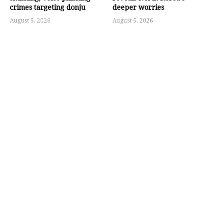
crimes targeting donju
deeper worries
August 5, 2026
August 5, 2026