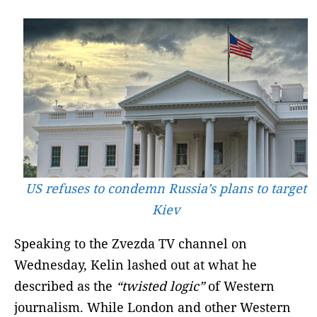
US refuses to condemn Russia’s plans to target
Kiev
Speaking to the Zvezda TV channel on
Wednesday, Kelin lashed out at what he
described as the
“twisted logic”
of Western
journalism. While London and other Western