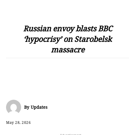
Russian envoy blasts BBC
‘hypocrisy’ on Starobelsk
massacre
By
Updates
May 28, 2026
- Advertisement -