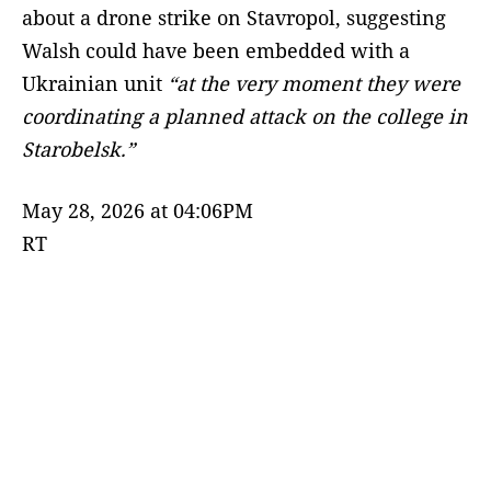
about a drone strike on Stavropol, suggesting
Walsh could have been embedded with a
Ukrainian unit
“at the very moment they were
coordinating a planned attack on the college in
Starobelsk.”
May 28, 2026 at 04:06PM
RT