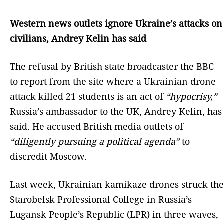
Western news outlets ignore Ukraine’s attacks on
civilians, Andrey Kelin has said
The refusal by British state broadcaster the BBC
to report from the site where a Ukrainian drone
attack killed 21 students is an act of
“hypocrisy,”
Russia’s ambassador to the UK, Andrey Kelin, has
said. He accused British media outlets of
“diligently pursuing a political agenda”
to
discredit Moscow.
Last week, Ukrainian kamikaze drones struck the
Starobelsk Professional College in Russia’s
Lugansk People’s Republic (LPR) in three waves,