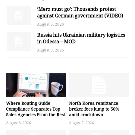
‘Merz must go’: Thousands protest
against German government (VIDEO)
August 9, 2026
Russia hits Ukrainian military logistics
in Odessa – MOD
August 9, 2026
Where Routing Guide
North Korea remittance
Compliance Separates Top
broker fees jump to 50%
Sales Agencies From the Rest
amid crackdown
August 8, 2026
August 7, 2026