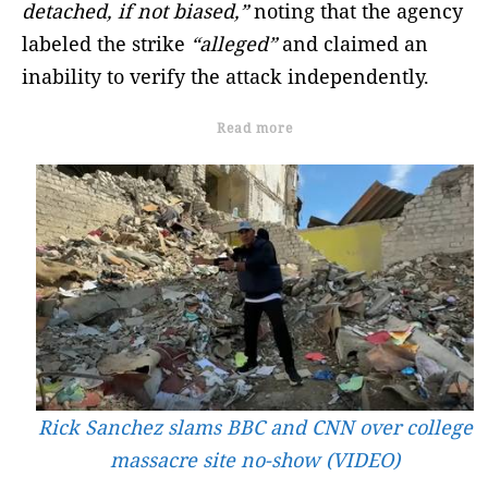
detached, if not biased,”
noting that the agency
labeled the strike
“alleged”
and claimed an
inability to verify the attack independently.
Read more
Rick Sanchez slams BBC and CNN over college
massacre site no-show (VIDEO)