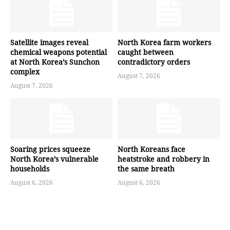
Satellite images reveal
North Korea farm workers
chemical weapons potential
caught between
at North Korea’s Sunchon
contradictory orders
complex
August 7, 2026
August 7, 2026
Soaring prices squeeze
North Koreans face
North Korea’s vulnerable
heatstroke and robbery in
households
the same breath
August 6, 2026
August 6, 2026