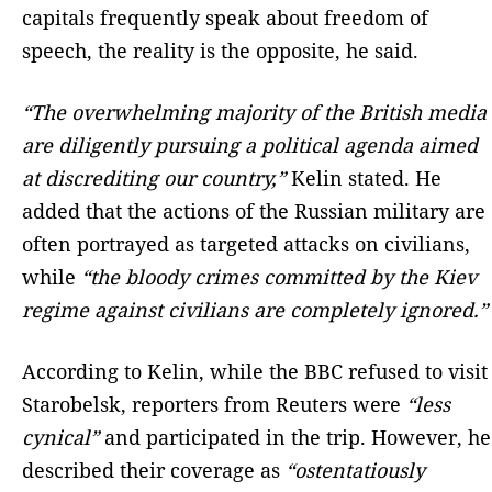
capitals frequently speak about freedom of
speech, the reality is the opposite, he said.
“The overwhelming majority of the British media
are diligently pursuing a political agenda aimed
at discrediting our country,”
Kelin stated. He
added that the actions of the Russian military are
often portrayed as targeted attacks on civilians,
while
“the bloody crimes committed by the Kiev
regime against civilians are completely ignored.”
According to Kelin, while the BBC refused to visit
Starobelsk, reporters from Reuters were
“less
cynical”
and participated in the trip. However, he
described their coverage as
“ostentatiously