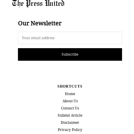
The Press United
Our Newsletter
Subscribe
SHORTCUTS
Home
About Us
Contact Us
Submit Article
Disclaimer
Privacy Policy