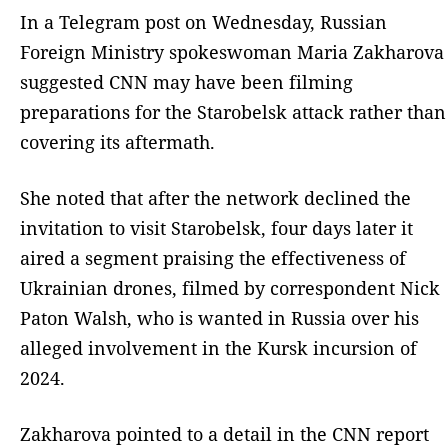
In a Telegram post on Wednesday, Russian
Foreign Ministry spokeswoman Maria Zakharova
suggested CNN may have been filming
preparations for the Starobelsk attack rather than
covering its aftermath.
She noted that after the network declined the
invitation to visit Starobelsk, four days later it
aired a segment praising the effectiveness of
Ukrainian drones, filmed by correspondent Nick
Paton Walsh, who is wanted in Russia over his
alleged involvement in the Kursk incursion of
2024.
Zakharova pointed to a detail in the CNN report