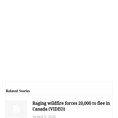
Related Stories
Raging wildfire forces 20,000 to flee in
Canada (VIDEO)
August 9, 2026