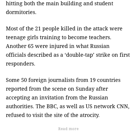
hitting both the main building and student
dormitories.
Most of the 21 people killed in the attack were
teenage girls training to become teachers.
Another 65 were injured in what Russian
officials described as a ‘double-tap’ strike on first
responders.
Some 50 foreign journalists from 19 countries
reported from the scene on Sunday after
accepting an invitation from the Russian
authorities. The BBC, as well as US network CNN,
refused to visit the site of the atrocity.
Read more