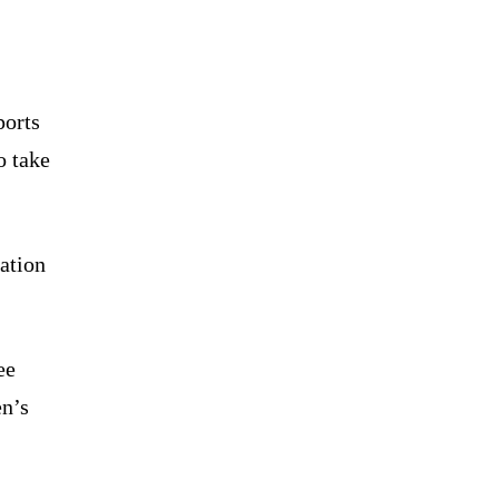
ports
o take
ation
ee
en’s