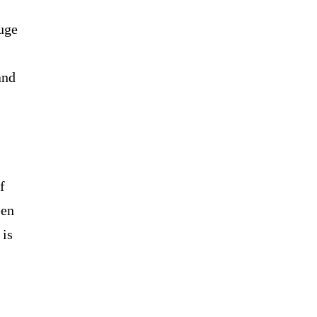
uge
and
f
een
 is