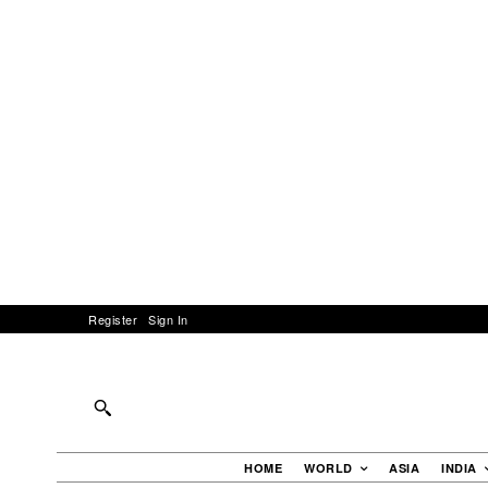
Register
Sign In
HOME
WORLD
ASIA
INDIA