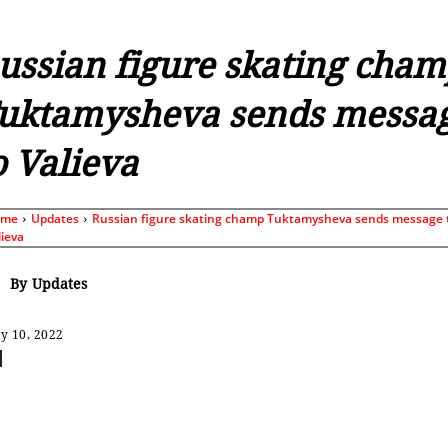
ussian figure skating cha
uktamysheva sends messa
o Valieva
ome
Updates
Russian figure skating champ Tuktamysheva sends message 
lieva
By
Updates
y 10, 2022
Share