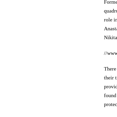
Forme
quadr
role 
Anast
Nikit
//www
There 
their 
provid
found 
protec