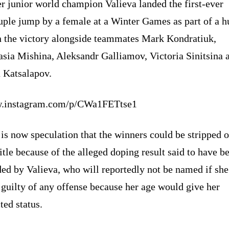
r junior world champion Valieva landed the first-ever
uple jump by a female at a Winter Games as part of a h
in the victory alongside teammates Mark Kondratiuk,
asia Mishina, Aleksandr Galliamov, Victoria Sinitsina 
a Katsalapov.
.instagram.com/p/CWa1FETtse1
is now speculation that the winners could be stripped o
title because of the alleged doping result said to have b
ed by Valieva, who will reportedly not be named if she
guilty of any offense because her age would give her
ted status.