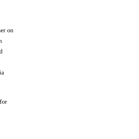
her on
n
d
ia
for