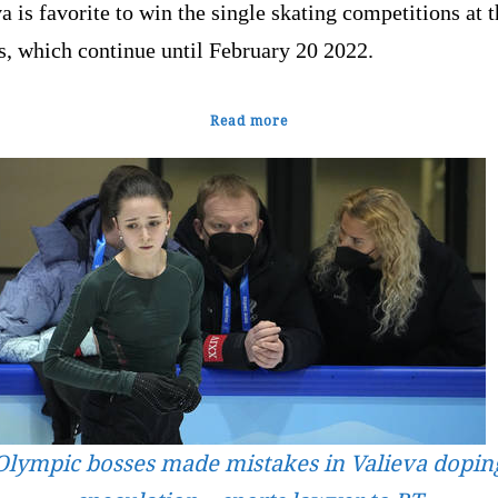
a is favorite to win the single skating competitions at 
, which continue until February 20 2022.
Read more
Olympic bosses made mistakes in Valieva dopin