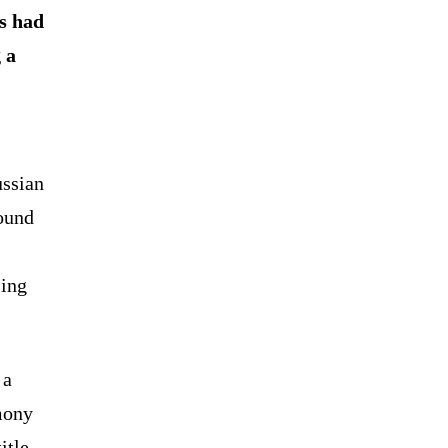
cs had
 a
ussian
ound
jing
 a
mony
itle