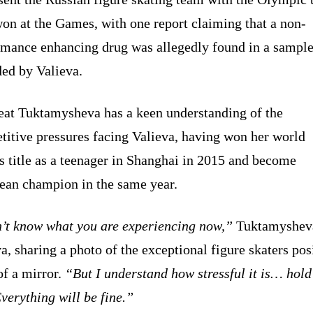
on at the Games, with one report claiming that a non-
rmance enhancing drug was allegedly found in a sampl
ded by Valieva.
reat Tuktamysheva has a keen understanding of the
titive pressures facing Valieva, having won her world
s title as a teenager in Shanghai in 2015 and become
ean champion in the same year.
n’t know what you are experiencing now,”
Tuktamysheva
a, sharing a photo of the exceptional figure skaters pos
of a mirror.
“But I understand how stressful it is… hold
Everything will be fine.”