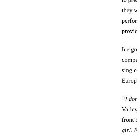
they w
perfo
provi
Ice g
compe
single
Europ
“I do
Valiev
front 
girl. 