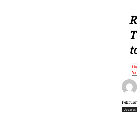
R
T
t
H
Va
Februar
Updates