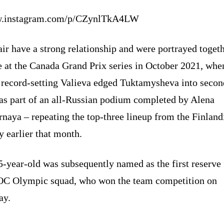
.instagram.com/p/CZynlTkA4LW
ir have a strong relationship and were portrayed toget
e at the Canada Grand Prix series in October 2021, whe
 record-setting Valieva edged Tuktamysheva into secon
 as part of an all-Russian podium completed by Alena
naya – repeating the top-three lineup from the Finland
 earlier that month.
-year-old was subsequently named as the first reserve 
OC Olympic squad, who won the team competition on
ay.