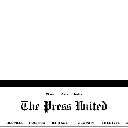
World
Asia
India
BUSINESS
POLITICS
HERITAGE
VIEWPOINT
LIFESTYLE
S