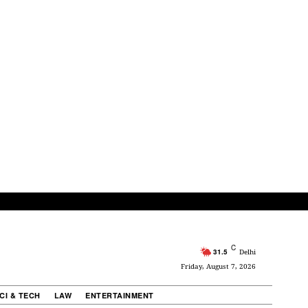
C
31.5
Delhi
Friday, August 7, 2026
CI & TECH
LAW
ENTERTAINMENT