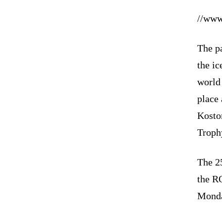
//www
The pa
the ic
world
place
Kostor
Trophy
The 25
the R
Mond