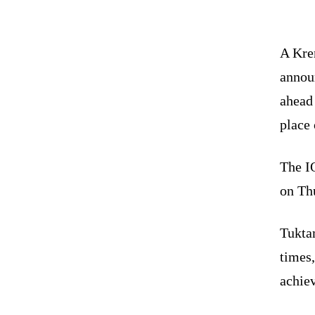
A Krem
annou
ahead 
place 
The I
on Th
Tukta
times
achie