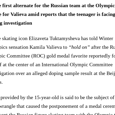
 first alternate for the Russian team at the Olympi
e for Valieva amid reports that the teenager is facing
g investigation
e skating icon Elizaveta Tuktamysheva has told Winter
ics sensation Kamila Valieva to
“hold on”
after the R
ic Committee (ROC) gold medal favorite reportedly f
f at the center of an International Olympic Committee
igation over an alleged doping sample result at the Bei
s.
 provided by the 15-year-old is said to be the subject of
 wrangle that caused the postponement of a medal cere
sent the Russian figure skating team with the Olympic t