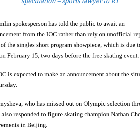
speculation – sports lawyer to RT
lin spokesperson has told the public to await an
ncement from the IOC rather than rely on unofficial re
of the singles short program showpiece, which is due t
on February 15, two days before the free skating event.
OC is expected to make an announcement about the situ
ursday.
mysheva, who has missed out on Olympic selection thr
, also responded to figure skating champion Nathan Ch
vements in Beijing.