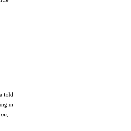
e
 told
ing in
 on,