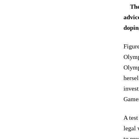
The
advic
dopin
Figur
Olymp
Olymp
hersel
invest
Game
A test
legal
to pre