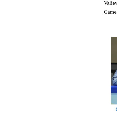
Valiev
Games