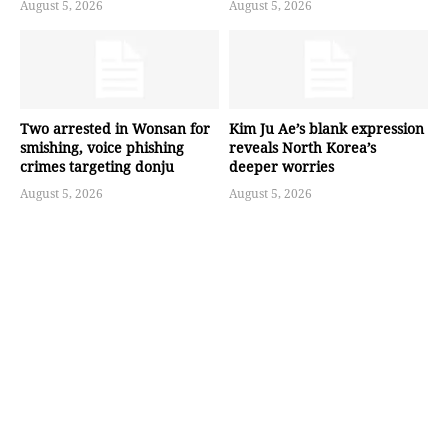
August 5, 2026
August 5, 2026
Two arrested in Wonsan for
Kim Ju Ae’s blank expression
smishing, voice phishing
reveals North Korea’s
crimes targeting donju
deeper worries
August 5, 2026
August 5, 2026