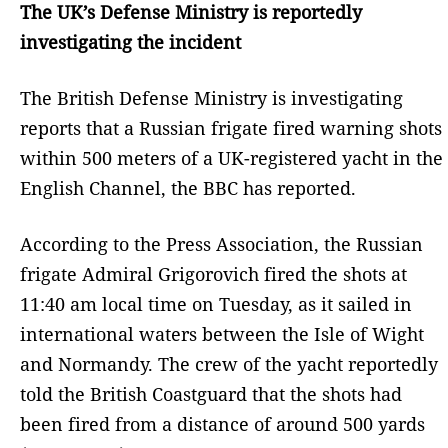
The UK’s Defense Ministry is reportedly
investigating the incident
The British Defense Ministry is investigating
reports that a Russian frigate fired warning shots
within 500 meters of a UK-registered yacht in the
English Channel, the BBC has reported.
According to the Press Association, the Russian
frigate Admiral Grigorovich fired the shots at
11:40 am local time on Tuesday, as it sailed in
international waters between the Isle of Wight
and Normandy. The crew of the yacht reportedly
told the British Coastguard that the shots had
been fired from a distance of around 500 yards