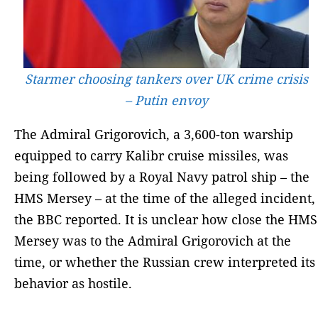
Starmer choosing tankers over UK crime crisis
– Putin envoy
The Admiral Grigorovich, a 3,600-ton warship
equipped to carry Kalibr cruise missiles, was
being followed by a Royal Navy patrol ship – the
HMS Mersey – at the time of the alleged incident,
the BBC reported. It is unclear how close the HMS
Mersey was to the Admiral Grigorovich at the
time, or whether the Russian crew interpreted its
behavior as hostile.