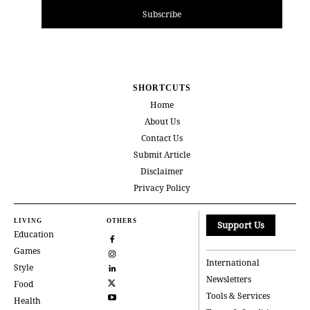
Subscribe
SHORTCUTS
Home
About Us
Contact Us
Submit Article
Disclaimer
Privacy Policy
LIVING
OTHERS
Support Us
Education
Games
International
Style
Newsletters
Food
Tools & Services
Health