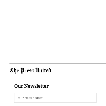
The Press United
Our Newsletter