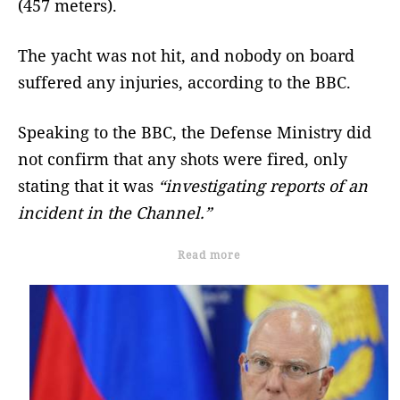
(457 meters).
The yacht was not hit, and nobody on board
suffered any injuries, according to the BBC.
Speaking to the BBC, the Defense Ministry did
not confirm that any shots were fired, only
stating that it was
“investigating reports of an
incident in the Channel.”
Read more