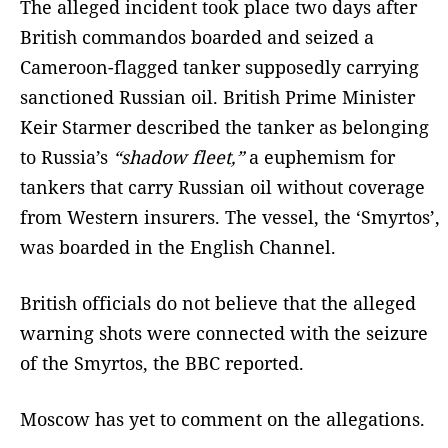
The alleged incident took place two days after
British commandos boarded and seized a
Cameroon-flagged tanker supposedly carrying
sanctioned Russian oil. British Prime Minister
Keir Starmer described the tanker as belonging
to Russia’s
“shadow fleet,”
a euphemism for
tankers that carry Russian oil without coverage
from Western insurers. The vessel, the ‘Smyrtos’,
was boarded in the English Channel.
British officials do not believe that the alleged
warning shots were connected with the seizure
of the Smyrtos, the BBC reported.
Moscow has yet to comment on the allegations.