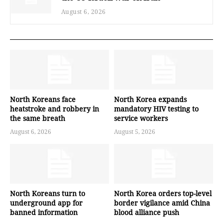
August 6, 2026
North Koreans face
North Korea expands
heatstroke and robbery in
mandatory HIV testing to
the same breath
service workers
August 6, 2026
August 5, 2026
North Koreans turn to
North Korea orders top-level
underground app for
border vigilance amid China
banned information
blood alliance push