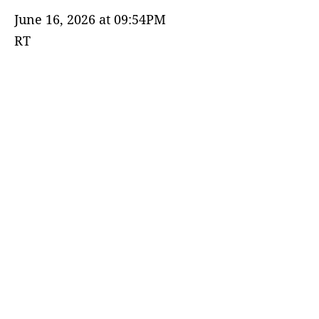
June 16, 2026 at 09:54PM
RT