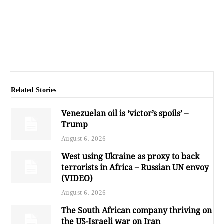
Related Stories
Venezuelan oil is ‘victor’s spoils’ –
Trump
August 6, 2026
West using Ukraine as proxy to back
terrorists in Africa – Russian UN envoy
(VIDEO)
August 6, 2026
The South African company thriving on
the US-Israeli war on Iran