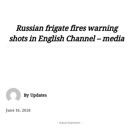
Russian frigate fires warning
shots in English Channel – media
By
Updates
June 16, 2026
- Advertisement -