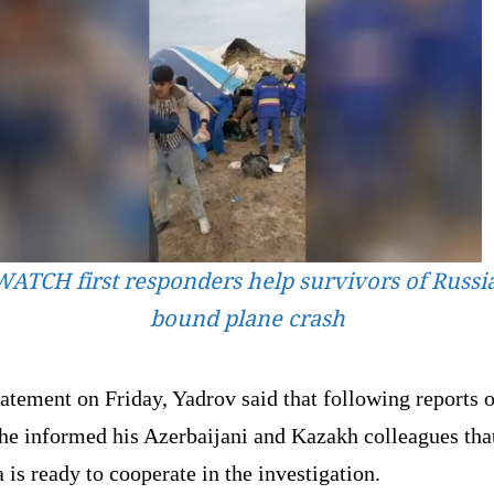
WATCH first responders help survivors of Russia
bound plane crash
tatement on Friday, Yadrov said that following reports o
 he informed his Azerbaijani and Kazakh colleagues tha
 is ready to cooperate in the investigation.