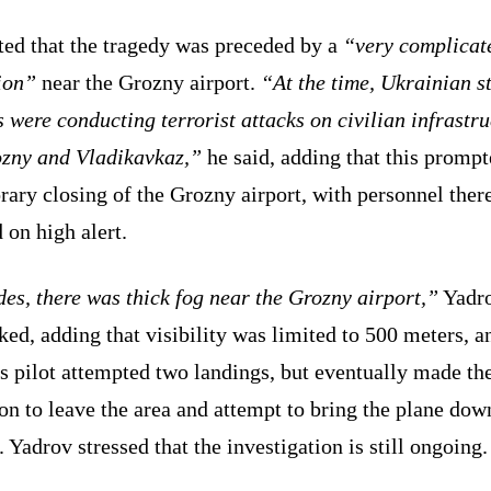
ted that the tragedy was preceded by a
“very complicat
ion”
near the Grozny airport.
“At the time, Ukrainian s
 were conducting terrorist attacks on civilian infrastru
ozny and Vladikavkaz,”
he said, adding that this prompt
ary closing of the Grozny airport, with personnel ther
 on high alert.
es, there was thick fog near the Grozny airport,”
Yadr
ed, adding that visibility was limited to 500 meters, a
s pilot attempted two landings, but eventually made th
on to leave the area and attempt to bring the plane dow
 Yadrov stressed that the investigation is still ongoing.