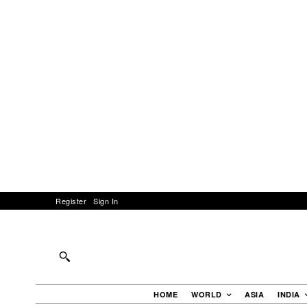
Register
Sign In
HOME
WORLD
ASIA
INDIA