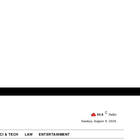
C
33.6
Delhi
Sunday, August 9, 2026
CI & TECH
LAW
ENTERTAINMENT