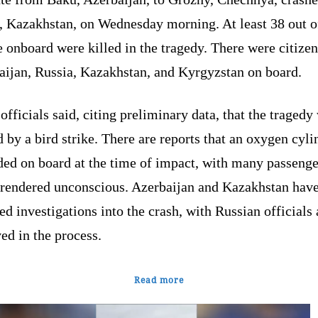
, Kazakhstan, on Wednesday morning. At least 38 out o
 onboard were killed in the tragedy. There were citizen
aijan, Russia, Kazakhstan, and Kyrgyzstan on board.
officials said, citing preliminary data, that the tragedy
 by a bird strike. There are reports that an oxygen cyli
ded on board at the time of impact, with many passenge
 rendered unconscious. Azerbaijan and Kazakhstan hav
ted investigations into the crash, with Russian officials 
ed in the process.
Read more