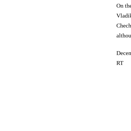
On the
Vladik
Chech
altho
Decem
RT