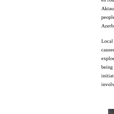
Aktau
people
Azerb
Local 
caused
explo
being
initia
involv