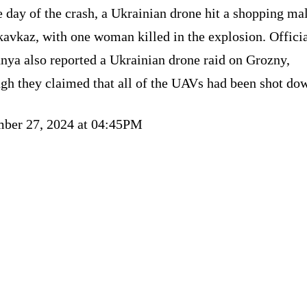
 day of the crash, a Ukrainian drone hit a shopping mal
avkaz, with one woman killed in the explosion. Officia
nya also reported a Ukrainian drone raid on Grozny,
ugh they claimed that all of the UAVs had been shot do
ber 27, 2024 at 04:45PM