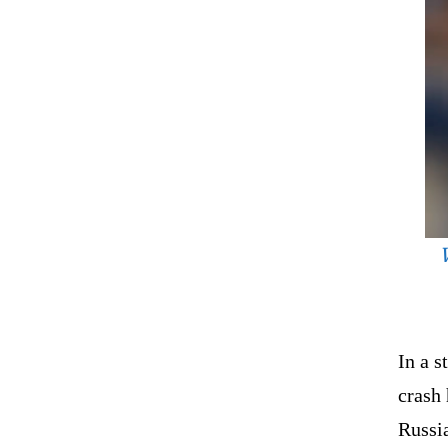
In a s
crash
Russia