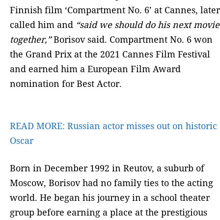
Finnish film ‘Compartment No. 6’ at Cannes, later
called him and
“said we should do his next movie
together,”
Borisov said. Compartment No. 6 won
the Grand Prix at the 2021 Cannes Film Festival
and earned him a European Film Award
nomination for Best Actor.
READ MORE:
Russian actor misses out on historic
Oscar
Born in December 1992 in Reutov, a suburb of
Moscow, Borisov had no family ties to the acting
world. He began his journey in a school theater
group before earning a place at the prestigious