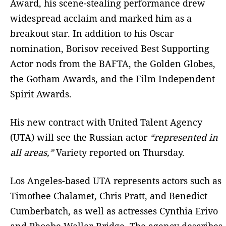
Award, his scene-stealing performance drew
widespread acclaim and marked him as a
breakout star. In addition to his Oscar
nomination, Borisov received Best Supporting
Actor nods from the BAFTA, the Golden Globes,
the Gotham Awards, and the Film Independent
Spirit Awards.
His new contract with United Talent Agency
(UTA) will see the Russian actor
“represented in
all areas,”
Variety reported on Thursday.
Los Angeles-based UTA represents actors such as
Timothee Chalamet, Chris Pratt, and Benedict
Cumberbatch, as well as actresses Cynthia Erivo
and Phoebe Waller-Bridge. The agency describes