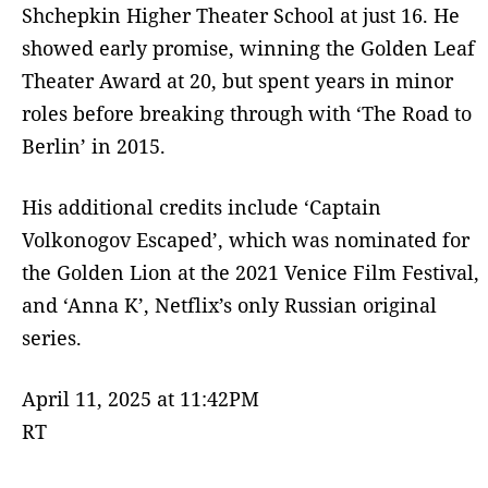
Shchepkin Higher Theater School at just 16. He
showed early promise, winning the Golden Leaf
Theater Award at 20, but spent years in minor
roles before breaking through with ‘The Road to
Berlin’ in 2015.
His additional credits include ‘Captain
Volkonogov Escaped’, which was nominated for
the Golden Lion at the 2021 Venice Film Festival,
and ‘Anna K’, Netflix’s only Russian original
series.
April 11, 2025 at 11:42PM
RT