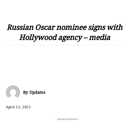
Russian Oscar nominee signs with
Hollywood agency – media
By
Updates
April 12, 2025
- Advertisement -