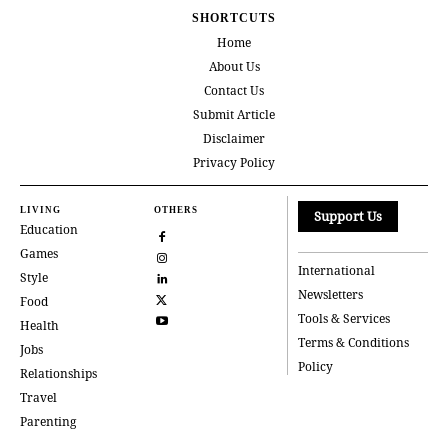
SHORTCUTS
Home
About Us
Contact Us
Submit Article
Disclaimer
Privacy Policy
LIVING
OTHERS
Support Us
Education
Games
International
Style
Newsletters
Food
Tools & Services
Health
Terms & Conditions
Jobs
Policy
Relationships
Travel
Parenting