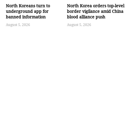
North Koreans turn to
North Korea orders top-level
underground app for
border vigilance amid China
banned information
blood alliance push
August 5, 2026
August 5, 2026