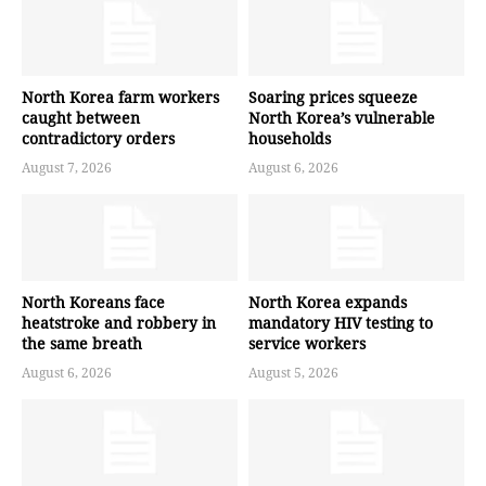
North Korea farm workers
Soaring prices squeeze
caught between
North Korea’s vulnerable
contradictory orders
households
August 7, 2026
August 6, 2026
North Koreans face
North Korea expands
heatstroke and robbery in
mandatory HIV testing to
the same breath
service workers
August 6, 2026
August 5, 2026