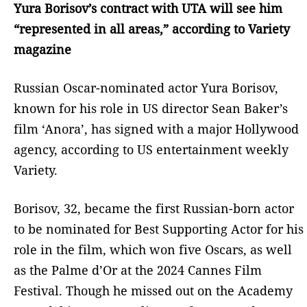
Yura Borisov’s contract with UTA will see him
“represented in all areas,” according to Variety
magazine
Russian Oscar-nominated actor Yura Borisov,
known for his role in US director Sean Baker’s
film ‘Anora’, has signed with a major Hollywood
agency, according to US entertainment weekly
Variety.
Borisov, 32, became the first Russian-born actor
to be nominated for Best Supporting Actor for his
role in the film, which won five Oscars, as well
as the Palme d’Or at the 2024 Cannes Film
Festival. Though he missed out on the Academy