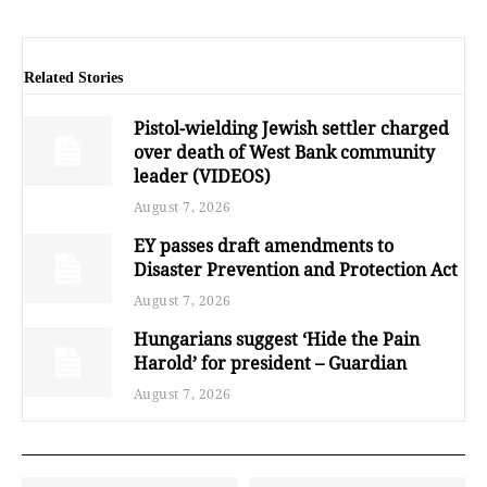
Related Stories
Pistol-wielding Jewish settler charged
over death of West Bank community
leader (VIDEOS)
August 7, 2026
EY passes draft amendments to
Disaster Prevention and Protection Act
August 7, 2026
Hungarians suggest ‘Hide the Pain
Harold’ for president – Guardian
August 7, 2026