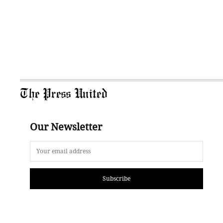
The Press United
Our Newsletter
Subscribe