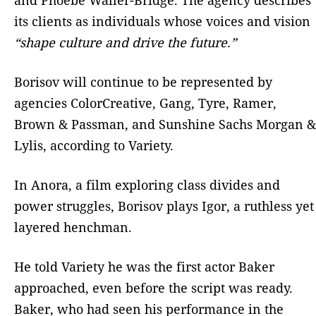
its clients as individuals whose voices and vision
“shape culture and drive the future.”
Borisov will continue to be represented by
agencies ColorCreative, Gang, Tyre, Ramer,
Brown & Passman, and Sunshine Sachs Morgan &
Lylis, according to Variety.
In Anora, a film exploring class divides and
power struggles, Borisov plays Igor, a ruthless yet
layered henchman.
He told Variety he was the first actor Baker
approached, even before the script was ready.
Baker, who had seen his performance in the